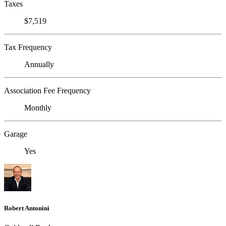
Taxes
$7,519
Tax Frequency
Annually
Association Fee Frequency
Monthly
Garage
Yes
Robert Antonini