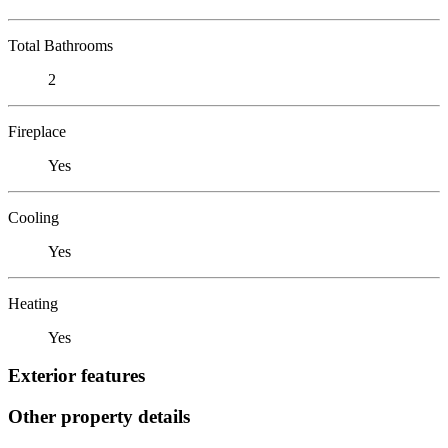
Total Bathrooms
2
Fireplace
Yes
Cooling
Yes
Heating
Yes
Exterior features
Other property details