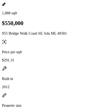
1,888 sqft
$550,000
955 Bridge Walk Court SE Ada MI, 49301
Price per sqft
$291.31
Built in
2012
Property size