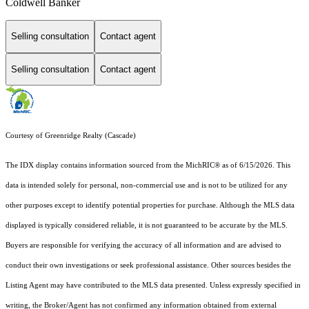
Coldwell Banker
Selling consultation
Contact agent
Selling consultation
Contact agent
Courtesy of Greenridge Realty (Cascade)
The IDX display contains information sourced from the MichRIC® as of 6/15/2026. This
data is intended solely for personal, non-commercial use and is not to be utilized for any
other purposes except to identify potential properties for purchase. Although the MLS data
displayed is typically considered reliable, it is not guaranteed to be accurate by the MLS.
Buyers are responsible for verifying the accuracy of all information and are advised to
conduct their own investigations or seek professional assistance. Other sources besides the
Listing Agent may have contributed to the MLS data presented. Unless expressly specified in
writing, the Broker/Agent has not confirmed any information obtained from external