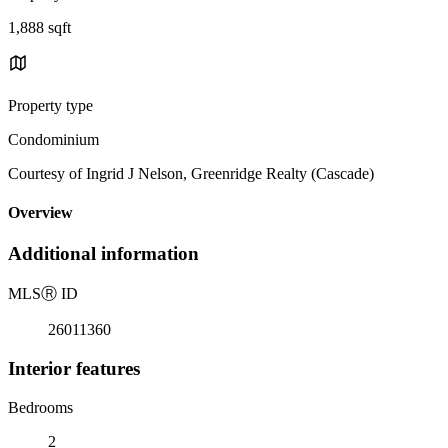
1,888 sqft
Property type
Condominium
Courtesy of Ingrid J Nelson, Greenridge Realty (Cascade)
Overview
Additional information
MLS
Ⓡ
ID
26011360
Interior features
Bedrooms
2