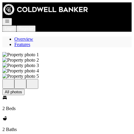
Go to: Homepage
Open navigation
Login
Register
Overview
Features
All photos
2 Beds
2 Baths