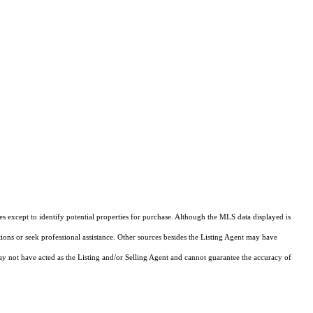
s except to identify potential properties for purchase. Although the MLS data displayed is
tions or seek professional assistance. Other sources besides the Listing Agent may have
y not have acted as the Listing and/or Selling Agent and cannot guarantee the accuracy of