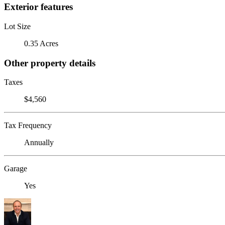
Exterior features
Lot Size
0.35 Acres
Other property details
Taxes
$4,560
Tax Frequency
Annually
Garage
Yes