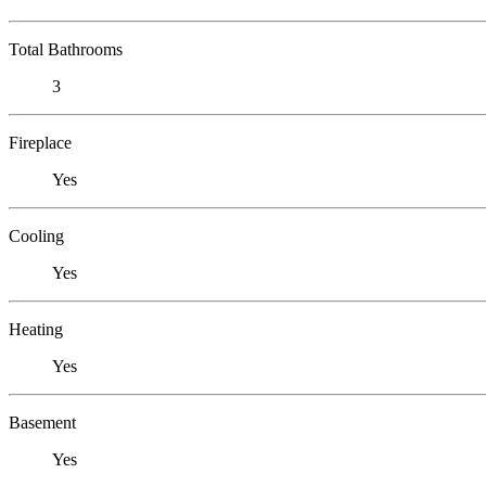
Total Bathrooms
3
Fireplace
Yes
Cooling
Yes
Heating
Yes
Basement
Yes