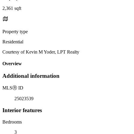
2,361 sqft
Property type
Residential
Courtesy of Kevin M Yoder, LPT Realty
Overview
Additional information
MLS
Ⓡ
ID
25023539
Interior features
Bedrooms
3