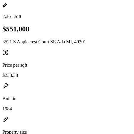
2,361 sqft
$551,000
3521 S Applecrest Court SE Ada MI, 49301
Price per sqft
$233.38
Built in
1984
Property size