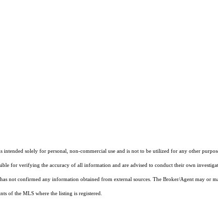
ntended solely for personal, non-commercial use and is not to be utilized for any other purpose
sible for verifying the accuracy of all information and are advised to conduct their own investiga
t has not confirmed any information obtained from external sources. The Broker/Agent may or ma
ts of the MLS where the listing is registered.