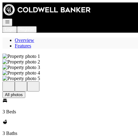
Go to: Homepage
Open navigation
Login
Register
Overview
Features
All photos
3 Beds
3 Baths