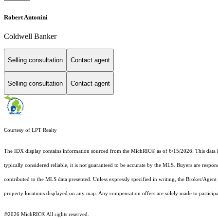
Robert Antonini
Coldwell Banker
Selling consultation
Contact agent
Selling consultation
Contact agent
Courtesy of LPT Realty
The IDX display contains information sourced from the MichRIC® as of 6/15/2026. This data is i
typically considered reliable, it is not guaranteed to be accurate by the MLS. Buyers are respon
contributed to the MLS data presented. Unless expressly specified in writing, the Broker/Agen
property locations displayed on any map. Any compensation offers are solely made to participan
©2026
MichRIC®
All rights reserved.