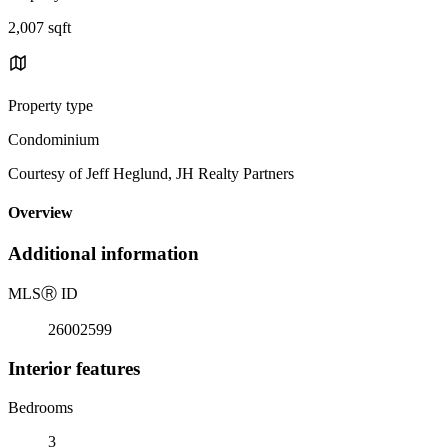
2,007 sqft
Property type
Condominium
Courtesy of Jeff Heglund, JH Realty Partners
Overview
Additional information
MLS
Ⓡ
ID
26002599
Interior features
Bedrooms
3