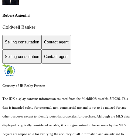
Robert Antonini
Coldwell Banker
Selling consultation
Contact agent
Selling consultation
Contact agent
Courtesy of JH Realty Partners
The IDX display contains information sourced from the MichRIC® as of 6/15/2026. This
data is intended solely for personal, non-commercial use and is not to be utilized for any
other purposes except to identify potential properties for purchase. Although the MLS data
displayed is typically considered reliable, it is not guaranteed to be accurate by the MLS.
Buyers are responsible for verifying the accuracy of all information and are advised to