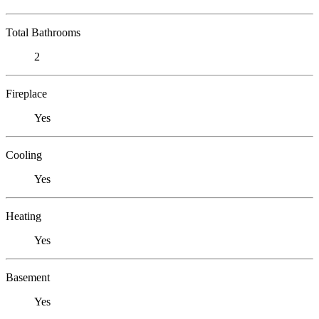
Total Bathrooms
2
Fireplace
Yes
Cooling
Yes
Heating
Yes
Basement
Yes