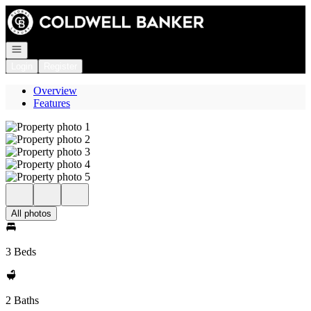
Go to: Homepage
Open navigation
Login
Register
Overview
Features
All photos
3 Beds
2 Baths