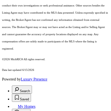
conduct their own investigations or seek professional assistance. Other sources besides the
Listing Agent may have contributed to the MLS data presented. Unless expressly specified in
writing, the Broker/Agent has not confirmed any information obtained from external
sources. The Broker/Agent may or may not have acted as the Listing and/or Selling Agent
and cannot guarantee the accuracy of property locations displayed on any map. Any
compensation offers are solely made to participants of the MLS where the listing is
registered.
©2026
MichRIC®
All rights reserved.
Data last updated 6/15/2026
Powered by
Luxury Presence
Search
Saved
My Homes