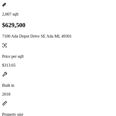
2,007 sqft
$629,500
7100 Ada Depot Drive SE Ada MI, 49301
Price per sqft
$313.65
Built in
2018
Property size