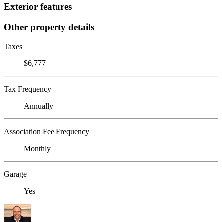
Exterior features
Other property details
Taxes
$6,777
Tax Frequency
Annually
Association Fee Frequency
Monthly
Garage
Yes