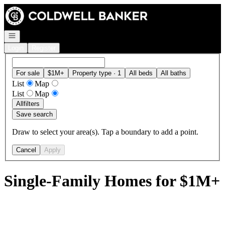
Go to: Homepage
Open navigation
Login
Register
For sale
$1M+
Property type · 1
All beds
All baths
List
Map
List
Map
All
filters
Save search
Draw to select your area(s). Tap a boundary to add a point.
Cancel
Apply
Single-Family Homes for $1M+