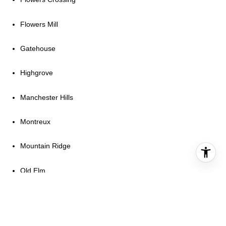
Flowers Mill
Gatehouse
Highgrove
Manchester Hills
Montreux
Mountain Ridge
Old Elm
Sanctuary
Skyevale