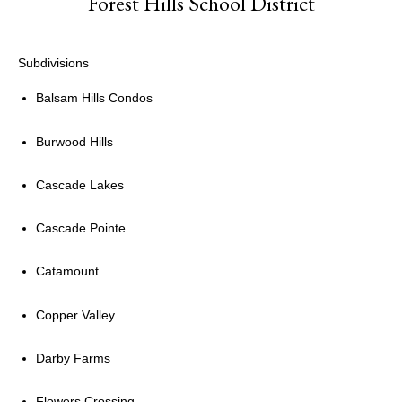
Forest Hills School District
Subdivisions
Balsam Hills Condos
Burwood Hills
Cascade Lakes
Cascade Pointe
Catamount
Copper Valley
Darby Farms
Flowers Crossing