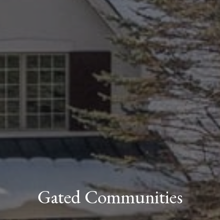
Gated Communities