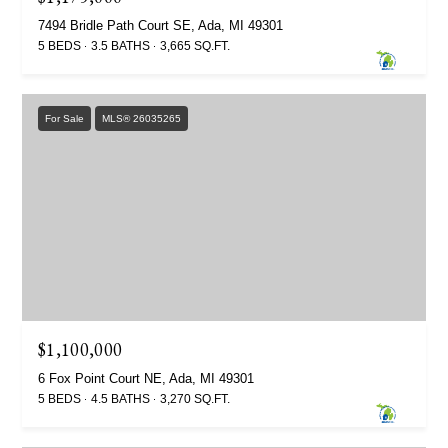
7494 Bridle Path Court SE, Ada, MI 49301
5 BEDS
3.5 BATHS
3,665 SQ.FT.
For Sale
MLS® 26035265
$1,100,000
6 Fox Point Court NE, Ada, MI 49301
5 BEDS
4.5 BATHS
3,270 SQ.FT.