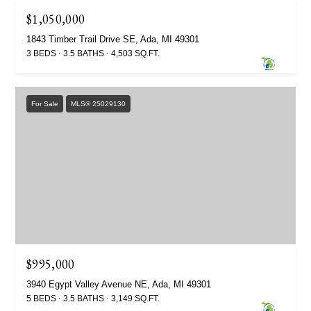
$1,050,000
1843 Timber Trail Drive SE, Ada, MI 49301
3 BEDS
3.5 BATHS
4,503 SQ.FT.
For Sale
MLS® 25029130
$995,000
3940 Egypt Valley Avenue NE, Ada, MI 49301
5 BEDS
3.5 BATHS
3,149 SQ.FT.