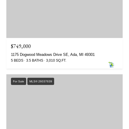
$749,000
1175 Dogwood Meadows Drive SE, Ada, MI 49301
5 BEDS
3.5 BATHS
3,010 SQ.FT.
For Sale
MLS® 26037639