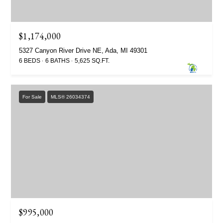
$1,174,000
5327 Canyon River Drive NE, Ada, MI 49301
6 BEDS
6 BATHS
5,625 SQ.FT.
For Sale
MLS® 26034374
$995,000