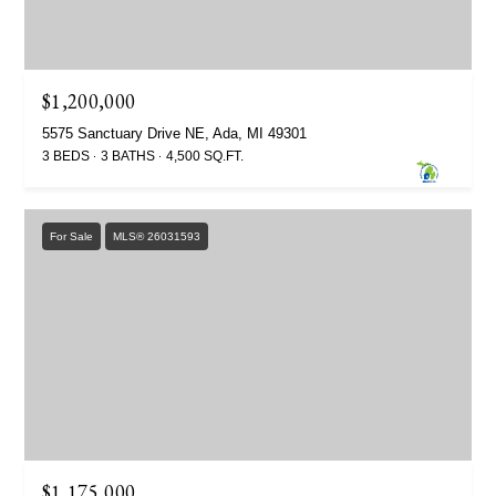
$1,200,000
5575 Sanctuary Drive NE, Ada, MI 49301
3 BEDS
3 BATHS
4,500 SQ.FT.
For Sale
MLS® 26031593
$1,175,000