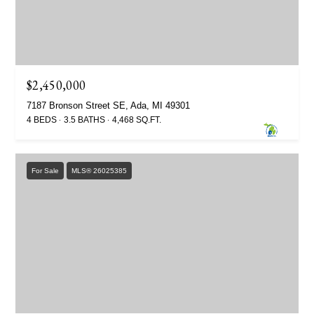
$2,450,000
7187 Bronson Street SE, Ada, MI 49301
4 BEDS
3.5 BATHS
4,468 SQ.FT.
For Sale
MLS® 26025385