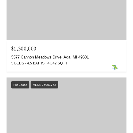
$1,300,000
5577 Cannon Meadows Drive, Ada, MI 49301
5 BEDS
4.5 BATHS
4,342 SQ.FT.
For Lease
MLS® 25051772