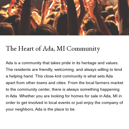
The Heart of Ada, MI Community
Ada is a community that takes pride in its heritage and values.
The residents are friendly, welcoming, and always willing to lend
a helping hand. This close-knit community is what sets Ada
apart from other towns and cities. From the local farmers market
to the community center, there is always something happening
in Ada. Whether you are looking for
homes for sale in Ada, MI
in
order to get involved in local events or just enjoy the company of
your neighbors, Ada is the place to be.