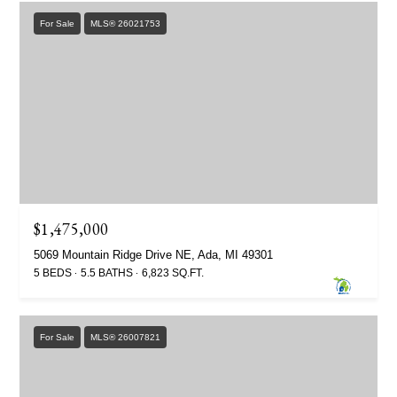
For Sale
MLS® 26021753
$1,475,000
5069 Mountain Ridge Drive NE, Ada, MI 49301
5 BEDS
5.5 BATHS
6,823 SQ.FT.
For Sale
MLS® 26007821