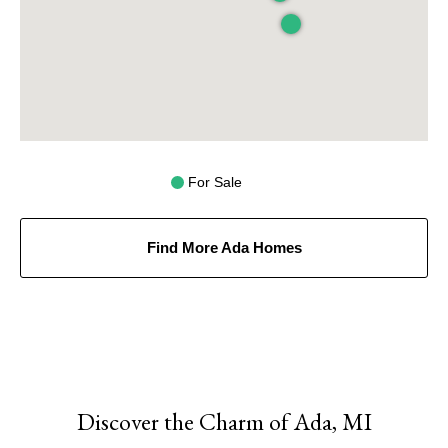
For Sale
Find More Ada Homes
Discover the Charm of Ada, MI