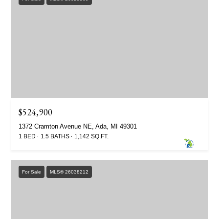
$524,900
1372 Cramton Avenue NE, Ada, MI 49301
1 BED
1.5 BATHS
1,142 SQ.FT.
For Sale
MLS® 26038212