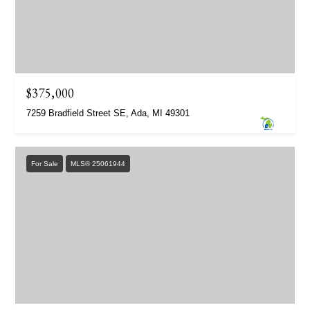
$375,000
7259 Bradfield Street SE, Ada, MI 49301
For Sale
MLS® 25061944