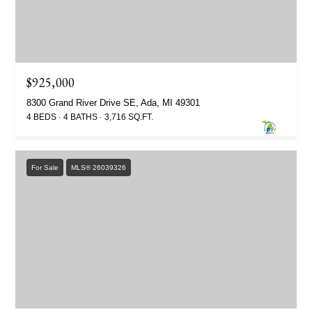
$925,000
8300 Grand River Drive SE, Ada, MI 49301
4 BEDS
4 BATHS
3,716 SQ.FT.
For Sale
MLS® 26039326