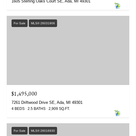
1605 Sterling Oaks Court SE, Ada, MI 49301
For Sale
MLS® 26031906
$1,495,000
7261 Driftwood Drive SE, Ada, MI 49301
4 BEDS
2.5 BATHS
2,909 SQ.FT.
For Sale
MLS® 26016930