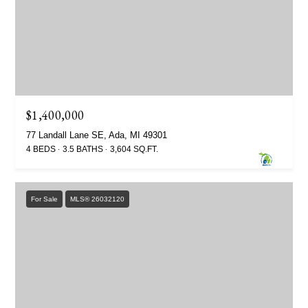
$1,400,000
77 Landall Lane SE, Ada, MI 49301
4 BEDS
3.5 BATHS
3,604 SQ.FT.
For Sale
MLS® 26032120