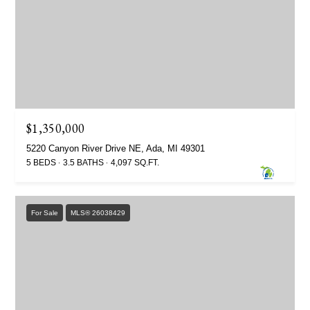
$1,350,000
5220 Canyon River Drive NE, Ada, MI 49301
5 BEDS
3.5 BATHS
4,097 SQ.FT.
For Sale
MLS® 26038429