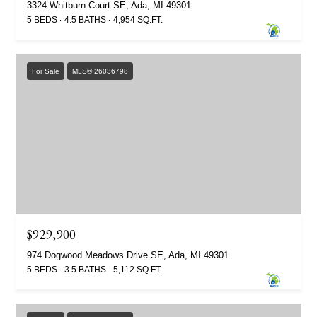
3324 Whitburn Court SE, Ada, MI 49301
5 BEDS
4.5 BATHS
4,954 SQ.FT.
For Sale
MLS® 26036798
$929,900
974 Dogwood Meadows Drive SE, Ada, MI 49301
5 BEDS
3.5 BATHS
5,112 SQ.FT.