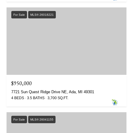
For Sale
MLS® 26018221
$950,000
7721 Sun Quest Ridge Drive NE, Ada, MI 49301
4 BEDS
3.5 BATHS
3,700 SQ.FT.
For Sale
MLS® 26041155