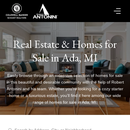
Real Estate & Homes for
Sale in Ada, MI
Easily browse through an extensive selection of homes for sale
in this beautiful and desirable community with the help of Robert
Antonini and his team. Whether you're looking for a cozy starter
home or a luxurious estate, you'll find it here among our wide
range of homes for sale in Ada, MI.