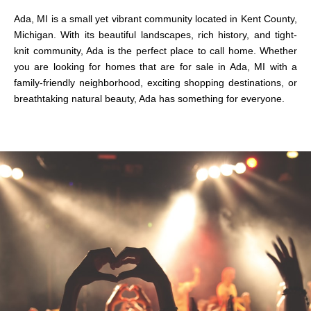
Ada, MI is a small yet vibrant community located in Kent County,
Michigan. With its beautiful landscapes, rich history, and tight-
knit community, Ada is the perfect place to call home. Whether
you are looking for
homes
that are
for sale in Ada, MI
with a
family-friendly neighborhood, exciting shopping destinations, or
breathtaking natural beauty, Ada has something for everyone.