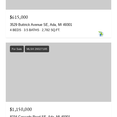
$615,000
3529 Buttrick Avenue SE, Ada, MI 49301
4 BEDS
3.5 BATHS
2,782 SQ.FT.
For Sale
MLS® 26027195
$1,150,000
8234 Cascade Road SE, Ada, MI 49301