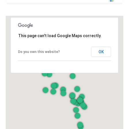
This page can't load Google Maps correctly.
OK
Do you own this website?