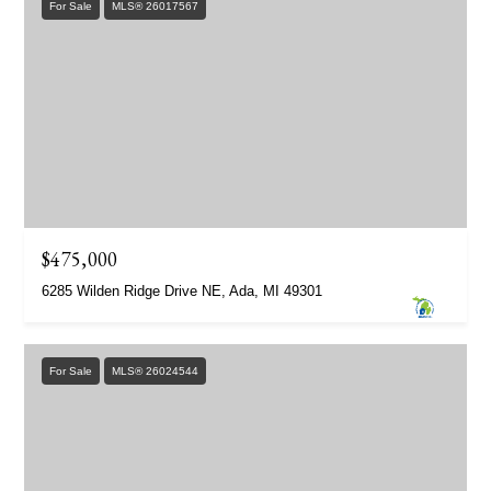
For Sale
MLS® 26017567
$475,000
6285 Wilden Ridge Drive NE, Ada, MI 49301
For Sale
MLS® 26024544