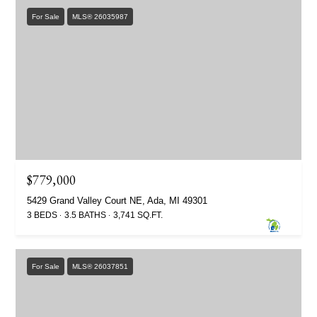
For Sale
MLS® 26035987
$779,000
5429 Grand Valley Court NE, Ada, MI 49301
3 BEDS
3.5 BATHS
3,741 SQ.FT.
For Sale
MLS® 26037851