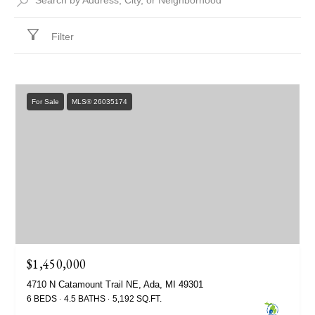
Filter
For Sale
MLS® 26035174
$1,450,000
4710 N Catamount Trail NE, Ada, MI 49301
6 BEDS
4.5 BATHS
5,192 SQ.FT.