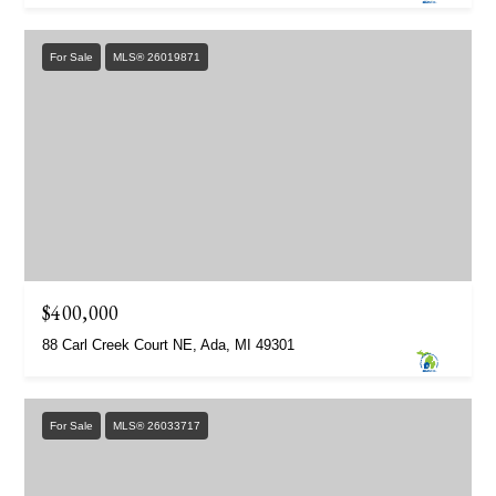
For Sale
MLS® 26019871
$400,000
88 Carl Creek Court NE, Ada, MI 49301
For Sale
MLS® 26033717