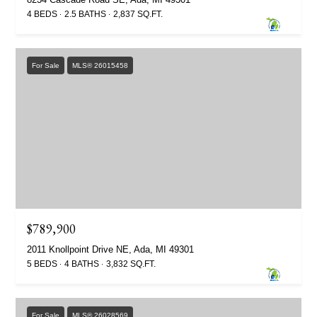
4 BEDS
2.5 BATHS
2,837 SQ.FT.
For Sale
MLS® 26015458
$789,900
2011 Knollpoint Drive NE, Ada, MI 49301
5 BEDS
4 BATHS
3,832 SQ.FT.
For Sale
MLS® 26028569