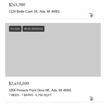
$265,900
1224 Bridle Court SE, Ada, MI 49301
For Sale
MLS® 26036434
$2,450,000
5354 Pinnacle Point Drive NE, Ada, MI 49301
7 BEDS
7 BATHS
6,756 SQ.FT.