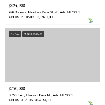
$824,900
926 Dogwood Meadows Drive SE 45, Ada, MI 49301
4 BEDS
2.5 BATHS
3,676 SQ.FT.
For Sale
MLS® 26009483
$750,000
3822 Cherry Blossom Drive NE, Ada, MI 49301
4 BEDS
3 BATHS
3,045 SQ.FT.