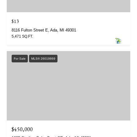
$13
8116 Fulton Street E, Ada, MI 49301
5,471 SQ.FT.
For Sale
MLS® 26019869
$450,000