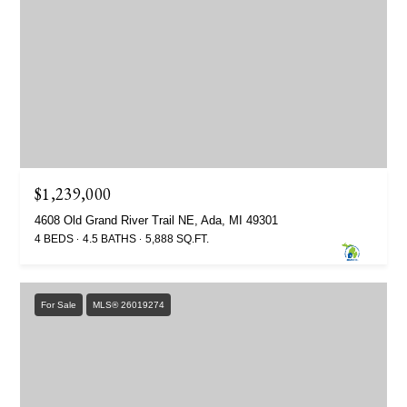
$1,239,000
4608 Old Grand River Trail NE, Ada, MI 49301
4 BEDS
4.5 BATHS
5,888 SQ.FT.
For Sale
MLS® 26019274