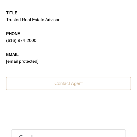
TITLE
Trusted Real Estate Advisor
PHONE
(616) 974-2000
EMAIL
[email protected]
Contact Agent