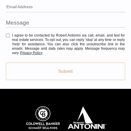
Email Address
I agree to be contacted by Robert Antonini via call, email, and text for
real estate services. To opt out, you can reply 'stop' at any time or reply
'help' for assistance. You can also click the unsubscribe link in the
emails. Message and data rates may apply. Message frequency may
vary.
Privacy Policy
.
Submit