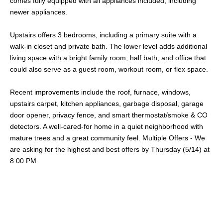
comes fully equipped with all appliances included, including
newer appliances.
Upstairs offers 3 bedrooms, including a primary suite with a
walk-in closet and private bath. The lower level adds additional
living space with a bright family room, half bath, and office that
could also serve as a guest room, workout room, or flex space.
Recent improvements include the roof, furnace, windows,
upstairs carpet, kitchen appliances, garbage disposal, garage
door opener, privacy fence, and smart thermostat/smoke & CO
detectors. A well-cared-for home in a quiet neighborhood with
mature trees and a great community feel. Multiple Offers - We
are asking for the highest and best offers by Thursday (5/14) at
8:00 PM.
Share This Property