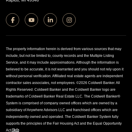
Rapids, MI 49546
The property information herein is derived from various sources that may
include, but not be limited to, county records and the Multiple Listing
Service, and it may include approximations. Although the information is
believed to be accurate, it is not warranted and you should not rely upon it
without personal verification. Affiliated real estate agents are independent
contractor sales associates, not employees. ©
2026
Coldwell Banker. All
Rights Reserved. Coldwell Banker and the Coldwell Banker logo are
trademarks of Coldwell Banker Real Estate LLC. The Coldwell Banker®
System is comprised of company owned offices which are owned by a
subsidiary of Anywhere Advisors LLC and franchised offices which are
independently owned and operated. The Coldwell Banker System fully
supports the principles of the Fair Housing Act and the Equal Opportunity
Act.