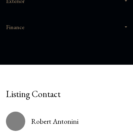
Exterior
Finance
Listing Contact
Robert Antonini