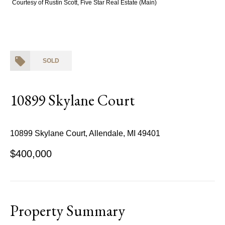
Courtesy of Rustin Scott, Five Star Real Estate (Main)
SOLD
10899 Skylane Court
10899 Skylane Court, Allendale, MI 49401
$400,000
Property Summary