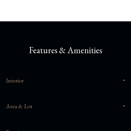
Features & Amenities
Interior
Area & Lot