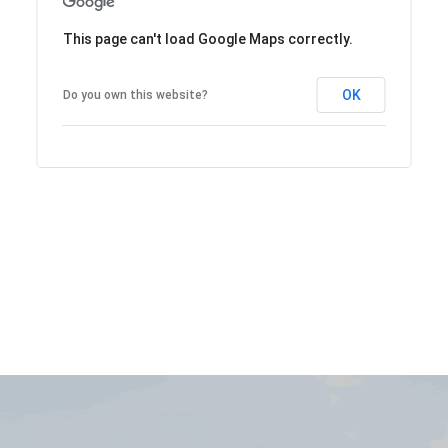
This page can't load Google Maps correctly.
OK
Do you own this website?