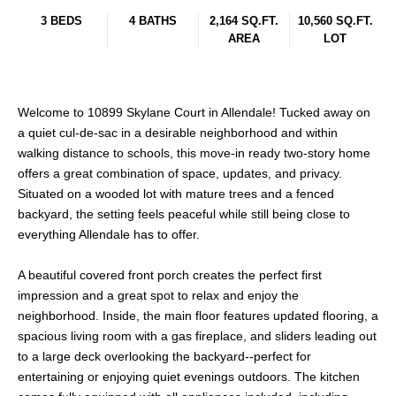
3 BEDS
4 BATHS
2,164 SQ.FT.
10,560 SQ.FT.
AREA
LOT
Welcome to 10899 Skylane Court in Allendale! Tucked away on
a quiet cul-de-sac in a desirable neighborhood and within
walking distance to schools, this move-in ready two-story home
offers a great combination of space, updates, and privacy.
Situated on a wooded lot with mature trees and a fenced
backyard, the setting feels peaceful while still being close to
everything Allendale has to offer.
A beautiful covered front porch creates the perfect first
impression and a great spot to relax and enjoy the
neighborhood. Inside, the main floor features updated flooring, a
spacious living room with a gas fireplace, and sliders leading out
to a large deck overlooking the backyard--perfect for
entertaining or enjoying quiet evenings outdoors. The kitchen