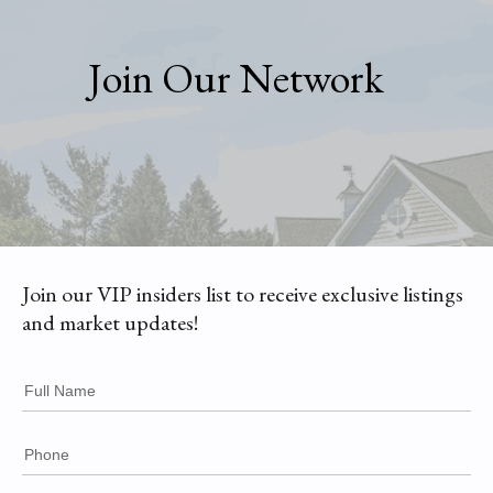
Join Our Network
Join our VIP insiders list to receive exclusive listings
and market updates!
Full Name
Phone