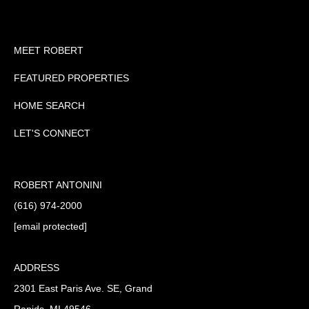
MEET ROBERT
FEATURED PROPERTIES
HOME SEARCH
LET'S CONNECT
ROBERT ANTONINI
(616) 974-2000
[email protected]
ADDRESS
2301 East Paris Ave. SE, Grand