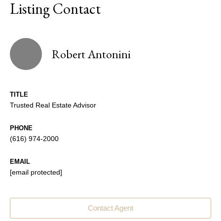
Listing Contact
Robert Antonini
TITLE
Trusted Real Estate Advisor
PHONE
(616) 974-2000
EMAIL
[email protected]
Contact Agent