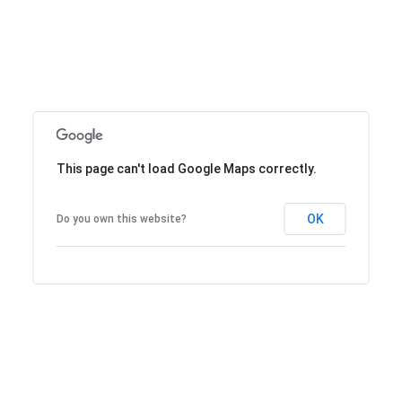
This page can't load Google Maps correctly.
OK
Do you own this website?