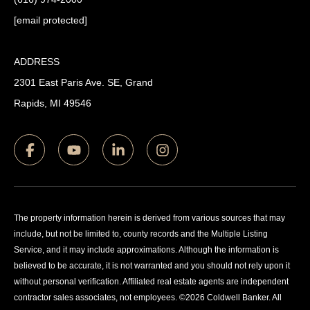
[email protected]
ADDRESS
2301 East Paris Ave. SE, Grand
Rapids, MI 49546
The property information herein is derived from various sources that may
include, but not be limited to, county records and the Multiple Listing
Service, and it may include approximations. Although the information is
believed to be accurate, it is not warranted and you should not rely upon it
without personal verification. Affiliated real estate agents are independent
contractor sales associates, not employees. ©
2026
Coldwell Banker. All