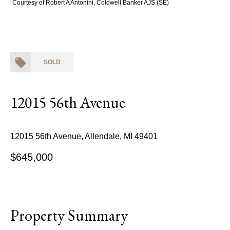
Courtesy of Robert A Antonini, Coldwell Banker AJS (SE)
SOLD
12015 56th Avenue
12015 56th Avenue, Allendale, MI 49401
$645,000
Property Summary