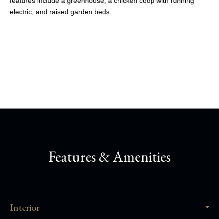
features include a greenhouse, a chicken coop with running
electric, and raised garden beds.
Share This Property
Features & Amenities
Interior