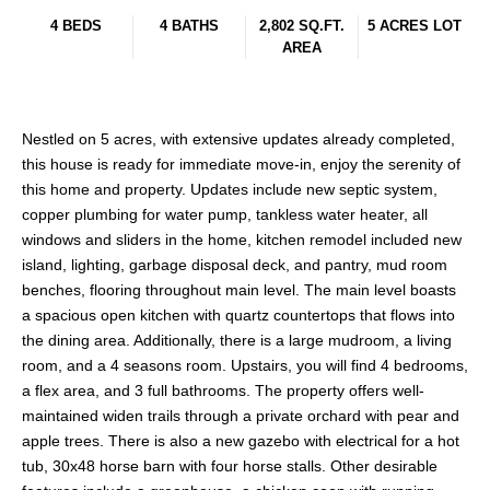
4 BEDS
4 BATHS
2,802 SQ.FT.
5 ACRES LOT
AREA
Nestled on 5 acres, with extensive updates already completed,
this house is ready for immediate move-in, enjoy the serenity of
this home and property. Updates include new septic system,
copper plumbing for water pump, tankless water heater, all
windows and sliders in the home, kitchen remodel included new
island, lighting, garbage disposal deck, and pantry, mud room
benches, flooring throughout main level. The main level boasts
a spacious open kitchen with quartz countertops that flows into
the dining area. Additionally, there is a large mudroom, a living
room, and a 4 seasons room. Upstairs, you will find 4 bedrooms,
a flex area, and 3 full bathrooms. The property offers well-
maintained widen trails through a private orchard with pear and
apple trees. There is also a new gazebo with electrical for a hot
tub, 30x48 horse barn with four horse stalls. Other desirable