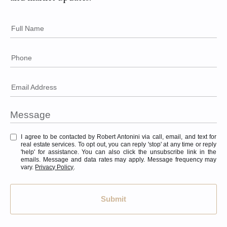
Full Name
Phone
Email Address
I agree to be contacted by Robert Antonini via call, email, and text for
real estate services. To opt out, you can reply 'stop' at any time or reply
'help' for assistance. You can also click the unsubscribe link in the
emails. Message and data rates may apply. Message frequency may
vary.
Privacy Policy
.
Submit