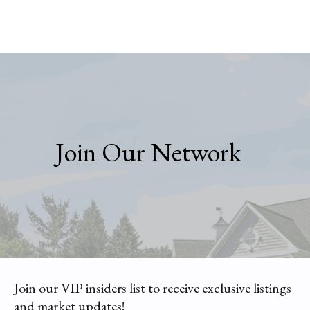
Join Our Network
Join our VIP insiders list to receive exclusive listings
and market updates!