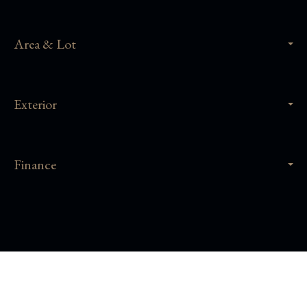
Area & Lot
Exterior
Finance