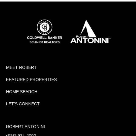
MEET ROBERT
FEATURED PROPERTIES
HOME SEARCH
LET'S CONNECT
ROBERT ANTONINI
(616) 974-2000