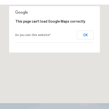
This page can't load Google Maps correctly.
OK
Do you own this website?