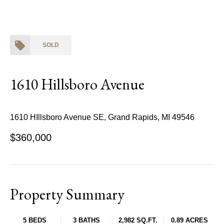
SOLD
1610 Hillsboro Avenue
1610 HIllsboro Avenue SE, Grand Rapids, MI 49546
$360,000
Property Summary
5 BEDS
3 BATHS
2,982 SQ.FT.
0.89 ACRES