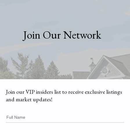
Join Our Network
Join our VIP insiders list to receive exclusive listings
and market updates!
Full Name