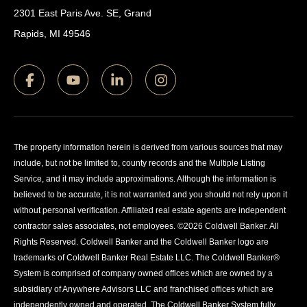
2301 East Paris Ave. SE, Grand
Rapids, MI 49546
The property information herein is derived from various sources that may
include, but not be limited to, county records and the Multiple Listing
Service, and it may include approximations. Although the information is
believed to be accurate, it is not warranted and you should not rely upon it
without personal verification. Affiliated real estate agents are independent
contractor sales associates, not employees. ©
2026
Coldwell Banker. All
Rights Reserved. Coldwell Banker and the Coldwell Banker logo are
trademarks of Coldwell Banker Real Estate LLC. The Coldwell Banker®
System is comprised of company owned offices which are owned by a
subsidiary of Anywhere Advisors LLC and franchised offices which are
independently owned and operated. The Coldwell Banker System fully