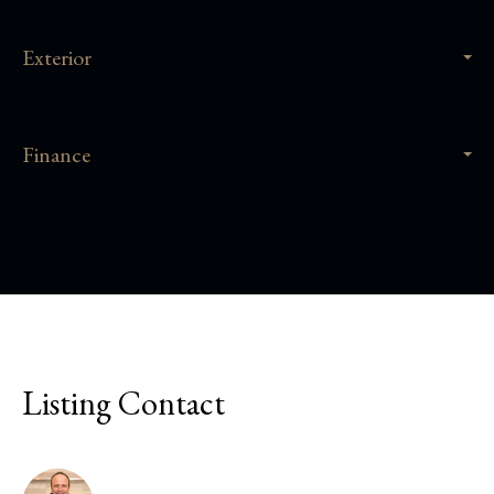
Exterior
Finance
Listing Contact