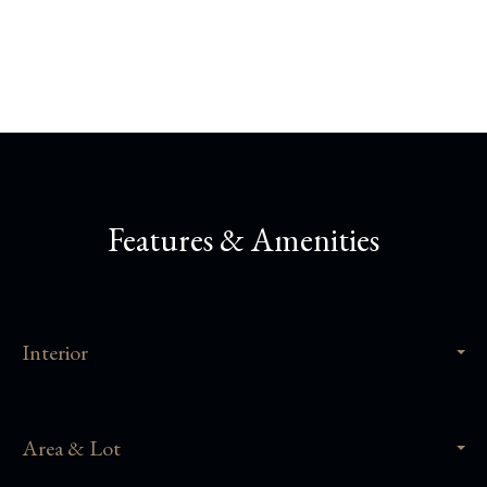
Share This Property
Features & Amenities
Interior
Area & Lot