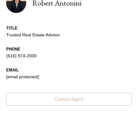
Robert Antonini
TITLE
Trusted Real Estate Advisor
PHONE
(616) 974-2000
EMAIL
[email protected]
Contact Agent