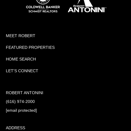
MEET ROBERT
FEATURED PROPERTIES
HOME SEARCH
LET'S CONNECT
ROBERT ANTONINI
(616) 974-2000
[email protected]
ADDRESS