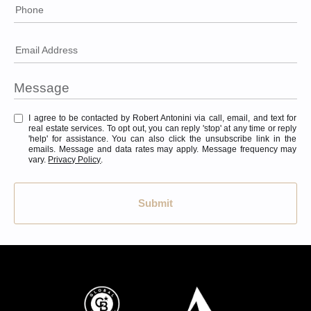
Phone
Email Address
I agree to be contacted by Robert Antonini via call, email, and text for
real estate services. To opt out, you can reply 'stop' at any time or reply
'help' for assistance. You can also click the unsubscribe link in the
emails. Message and data rates may apply. Message frequency may
vary.
Privacy Policy
.
Submit