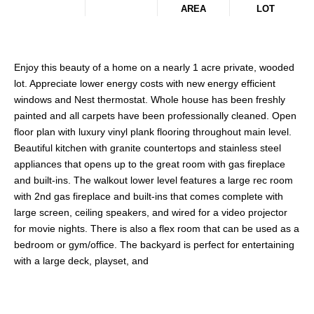
AREA
LOT
Enjoy this beauty of a home on a nearly 1 acre private, wooded
lot. Appreciate lower energy costs with new energy efficient
windows and Nest thermostat. Whole house has been freshly
painted and all carpets have been professionally cleaned. Open
floor plan with luxury vinyl plank flooring throughout main level.
Beautiful kitchen with granite countertops and stainless steel
appliances that opens up to the great room with gas fireplace
and built-ins. The walkout lower level features a large rec room
with 2nd gas fireplace and built-ins that comes complete with
large screen, ceiling speakers, and wired for a video projector
for movie nights. There is also a flex room that can be used as a
bedroom or gym/office. The backyard is perfect for entertaining
with a large deck, playset, and