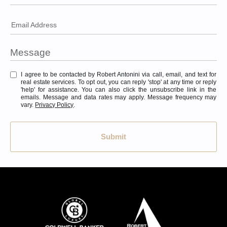
Email Address
I agree to be contacted by Robert Antonini via call, email, and text for
real estate services. To opt out, you can reply 'stop' at any time or reply
'help' for assistance. You can also click the unsubscribe link in the
emails. Message and data rates may apply. Message frequency may
vary.
Privacy Policy
.
Submit