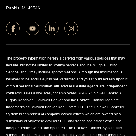
Rapids, MI 49546
The property information herein is derived from various sources that may
include, but not be limited to, county records and the Multiple Listing
Service, and it may include approximations. Although the information is
believed to be accurate, it is not warranted and you should not rely upon it
without personal verification. Affiliated real estate agents are independent
contractor sales associates, not employees. ©
2026
Coldwell Banker. All
Rights Reserved. Coldwell Banker and the Coldwell Banker logo are
trademarks of Coldwell Banker Real Estate LLC. The Coldwell Banker®
System is comprised of company owned offices which are owned by a
subsidiary of Anywhere Advisors LLC and franchised offices which are
independently owned and operated. The Coldwell Banker System fully
supports the principles of the Fair Housing Act and the Equal Opportunity