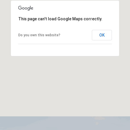
This page can't load Google Maps correctly.
OK
Do you own this website?