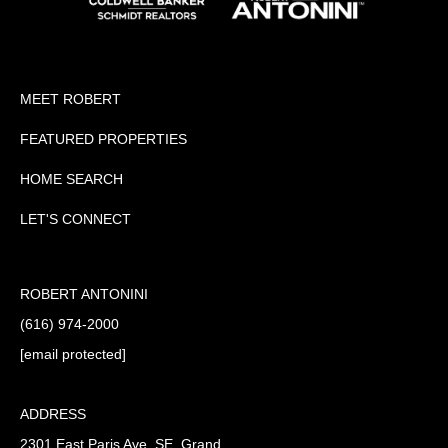
MEET ROBERT
FEATURED PROPERTIES
HOME SEARCH
LET'S CONNECT
ROBERT ANTONINI
(616) 974-2000
[email protected]
ADDRESS
2301 East Paris Ave. SE, Grand