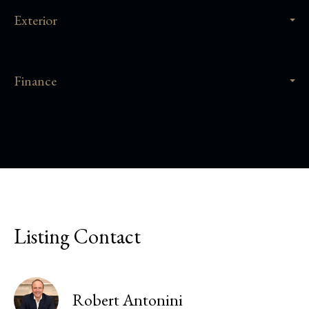
Exterior
Finance
Listing Contact
Robert Antonini