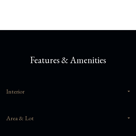
Features & Amenities
Interior
Area & Lot