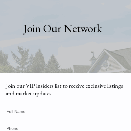
Join Our Network
Join our VIP insiders list to receive exclusive listings
and market updates!
Full Name
Phone