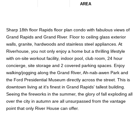
AREA
Sharp 18th floor Rapids floor plan condo with fabulous views of
Grand Rapids and Grand River. Floor to ceiling glass exterior
walls, granite, hardwoods and stainless steel appliances. At
Riverhouse, you not only enjoy a home but a thrilling lifestyle
with on-site workout facility, indoor pool, club room, 24 hour
concierge, site storage and 2 covered parking spaces. Enjoy
walking/jogging along the Grand River, Ah-nab-awen Park and
the Ford Presidential Museum directly across the street. This is
downtown living at it's finest in Grand Rapids' tallest building.
Seeing the fireworks in the summer, the glory of fall exploding all
over the city in autumn are all unsurpassed from the vantage
point that only River House can offer.
Share This Property