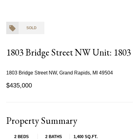
SOLD
1803 Bridge Street NW Unit: 1803
1803 Bridge Street NW, Grand Rapids, MI 49504
$435,000
Property Summary
2 BEDS
2 BATHS
1,400 SQ.FT.