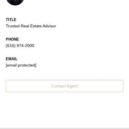
TITLE
Trusted Real Estate Advisor
PHONE
(616) 974-2000
EMAIL
[email protected]
Contact Agent