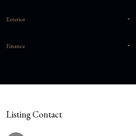
Exterior
Finance
Listing Contact