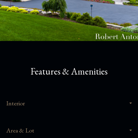
Features & Amenities
Interior
Area & Lot