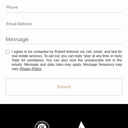
Phone
Email Address
I agree to be contacted by Robert Antonini via call, email, and text for
real estate services. To opt out, you can reply 'stop' at any time or reply
'help' for assistance. You can also click the unsubscribe link in the
emails. Message and data rates may apply. Message frequency may
vary.
Privacy Policy
.
Submit