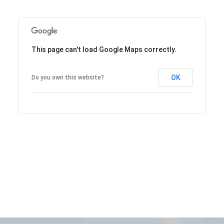
This page can't load Google Maps correctly.
OK
Do you own this website?