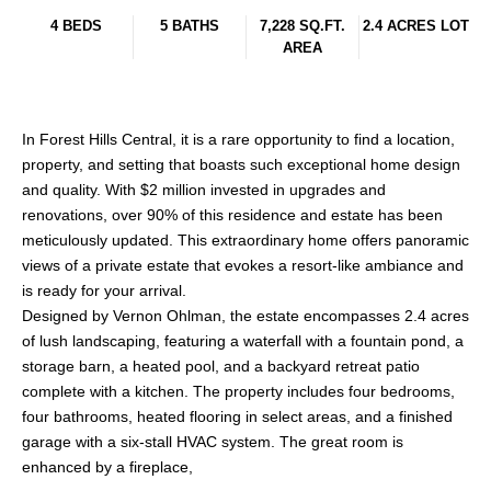
4 BEDS
5 BATHS
7,228 SQ.FT.
2.4 ACRES LOT
AREA
In Forest Hills Central, it is a rare opportunity to find a location,
property, and setting that boasts such exceptional home design
and quality. With $2 million invested in upgrades and
renovations, over 90% of this residence and estate has been
meticulously updated. This extraordinary home offers panoramic
views of a private estate that evokes a resort-like ambiance and
is ready for your arrival.
Designed by Vernon Ohlman, the estate encompasses 2.4 acres
of lush landscaping, featuring a waterfall with a fountain pond, a
storage barn, a heated pool, and a backyard retreat patio
complete with a kitchen. The property includes four bedrooms,
four bathrooms, heated flooring in select areas, and a finished
garage with a six-stall HVAC system. The great room is
enhanced by a fireplace,