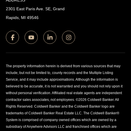
ADDRESS
2301 East Paris Ave. SE, Grand
Rapids, MI 49546
The property information herein is derived from various sources that may
include, but not be limited to, county records and the Multiple Listing
Service, and it may include approximations. Although the information is
believed to be accurate, it is not warranted and you should not rely upon it
without personal verification. Affiliated real estate agents are independent
contractor sales associates, not employees. ©
2026
Coldwell Banker. All
Rights Reserved. Coldwell Banker and the Coldwell Banker logo are
trademarks of Coldwell Banker Real Estate LLC. The Coldwell Banker®
System is comprised of company owned offices which are owned by a
subsidiary of Anywhere Advisors LLC and franchised offices which are