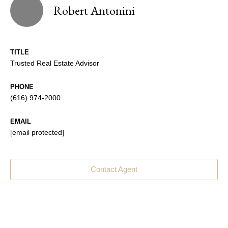
Robert Antonini
TITLE
Trusted Real Estate Advisor
PHONE
(616) 974-2000
EMAIL
[email protected]
Contact Agent