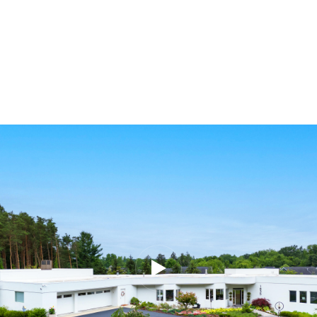
Share This Property