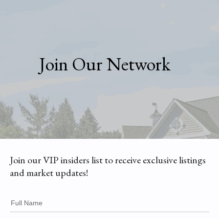
Join Our Network
Join our VIP insiders list to receive exclusive listings
and market updates!
Full Name