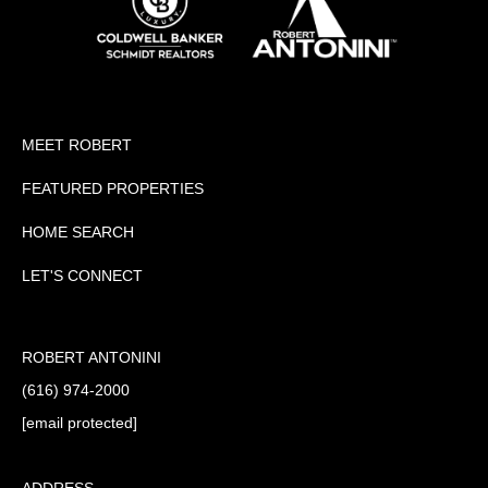
MEET ROBERT
FEATURED PROPERTIES
HOME SEARCH
LET'S CONNECT
ROBERT ANTONINI
(616) 974-2000
[email protected]