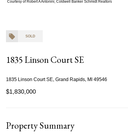
Courtesy of Robert A Antonini, Coldwell Banker Schmidt Realtors
SOLD
1835 Linson Court SE
1835 Linson Court SE, Grand Rapids, MI 49546
$1,830,000
Property Summary