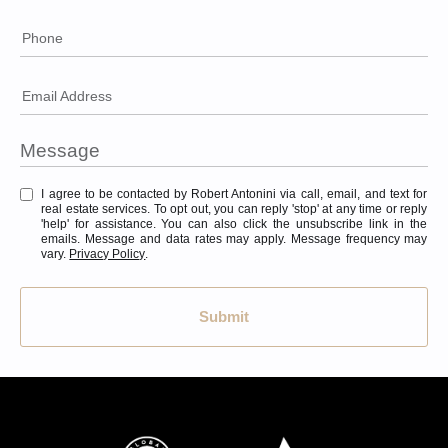
Phone
Email Address
I agree to be contacted by Robert Antonini via call, email, and text for
real estate services. To opt out, you can reply 'stop' at any time or reply
'help' for assistance. You can also click the unsubscribe link in the
emails. Message and data rates may apply. Message frequency may
vary.
Privacy Policy
.
Submit