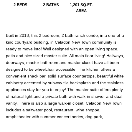
2 BEDS
2 BATHS
1,201 SQ.FT.
AREA
Built in 2018, this 2 bedroom, 2 bath ranch condo, in a one-of-a-
kind courtyard building, in Celadon New Town community is
ready to move into! Well designed with an open living space,
patio and nice sized master suite. All main floor living! Hallways,
doorways, master bathroom and master closet have all been
designed to be wheelchair accessible. The kitchen offers a
convenient snack bar, solid surface countertops, beautiful white
cabinetry accented by subway tile backsplash and the stainless
appliances stay for you to enjoy! The master suite offers plenty
of natural light and a private bath with walk-in shower and dual
vanity. There is also a large walk-in closet! Celadon New Town
includes a saltwater pool, restaurant, wine shoppe,
amphitheater with summer concert series, dog park,