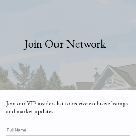
Join Our Network
Join our VIP insiders list to receive exclusive listings
and market updates!
Full Name