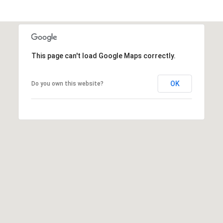
This page can't load Google Maps correctly.
OK
Do you own this website?