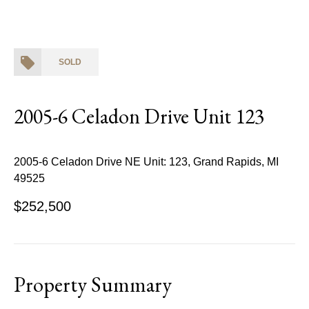
SOLD
2005-6 Celadon Drive Unit 123
2005-6 Celadon Drive NE Unit: 123, Grand Rapids, MI
49525
$252,500
Property Summary