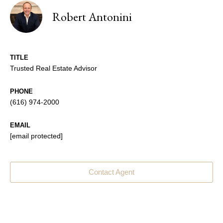
Robert Antonini
TITLE
Trusted Real Estate Advisor
PHONE
(616) 974-2000
EMAIL
[email protected]
Contact Agent