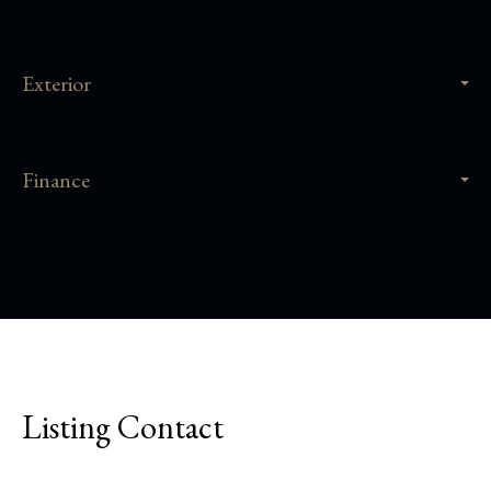
Exterior
Finance
Listing Contact