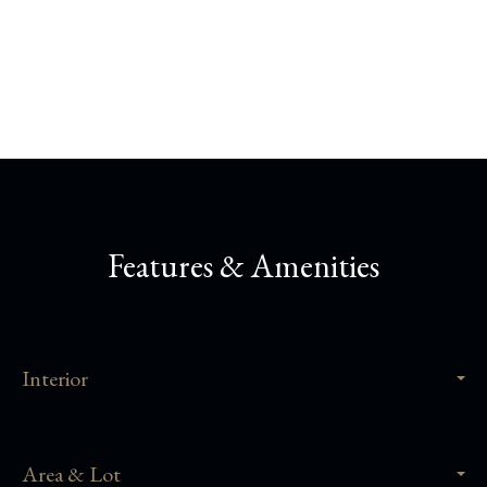
Share This Property
Features & Amenities
Interior
Area & Lot