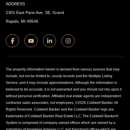
ADDRESS
2301 East Paris Ave. SE, Grand
Rapids, MI 49546
The property information herein is derived from various sources that may
include, but not be limited to, county records and the Multiple Listing
Service, and it may include approximations. Although the information is
believed to be accurate, it is not warranted and you should not rely upon it
without personal verification. Affiliated real estate agents are independent
contractor sales associates, not employees. ©
2026
Coldwell Banker. All
Rights Reserved. Coldwell Banker and the Coldwell Banker logo are
trademarks of Coldwell Banker Real Estate LLC. The Coldwell Banker®
System is comprised of company owned offices which are owned by a
subsidiary of Anywhere Advisors LLC and franchised offices which are