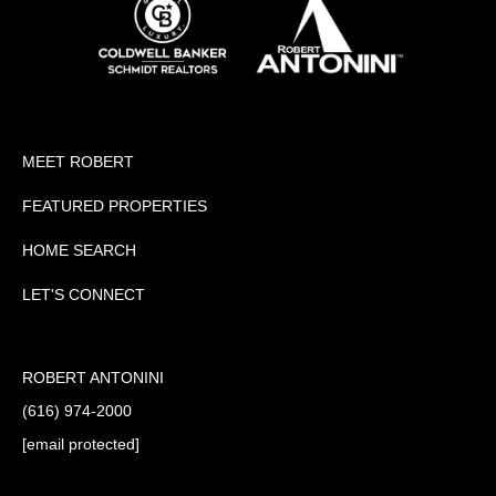
MEET ROBERT
FEATURED PROPERTIES
HOME SEARCH
LET'S CONNECT
ROBERT ANTONINI
(616) 974-2000
[email protected]