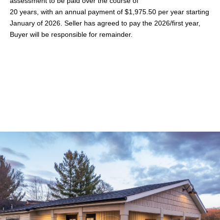
assessment to be paid over the course of
20 years, with an annual payment of $1,975.50 per year starting
January of 2026. Seller has agreed to pay the 2026/first year,
Buyer will be responsible for remainder.
Share This Property