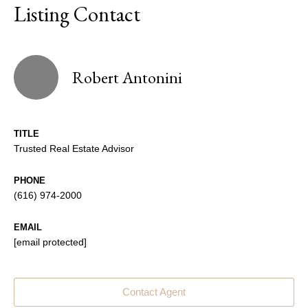
Listing Contact
Robert Antonini
TITLE
Trusted Real Estate Advisor
PHONE
(616) 974-2000
EMAIL
[email protected]
Contact Agent