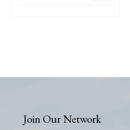
Join Our Network