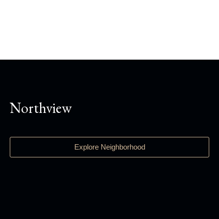
Northview
Explore Neighborhood