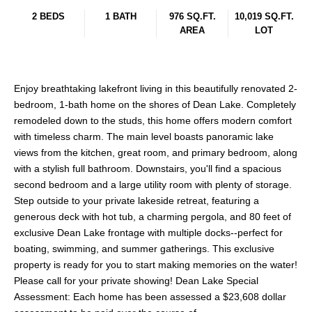
2 BEDS
1 BATH
976 SQ.FT.
10,019 SQ.FT.
AREA
LOT
Enjoy breathtaking lakefront living in this beautifully renovated 2-
bedroom, 1-bath home on the shores of Dean Lake. Completely
remodeled down to the studs, this home offers modern comfort
with timeless charm. The main level boasts panoramic lake
views from the kitchen, great room, and primary bedroom, along
with a stylish full bathroom. Downstairs, you'll find a spacious
second bedroom and a large utility room with plenty of storage.
Step outside to your private lakeside retreat, featuring a
generous deck with hot tub, a charming pergola, and 80 feet of
exclusive Dean Lake frontage with multiple docks--perfect for
boating, swimming, and summer gatherings. This exclusive
property is ready for you to start making memories on the water!
Please call for your private showing! Dean Lake Special
Assessment: Each home has been assessed a $23,608 dollar