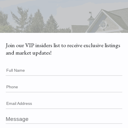
Join our VIP insiders list to receive exclusive listings
and market updates!
Full Name
Phone
Email Address