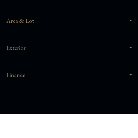
Area & Lot
Exterior
Finance