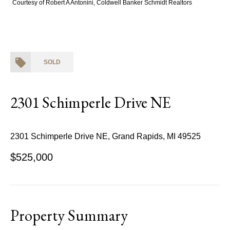
Courtesy of Robert A Antonini, Coldwell Banker Schmidt Realtors
SOLD
2301 Schimperle Drive NE
2301 Schimperle Drive NE, Grand Rapids, MI 49525
$525,000
Property Summary