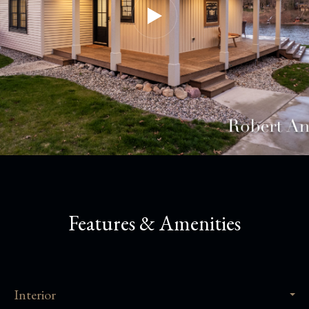
Features & Amenities
Interior