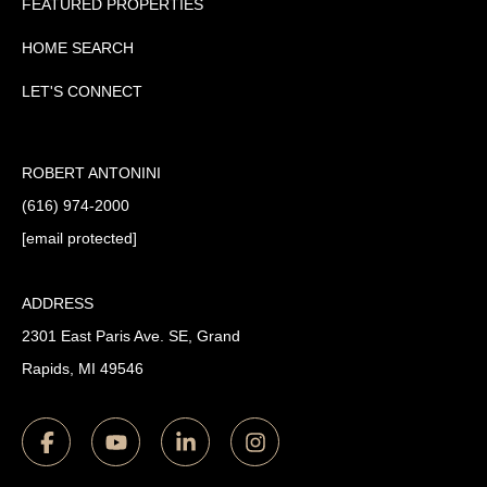
FEATURED PROPERTIES
HOME SEARCH
LET'S CONNECT
ROBERT ANTONINI
(616) 974-2000
[email protected]
ADDRESS
2301 East Paris Ave. SE, Grand
Rapids, MI 49546