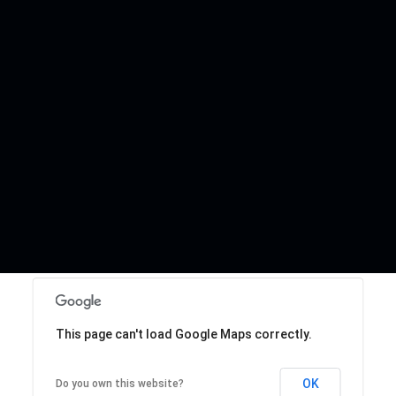
This page can't load Google Maps correctly.
OK
Do you own this website?