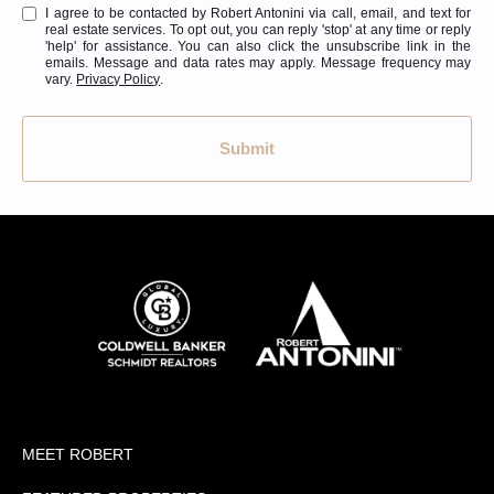
I agree to be contacted by Robert Antonini via call, email, and text for
real estate services. To opt out, you can reply 'stop' at any time or reply
'help' for assistance. You can also click the unsubscribe link in the
emails. Message and data rates may apply. Message frequency may
vary.
Privacy Policy
.
Submit
MEET ROBERT