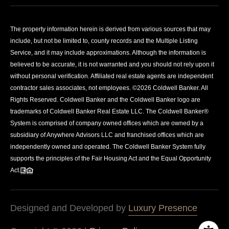
The property information herein is derived from various sources that may
include, but not be limited to, county records and the Multiple Listing
Service, and it may include approximations. Although the information is
believed to be accurate, it is not warranted and you should not rely upon it
without personal verification. Affiliated real estate agents are independent
contractor sales associates, not employees. ©
2026
Coldwell Banker. All
Rights Reserved. Coldwell Banker and the Coldwell Banker logo are
trademarks of Coldwell Banker Real Estate LLC. The Coldwell Banker®
System is comprised of company owned offices which are owned by a
subsidiary of Anywhere Advisors LLC and franchised offices which are
independently owned and operated. The Coldwell Banker System fully
supports the principles of the Fair Housing Act and the Equal Opportunity
Act.
Designed and Developed by
Luxury Presence