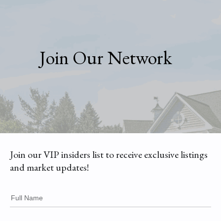
Join Our Network
Join our VIP insiders list to receive exclusive listings
and market updates!
Full Name