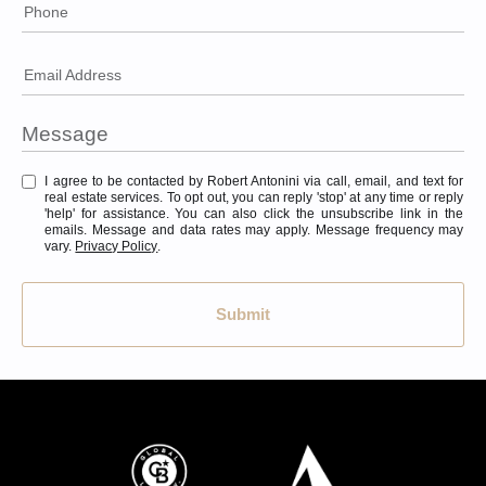
Phone
Email Address
I agree to be contacted by Robert Antonini via call, email, and text for
real estate services. To opt out, you can reply 'stop' at any time or reply
'help' for assistance. You can also click the unsubscribe link in the
emails. Message and data rates may apply. Message frequency may
vary.
Privacy Policy
.
Submit