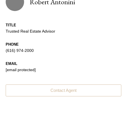
Robert Antonini
TITLE
Trusted Real Estate Advisor
PHONE
(616) 974-2000
EMAIL
[email protected]
Contact Agent