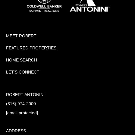
MEET ROBERT
FEATURED PROPERTIES
HOME SEARCH
LET'S CONNECT
ROBERT ANTONINI
(616) 974-2000
[email protected]
ADDRESS