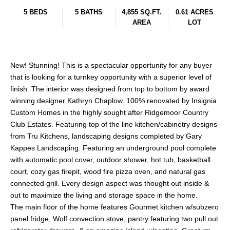
5 BEDS
5 BATHS
4,855 SQ.FT.
0.61 ACRES
AREA
LOT
New! Stunning! This is a spectacular opportunity for any buyer
that is looking for a turnkey opportunity with a superior level of
finish. The interior was designed from top to bottom by award
winning designer Kathryn Chaplow. 100% renovated by Insignia
Custom Homes in the highly sought after Ridgemoor Country
Club Estates. Featuring top of the line kitchen/cabinetry designs
from Tru Kitchens, landscaping designs completed by Gary
Kappes Landscaping. Featuring an underground pool complete
with automatic pool cover, outdoor shower, hot tub, basketball
court, cozy gas firepit, wood fire pizza oven, and natural gas
connected grill. Every design aspect was thought out inside &
out to maximize the living and storage space in the home.
The main floor of the home features Gourmet kitchen w/subzero
panel fridge, Wolf convection stove, pantry featuring two pull out