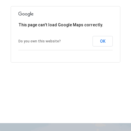
This page can't load Google Maps correctly.
OK
Do you own this website?