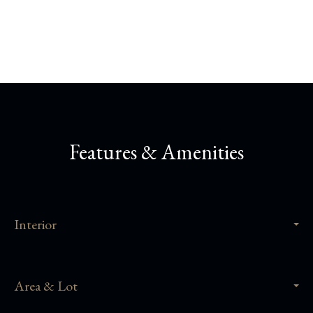
Share This Property
Features & Amenities
Interior
Area & Lot