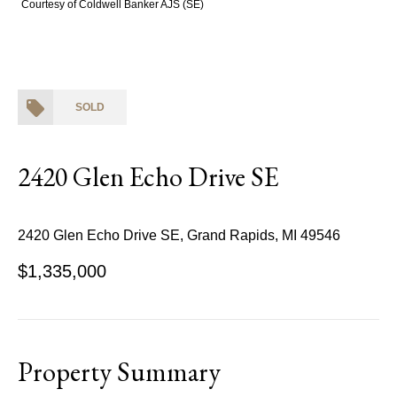
Courtesy of Coldwell Banker AJS (SE)
SOLD
2420 Glen Echo Drive SE
2420 Glen Echo Drive SE, Grand Rapids, MI 49546
$1,335,000
Property Summary