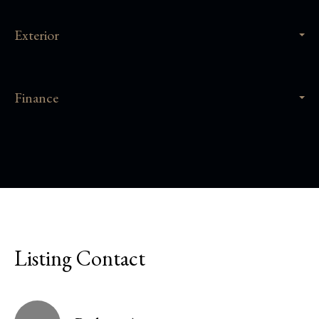
Exterior
Finance
Listing Contact