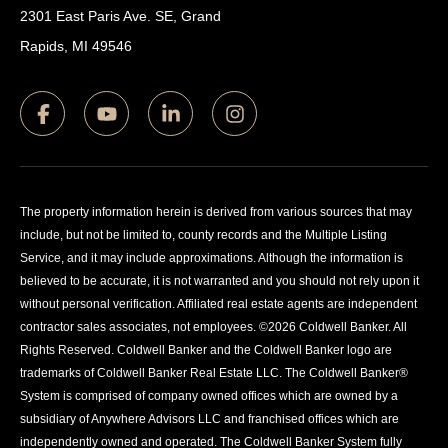
2301 East Paris Ave. SE, Grand
Rapids, MI 49546
The property information herein is derived from various sources that may
include, but not be limited to, county records and the Multiple Listing
Service, and it may include approximations. Although the information is
believed to be accurate, it is not warranted and you should not rely upon it
without personal verification. Affiliated real estate agents are independent
contractor sales associates, not employees. ©
2026
Coldwell Banker. All
Rights Reserved. Coldwell Banker and the Coldwell Banker logo are
trademarks of Coldwell Banker Real Estate LLC. The Coldwell Banker®
System is comprised of company owned offices which are owned by a
subsidiary of Anywhere Advisors LLC and franchised offices which are
independently owned and operated. The Coldwell Banker System fully