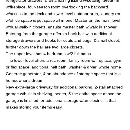
refrigerator drawers, & an amazing island w/seating. Great rm
w/fireplace, four-season room overlooking the backyard
w/access to the deck and lower-level outdoor area, laundry rm
w/office space & pet space all in one! Master on the main level
w/dual walk-in closets, ensuite master bath w/walk in shower.
Entering from the garage offers a back hall with additional
storage drawers and hooks for coats and bags, & small closet,
further down the hall are two large closets.
The upper level has 4 bedrooms w/2 full baths.
The lower level offers a rec room, family room w/fireplace, gym
or flex space, additional half bath, washer & dryer, whole home
Generac generator, & an abundance of storage space that is a
homeowner's dream.
New extra-large driveway for additional parking, 2-stall attached
garage w/built in shelving, heater, & the entire space above the
garage is finished for additional storage w/an electric lift that
makes storing your items easy.