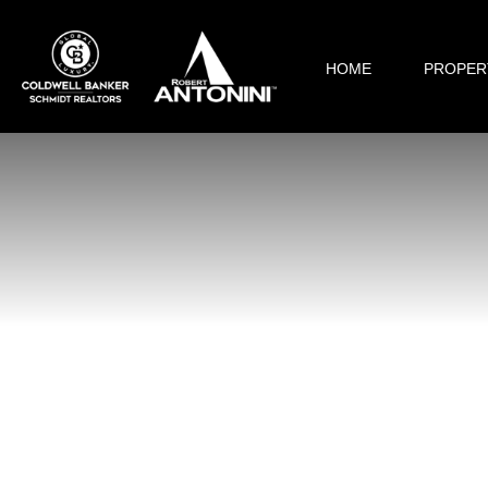
HOME
PROPER