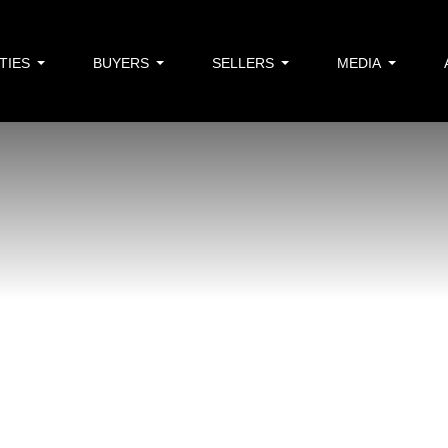
TIES
BUYERS
SELLERS
MEDIA