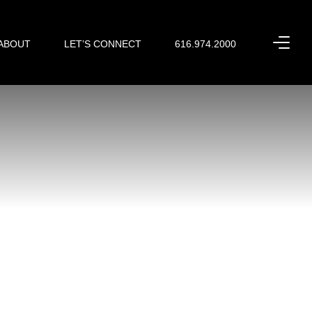
ABOUT
LET’S CONNECT
616.974.2000