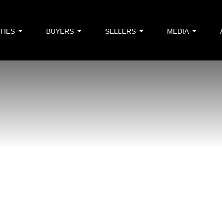
TIES
BUYERS
SELLERS
MEDIA