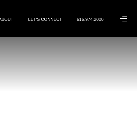
ABOUT
LET’S CONNECT
616.974.2000