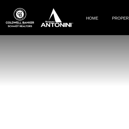
HOME
PROPER