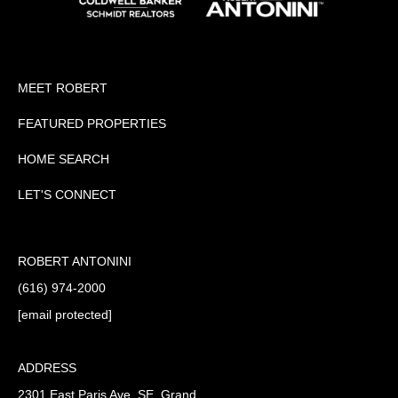
MEET ROBERT
FEATURED PROPERTIES
HOME SEARCH
LET'S CONNECT
ROBERT ANTONINI
(616) 974-2000
[email protected]
ADDRESS
2301 East Paris Ave. SE, Grand