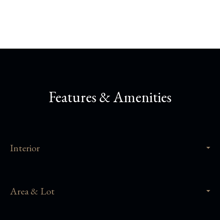
Features & Amenities
Interior
Area & Lot