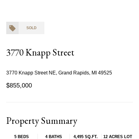
SOLD
3770 Knapp Street
3770 Knapp Street NE, Grand Rapids, MI 49525
$855,000
Property Summary
5 BEDS
4 BATHS
4,495 SQ.FT.
12 ACRES LOT