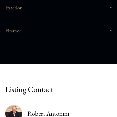
Exterior
Finance
Listing Contact
Robert Antonini