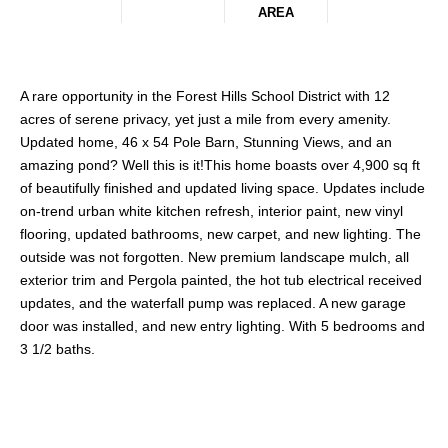
AREA
A rare opportunity in the Forest Hills School District with 12
acres of serene privacy, yet just a mile from every amenity.
Updated home, 46 x 54 Pole Barn, Stunning Views, and an
amazing pond? Well this is it!This home boasts over 4,900 sq ft
of beautifully finished and updated living space. Updates include
on-trend urban white kitchen refresh, interior paint, new vinyl
flooring, updated bathrooms, new carpet, and new lighting. The
outside was not forgotten. New premium landscape mulch, all
exterior trim and Pergola painted, the hot tub electrical received
updates, and the waterfall pump was replaced. A new garage
door was installed, and new entry lighting. With 5 bedrooms and
3 1/2 baths.
Share This Property