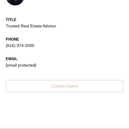
TITLE
Trusted Real Estate Advisor
PHONE
(616) 974-2000
EMAIL
[email protected]
Contact Agent