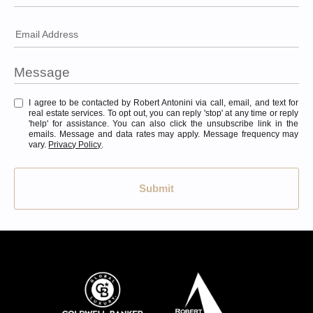
Email Address
I agree to be contacted by Robert Antonini via call, email, and text for
real estate services. To opt out, you can reply 'stop' at any time or reply
'help' for assistance. You can also click the unsubscribe link in the
emails. Message and data rates may apply. Message frequency may
vary.
Privacy Policy
.
Submit