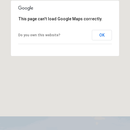
This page can't load Google Maps correctly.
OK
Do you own this website?