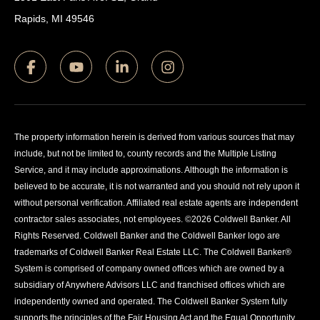
Rapids, MI 49546
The property information herein is derived from various sources that may
include, but not be limited to, county records and the Multiple Listing
Service, and it may include approximations. Although the information is
believed to be accurate, it is not warranted and you should not rely upon it
without personal verification. Affiliated real estate agents are independent
contractor sales associates, not employees. ©
2026
Coldwell Banker. All
Rights Reserved. Coldwell Banker and the Coldwell Banker logo are
trademarks of Coldwell Banker Real Estate LLC. The Coldwell Banker®
System is comprised of company owned offices which are owned by a
subsidiary of Anywhere Advisors LLC and franchised offices which are
independently owned and operated. The Coldwell Banker System fully
supports the principles of the Fair Housing Act and the Equal Opportunity