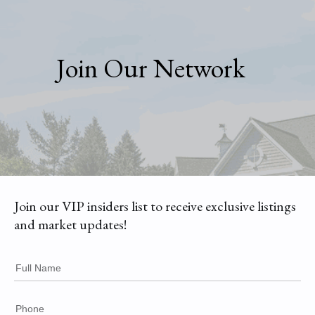
Join Our Network
Join our VIP insiders list to receive exclusive listings
and market updates!
Full Name
Phone