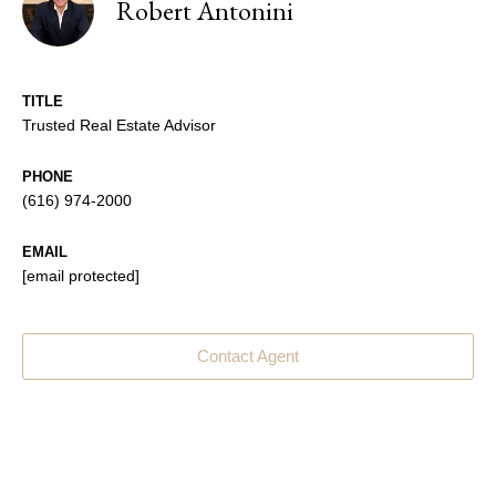
Robert Antonini
TITLE
Trusted Real Estate Advisor
PHONE
(616) 974-2000
EMAIL
[email protected]
Contact Agent