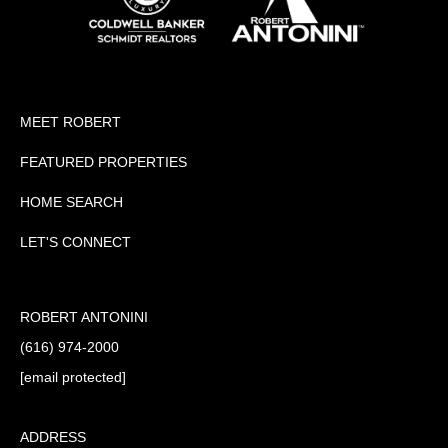
MEET ROBERT
FEATURED PROPERTIES
HOME SEARCH
LET'S CONNECT
ROBERT ANTONINI
(616) 974-2000
[email protected]
ADDRESS