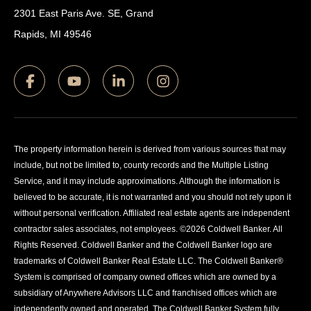
2301 East Paris Ave. SE, Grand
Rapids, MI 49546
The property information herein is derived from various sources that may
include, but not be limited to, county records and the Multiple Listing
Service, and it may include approximations. Although the information is
believed to be accurate, it is not warranted and you should not rely upon it
without personal verification. Affiliated real estate agents are independent
contractor sales associates, not employees. ©
2026
Coldwell Banker. All
Rights Reserved. Coldwell Banker and the Coldwell Banker logo are
trademarks of Coldwell Banker Real Estate LLC. The Coldwell Banker®
System is comprised of company owned offices which are owned by a
subsidiary of Anywhere Advisors LLC and franchised offices which are
independently owned and operated. The Coldwell Banker System fully