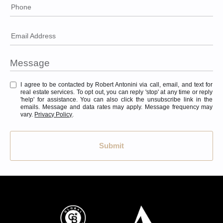
Phone
Email Address
I agree to be contacted by Robert Antonini via call, email, and text for
real estate services. To opt out, you can reply 'stop' at any time or reply
'help' for assistance. You can also click the unsubscribe link in the
emails. Message and data rates may apply. Message frequency may
vary.
Privacy Policy
.
Submit