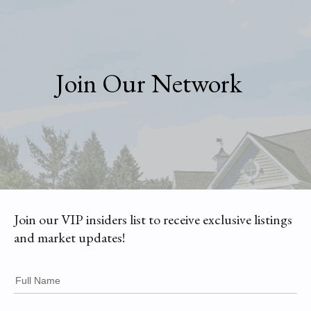
Join Our Network
Join our VIP insiders list to receive exclusive listings
and market updates!
Full Name