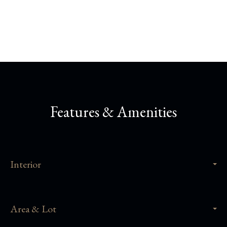
Share This Property
Features & Amenities
Interior
Area & Lot