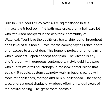
AREA
LOT
Built in 2017, you'll enjoy over 4,170 sq ft finished in this
immaculate 5 bedroom, 4.5 bath masterpiece on a half acre lot
with tree-lined backyard in the desirable community of
Waterleaf. You'll love the quality craftsmanship found throughout
each level of this home. From the welcoming foyer French doors
offer access to a quiet den. This home is perfect for entertaining
with a wonderful open concept floor plan. The kitchen is any
chef's dream with gorgeous contemporary style gold hardware
with quartz waterfall countertops, a massive center island that
seats 4-6 people, custom cabinetry, walk-in butler's pantry with
room for appliances, storage and bulk supplies/food. The eating
area offers a great display of windows offering tranquil views of
the natural setting. The great room boasts a