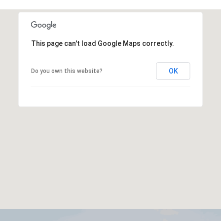
This page can't load Google Maps correctly.
OK
Do you own this website?