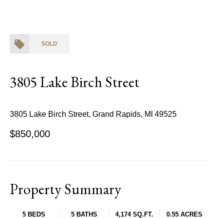
SOLD
3805 Lake Birch Street
3805 Lake Birch Street, Grand Rapids, MI 49525
$850,000
Property Summary
5 BEDS
5 BATHS
4,174 SQ.FT.
0.55 ACRES