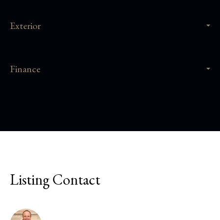
Exterior
Finance
Listing Contact