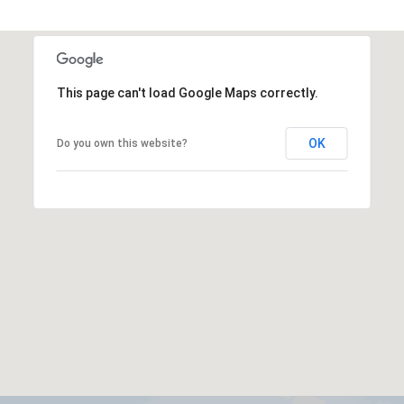
This page can't load Google Maps correctly.
OK
Do you own this website?