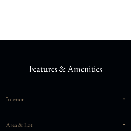
Share This Property
Features & Amenities
Interior
Area & Lot