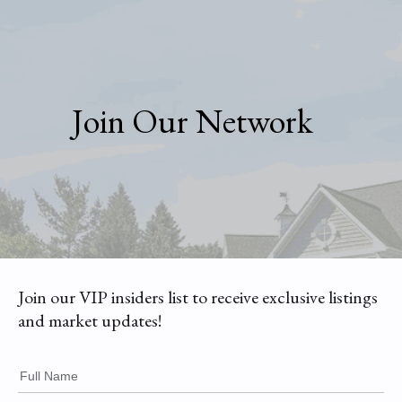
Join Our Network
Join our VIP insiders list to receive exclusive listings
and market updates!
Full Name