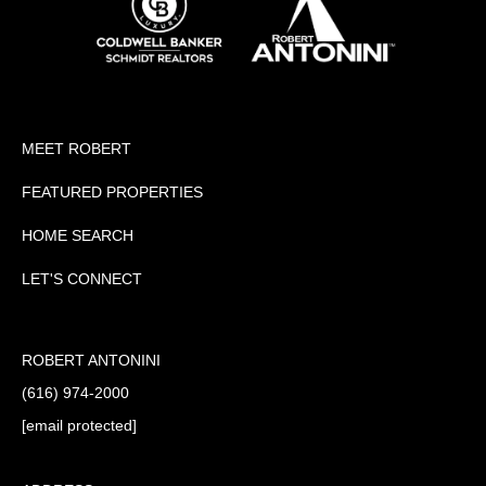
MEET ROBERT
FEATURED PROPERTIES
HOME SEARCH
LET'S CONNECT
ROBERT ANTONINI
(616) 974-2000
[email protected]