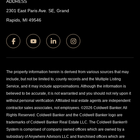
ADDRESS
2301 East Paris Ave. SE, Grand
Rapids, MI 49546
The property information herein is derived from various sources that may
include, but not be limited to, county records and the Multiple Listing
Service, and it may include approximations. Although the information is
believed to be accurate, it is not warranted and you should not rely upon it
without personal verification. Affiliated real estate agents are independent
contractor sales associates, not employees. ©
2026
Coldwell Banker. All
Rights Reserved. Coldwell Banker and the Coldwell Banker logo are
trademarks of Coldwell Banker Real Estate LLC. The Coldwell Banker®
System is comprised of company owned offices which are owned by a
subsidiary of Anywhere Advisors LLC and franchised offices which are