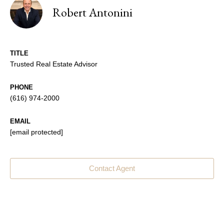
Robert Antonini
TITLE
Trusted Real Estate Advisor
PHONE
(616) 974-2000
EMAIL
[email protected]
Contact Agent