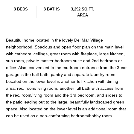
3 BEDS
3 BATHS
3,292 SQ.FT.
AREA
Beautiful home located in the lovely Del Mar Village
neighborhood. Spacious and open floor plan on the main level
with cathedral ceilings, great room with fireplace, large kitchen,
sun room, private master bedroom suite and 2nd bedroom or
office. Also, convenient to the mudroom entrance from the 3-car
garage is the half bath, pantry and separate laundry room.
Located on the lower level is another full kitchen with dining
area, rec. room/living room, another full bath with access from
the rec. room/living room and the 3rd bedroom, and sliders to
the patio leading out to the large, beautifully landscaped green
space. Also located on the lower level is an additional room that
can be used as a non-conforming bedroom/hobby room.