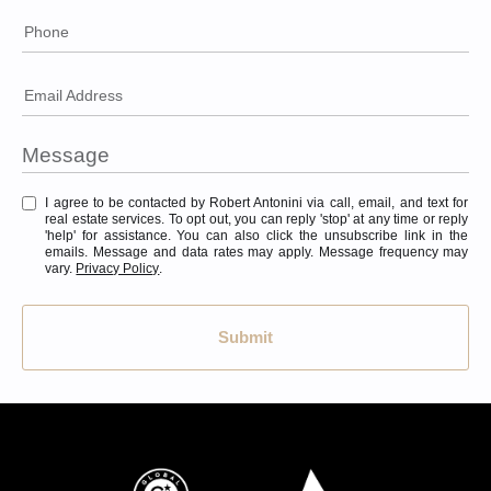
Phone
Email Address
I agree to be contacted by Robert Antonini via call, email, and text for
real estate services. To opt out, you can reply 'stop' at any time or reply
'help' for assistance. You can also click the unsubscribe link in the
emails. Message and data rates may apply. Message frequency may
vary.
Privacy Policy
.
Submit