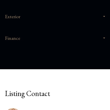
Exterior
Finance
Listing Contact