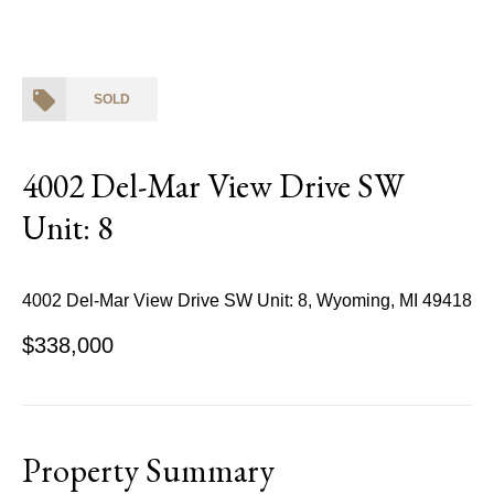
SOLD
4002 Del-Mar View Drive SW
Unit: 8
4002 Del-Mar View Drive SW Unit: 8, Wyoming, MI 49418
$338,000
Property Summary