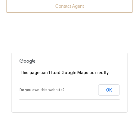
Contact Agent
This page can't load Google Maps correctly.
OK
Do you own this website?