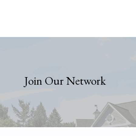
Join Our Network