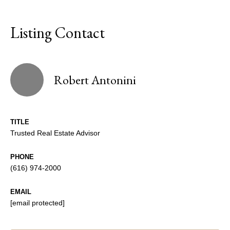
Listing Contact
Robert Antonini
TITLE
Trusted Real Estate Advisor
PHONE
(616) 974-2000
EMAIL
[email protected]