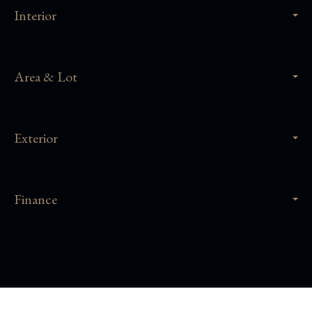
Interior
Area & Lot
Exterior
Finance