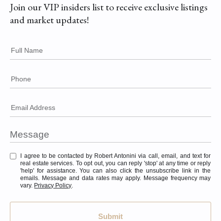
Join our VIP insiders list to receive exclusive listings
and market updates!
Full Name
Phone
Email Address
I agree to be contacted by Robert Antonini via call, email, and text for
real estate services. To opt out, you can reply 'stop' at any time or reply
'help' for assistance. You can also click the unsubscribe link in the
emails. Message and data rates may apply. Message frequency may
vary.
Privacy Policy
.
Submit