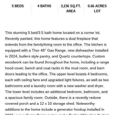
5 BEDS
4 BATHS
3,236 SQ.FT.
0.66 ACRES
AREA
LOT
This stunning 5 bed/3.5 bath home located on a corner lot.
Recently painted, this home features a dual fireplace that
extends from the family/living room to the office. The kitchen is
equipped with a Thor 48'' Gas Range, new dishwasher installed
in 2024, butlers style pantry, and Quartz countertops. Custom
woodwork can be found throughout the home, including a range
hood cover, bench and coat racks in the mud room, and barn
doors leading to the office. The upper level boasts 4 bedrooms,
each with ceiling fans and upgraded light fixtures, as well as two
bathrooms and a laundry room with a new washer and dryer.
The lower level includes an additional bedroom, bathroom, and
a spacious family room. Outside, there is a recently redone
covered porch and a 12 x 10 storage shed. Noteworthy
additions to the home include a generator hookup installed in