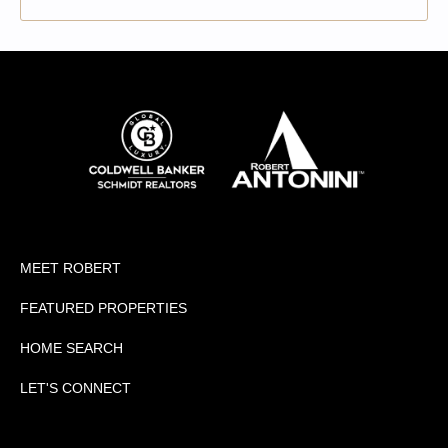
MEET ROBERT
FEATURED PROPERTIES
HOME SEARCH
LET'S CONNECT