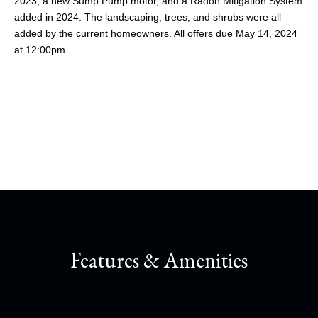
2023, a new Sump Pump motor, and a Radon Mitigation System
added in 2024. The landscaping, trees, and shrubs were all
added by the current homeowners. All offers due May 14, 2024
at 12:00pm.
Share This Property
Features & Amenities