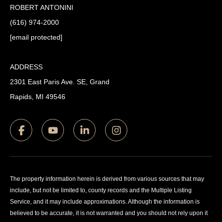
ROBERT ANTONINI
(616) 974-2000
[email protected]
ADDRESS
2301 East Paris Ave. SE, Grand
Rapids, MI 49546
The property information herein is derived from various sources that may
include, but not be limited to, county records and the Multiple Listing
Service, and it may include approximations. Although the information is
believed to be accurate, it is not warranted and you should not rely upon it