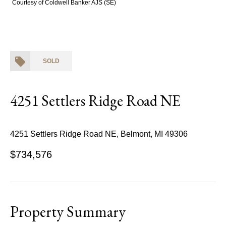
Courtesy of Coldwell Banker AJS (SE)
SOLD
4251 Settlers Ridge Road NE
4251 Settlers Ridge Road NE, Belmont, MI 49306
$734,576
Property Summary