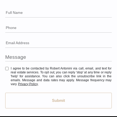
Full Name
Phone
Email Address
I agree to be contacted by Robert Antonini via call, email, and text for
real estate services. To opt out, you can reply 'stop' at any time or reply
'help' for assistance. You can also click the unsubscribe link in the
emails. Message and data rates may apply. Message frequency may
vary.
Privacy Policy
.
Submit