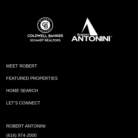
MEET ROBERT
FEATURED PROPERTIES
HOME SEARCH
LET'S CONNECT
ROBERT ANTONINI
(616) 974-2000