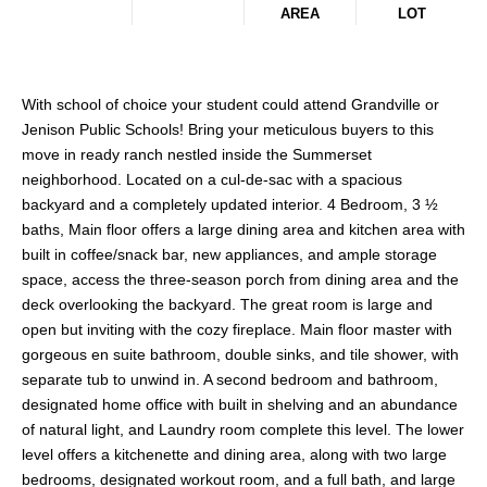
AREA
LOT
With school of choice your student could attend Grandville or
Jenison Public Schools! Bring your meticulous buyers to this
move in ready ranch nestled inside the Summerset
neighborhood. Located on a cul-de-sac with a spacious
backyard and a completely updated interior. 4 Bedroom, 3 ½
baths, Main floor offers a large dining area and kitchen area with
built in coffee/snack bar, new appliances, and ample storage
space, access the three-season porch from dining area and the
deck overlooking the backyard. The great room is large and
open but inviting with the cozy fireplace. Main floor master with
gorgeous en suite bathroom, double sinks, and tile shower, with
separate tub to unwind in. A second bedroom and bathroom,
designated home office with built in shelving and an abundance
of natural light, and Laundry room complete this level. The lower
level offers a kitchenette and dining area, along with two large
bedrooms, designated workout room, and a full bath, and large