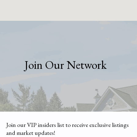
Join Our Network
Join our VIP insiders list to receive exclusive listings
and market updates!