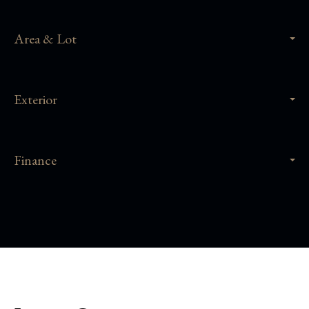
Area & Lot
Exterior
Finance