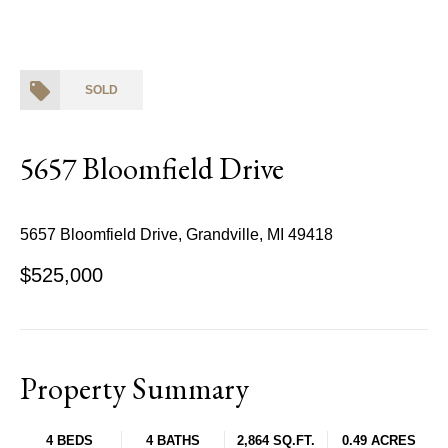
SOLD
5657 Bloomfield Drive
5657 Bloomfield Drive, Grandville, MI 49418
$525,000
Property Summary
4 BEDS
4 BATHS
2,864 SQ.FT.
0.49 ACRES