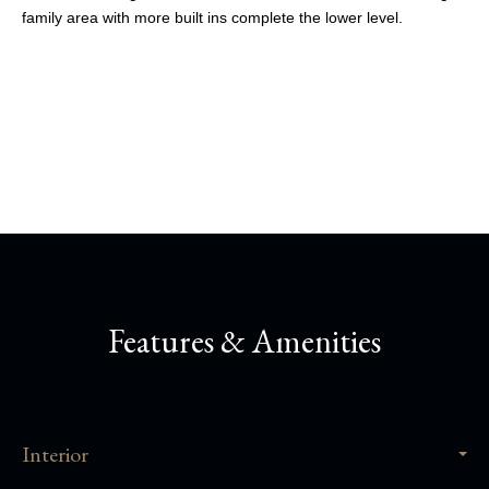
family area with more built ins complete the lower level.
Share This Property
Features & Amenities
Interior