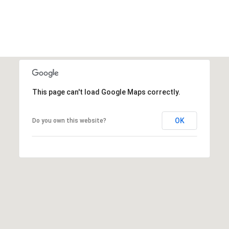
This page can't load Google Maps correctly.
OK
Do you own this website?