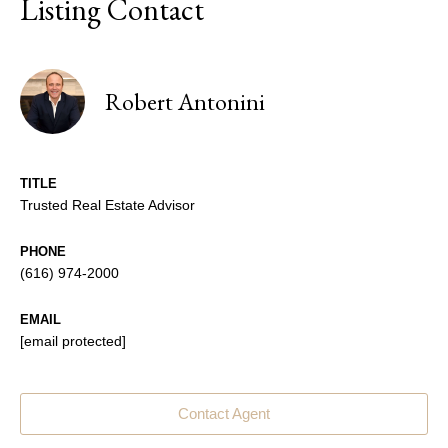
Listing Contact
Robert Antonini
TITLE
Trusted Real Estate Advisor
PHONE
(616) 974-2000
EMAIL
[email protected]
Contact Agent