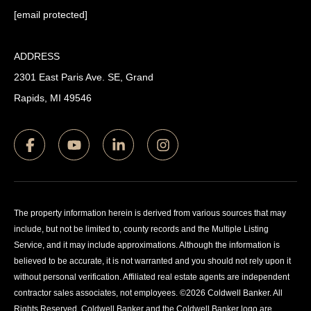
[email protected]
ADDRESS
2301 East Paris Ave. SE, Grand
Rapids, MI 49546
The property information herein is derived from various sources that may
include, but not be limited to, county records and the Multiple Listing
Service, and it may include approximations. Although the information is
believed to be accurate, it is not warranted and you should not rely upon it
without personal verification. Affiliated real estate agents are independent
contractor sales associates, not employees. ©
2026
Coldwell Banker. All
Rights Reserved. Coldwell Banker and the Coldwell Banker logo are