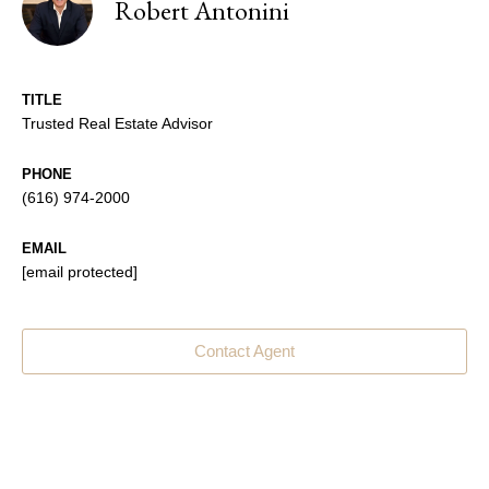
Robert Antonini
TITLE
Trusted Real Estate Advisor
PHONE
(616) 974-2000
EMAIL
[email protected]
Contact Agent