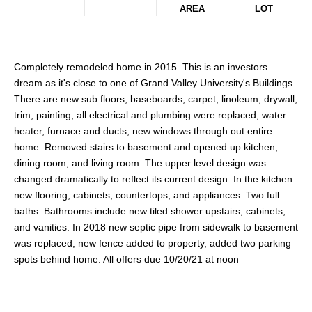
AREA
LOT
Completely remodeled home in 2015. This is an investors
dream as it's close to one of Grand Valley University's Buildings.
There are new sub floors, baseboards, carpet, linoleum, drywall,
trim, painting, all electrical and plumbing were replaced, water
heater, furnace and ducts, new windows through out entire
home. Removed stairs to basement and opened up kitchen,
dining room, and living room. The upper level design was
changed dramatically to reflect its current design. In the kitchen
new flooring, cabinets, countertops, and appliances. Two full
baths. Bathrooms include new tiled shower upstairs, cabinets,
and vanities. In 2018 new septic pipe from sidewalk to basement
was replaced, new fence added to property, added two parking
spots behind home. All offers due 10/20/21 at noon