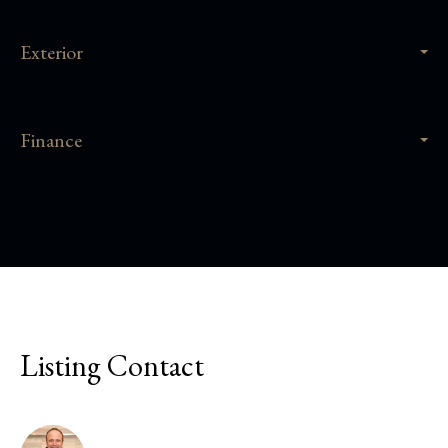
Exterior
Finance
Listing Contact