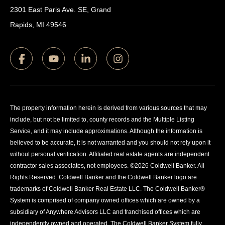
2301 East Paris Ave. SE, Grand
Rapids, MI 49546
The property information herein is derived from various sources that may
include, but not be limited to, county records and the Multiple Listing
Service, and it may include approximations. Although the information is
believed to be accurate, it is not warranted and you should not rely upon it
without personal verification. Affiliated real estate agents are independent
contractor sales associates, not employees. ©
2026
Coldwell Banker. All
Rights Reserved. Coldwell Banker and the Coldwell Banker logo are
trademarks of Coldwell Banker Real Estate LLC. The Coldwell Banker®
System is comprised of company owned offices which are owned by a
subsidiary of Anywhere Advisors LLC and franchised offices which are
independently owned and operated. The Coldwell Banker System fully