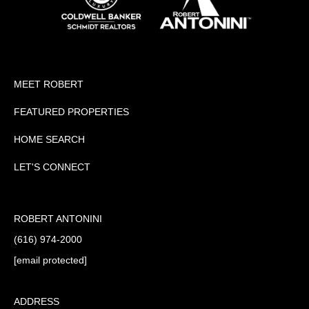
MEET ROBERT
FEATURED PROPERTIES
HOME SEARCH
LET'S CONNECT
ROBERT ANTONINI
(616) 974-2000
[email protected]
ADDRESS