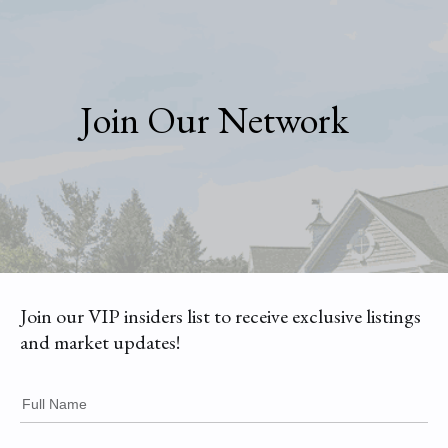
Join Our Network
Join our VIP insiders list to receive exclusive listings
and market updates!
Full Name