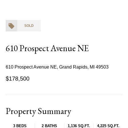
SOLD
610 Prospect Avenue NE
610 Prospect Avenue NE, Grand Rapids, MI 49503
$178,500
Property Summary
3 BEDS
2 BATHS
1,136 SQ.FT.
4,225 SQ.FT.