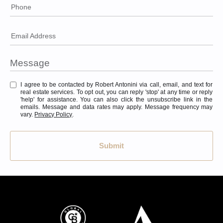
Phone
Email Address
I agree to be contacted by Robert Antonini via call, email, and text for
real estate services. To opt out, you can reply 'stop' at any time or reply
'help' for assistance. You can also click the unsubscribe link in the
emails. Message and data rates may apply. Message frequency may
vary.
Privacy Policy
.
Submit