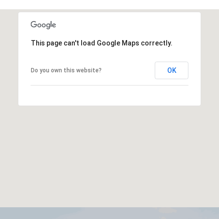
This page can't load Google Maps correctly.
OK
Do you own this website?