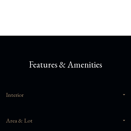
Share This Property
Features & Amenities
Interior
Area & Lot