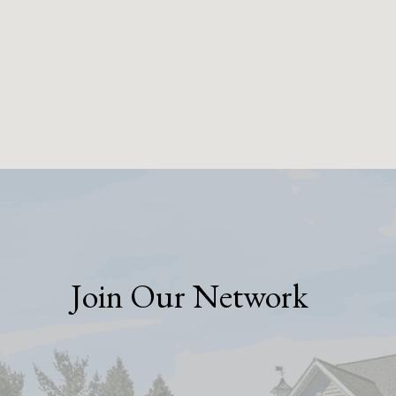
Join Our Network