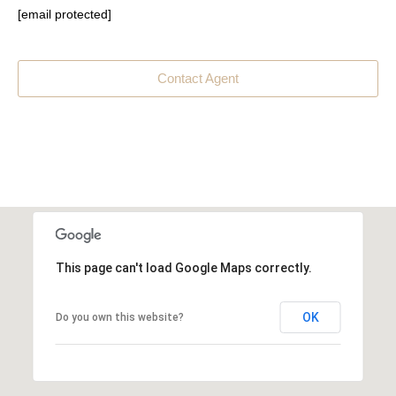
[email protected]
Contact Agent
This page can't load Google Maps correctly.
OK
Do you own this website?