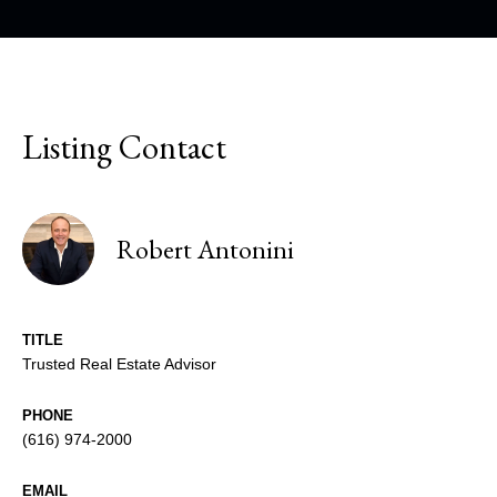
Listing Contact
Robert Antonini
TITLE
Trusted Real Estate Advisor
PHONE
(616) 974-2000
EMAIL