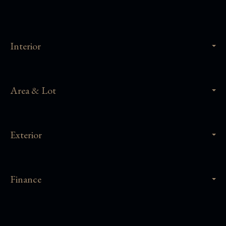
Interior
Area & Lot
Exterior
Finance