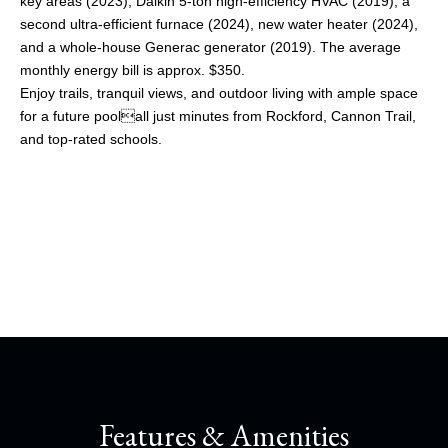
key areas (2023), Daikin 5-ton high-efficiency HVAC (2019), a
second ultra-efficient furnace (2024), new water heater (2024),
and a whole-house Generac generator (2019). The average
monthly energy bill is approx. $350.
Enjoy trails, tranquil views, and outdoor living with ample space
for a future poolall just minutes from Rockford, Cannon Trail,
and top-rated schools.
Share This Property
Features & Amenities