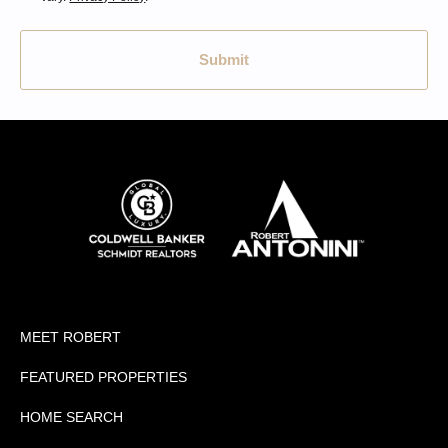
Submit
MEET ROBERT
FEATURED PROPERTIES
HOME SEARCH