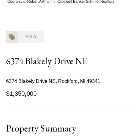
Courtesy of Robert A Antonini, Coldwell Banker Schmidt Realtors
SOLD
6374 Blakely Drive NE
6374 Blakely Drive NE, Rockford, MI 49341
$1,350,000
Property Summary