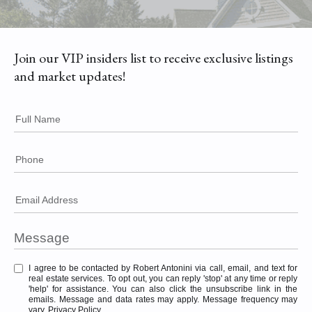
Join our VIP insiders list to receive exclusive listings
and market updates!
Full Name
Phone
Email Address
I agree to be contacted by Robert Antonini via call, email, and text for
real estate services. To opt out, you can reply 'stop' at any time or reply
'help' for assistance. You can also click the unsubscribe link in the
emails. Message and data rates may apply. Message frequency may
vary.
Privacy Policy
.