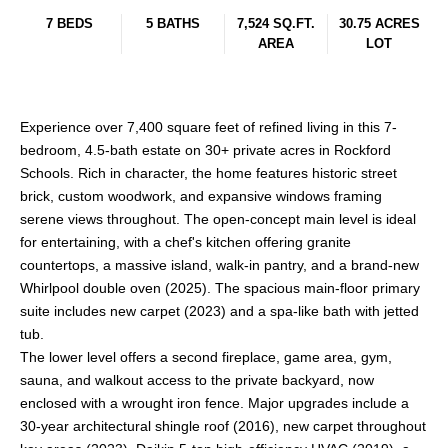
7 BEDS
5 BATHS
7,524 SQ.FT.
30.75 ACRES
AREA
LOT
Experience over 7,400 square feet of refined living in this 7-
bedroom, 4.5-bath estate on 30+ private acres in Rockford
Schools. Rich in character, the home features historic street
brick, custom woodwork, and expansive windows framing
serene views throughout. The open-concept main level is ideal
for entertaining, with a chef's kitchen offering granite
countertops, a massive island, walk-in pantry, and a brand-new
Whirlpool double oven (2025). The spacious main-floor primary
suite includes new carpet (2023) and a spa-like bath with jetted
tub.
The lower level offers a second fireplace, game area, gym,
sauna, and walkout access to the private backyard, now
enclosed with a wrought iron fence. Major upgrades include a
30-year architectural shingle roof (2016), new carpet throughout