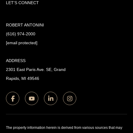
LET'S CONNECT
ROBERT ANTONINI
(616) 974-2000
[email protected]
ADDRESS
2301 East Paris Ave. SE, Grand
Rapids, MI 49546
The property information herein is derived from various sources that may