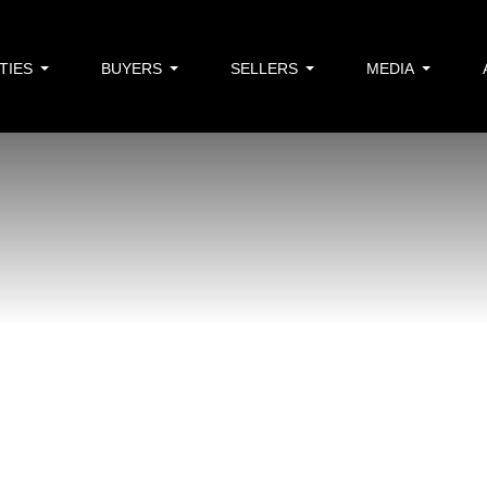
TIES
BUYERS
SELLERS
MEDIA