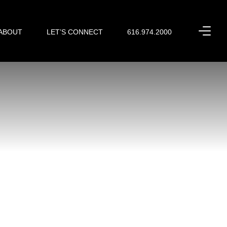
ABOUT
LET’S CONNECT
616.974.2000