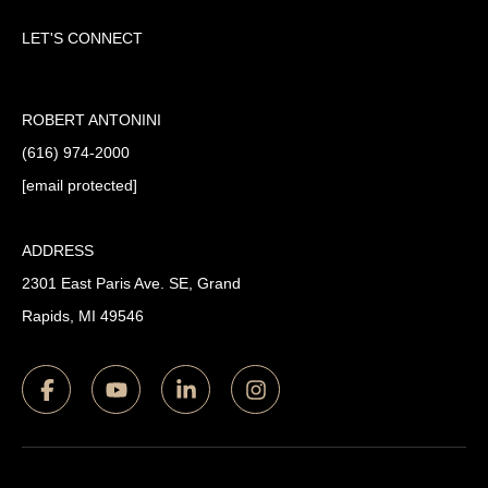
LET'S CONNECT
ROBERT ANTONINI
(616) 974-2000
[email protected]
ADDRESS
2301 East Paris Ave. SE, Grand
Rapids, MI 49546