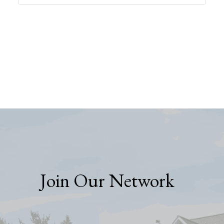
Join Our Network