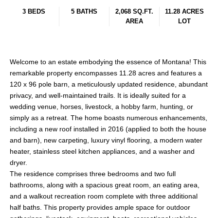
3 BEDS
5 BATHS
2,068 SQ.FT.
11.28 ACRES
AREA
LOT
Welcome to an estate embodying the essence of Montana! This
remarkable property encompasses 11.28 acres and features a
120 x 96 pole barn, a meticulously updated residence, abundant
privacy, and well-maintained trails. It is ideally suited for a
wedding venue, horses, livestock, a hobby farm, hunting, or
simply as a retreat. The home boasts numerous enhancements,
including a new roof installed in 2016 (applied to both the house
and barn), new carpeting, luxury vinyl flooring, a modern water
heater, stainless steel kitchen appliances, and a washer and
dryer.
The residence comprises three bedrooms and two full
bathrooms, along with a spacious great room, an eating area,
and a walkout recreation room complete with three additional
half baths. This property provides ample space for outdoor