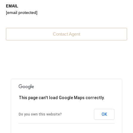
EMAIL
[email protected]
Contact Agent
This page can't load Google Maps correctly.
OK
Do you own this website?