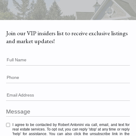
Join our VIP insiders list to receive exclusive listings
and market updates!
Full Name
Phone
Email Address
I agree to be contacted by Robert Antonini via call, email, and text for
real estate services. To opt out, you can reply 'stop' at any time or reply
'help' for assistance. You can also click the unsubscribe link in the