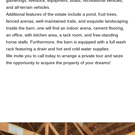
gatherings, livestock, equipment, boats, recreational vehicles,
and all-terrain vehicles.
Additional features of the estate include a pond, fruit trees,
fenced arenas, well-maintained trails, and exquisite landscaping.
Inside the barn, one will find an indoor arena, cement flooring,
an office, with kitchen area, a tack room, and free-standing
horse stalls. Furthermore, the barn is equipped with a full wash
rack featuring a drain and hot and cold water supplies.
We invite you to call today to arrange a private tour and seize
the opportunity to acquire the property of your dreams!
Share This Property