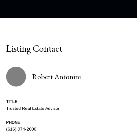
Listing Contact
Robert Antonini
TITLE
Trusted Real Estate Advisor
PHONE
(616) 974-2000