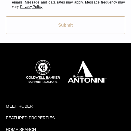
emails. Message and data rates may apply. Message frequency may
vary.
Privacy Policy
.
Submit
MEET ROBERT
FEATURED PROPERTIES
HOME SEARCH