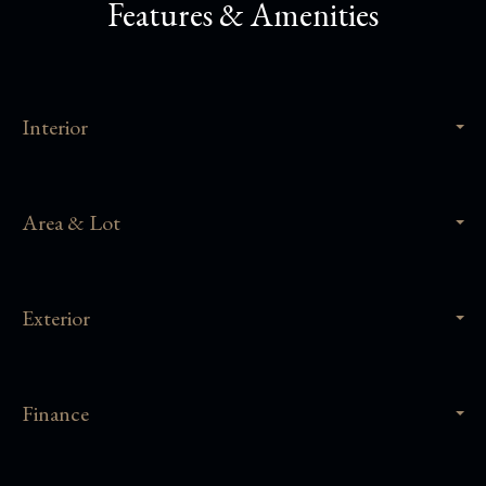
Features & Amenities
Interior
Area & Lot
Exterior
Finance