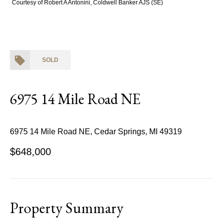
Courtesy of Robert A Antonini, Coldwell Banker AJS (SE)
SOLD
6975 14 Mile Road NE
6975 14 Mile Road NE, Cedar Springs, MI 49319
$648,000
Property Summary