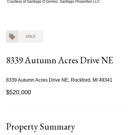
Courtesy of Santiago D Gomez, Santiago Properties LLC
SOLD
8339 Autumn Acres Drive NE
8339 Autumn Acres Drive NE, Rockford, MI 49341
$520,000
Property Summary