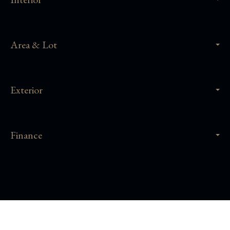
Area & Lot
Exterior
Finance