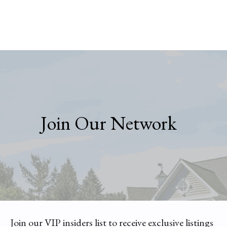
Join Our Network
Join our VIP insiders list to receive exclusive listings