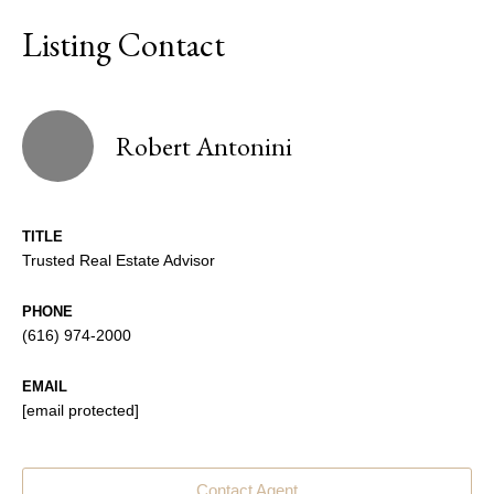
Listing Contact
Robert Antonini
TITLE
Trusted Real Estate Advisor
PHONE
(616) 974-2000
EMAIL
[email protected]
Contact Agent