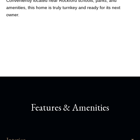
Conveniently located near Rockford schools, parks, and
amenities, this home is truly turnkey and ready for its next
owner.
Share This Property
Features & Amenities
Interior