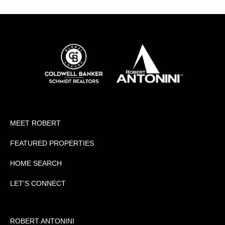
MEET ROBERT
FEATURED PROPERTIES
HOME SEARCH
LET'S CONNECT
ROBERT ANTONINI