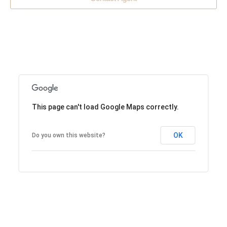
This page can't load Google Maps correctly.
OK
Do you own this website?