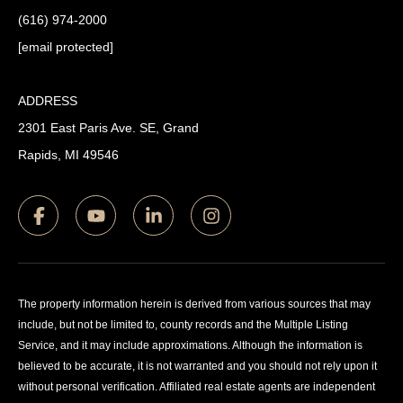
(616) 974-2000
[email protected]
ADDRESS
2301 East Paris Ave. SE, Grand
Rapids, MI 49546
The property information herein is derived from various sources that may
include, but not be limited to, county records and the Multiple Listing
Service, and it may include approximations. Although the information is
believed to be accurate, it is not warranted and you should not rely upon it
without personal verification. Affiliated real estate agents are independent