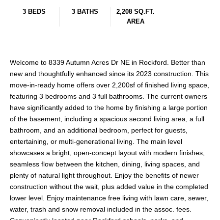
3 BEDS
3 BATHS
2,208 SQ.FT.
AREA
Welcome to 8339 Autumn Acres Dr NE in Rockford. Better than
new and thoughtfully enhanced since its 2023 construction. This
move-in-ready home offers over 2,200sf of finished living space,
featuring 3 bedrooms and 3 full bathrooms. The current owners
have significantly added to the home by finishing a large portion
of the basement, including a spacious second living area, a full
bathroom, and an additional bedroom, perfect for guests,
entertaining, or multi-generational living. The main level
showcases a bright, open-concept layout with modern finishes,
seamless flow between the kitchen, dining, living spaces, and
plenty of natural light throughout. Enjoy the benefits of newer
construction without the wait, plus added value in the completed
lower level. Enjoy maintenance free living with lawn care, sewer,
water, trash and snow removal included in the assoc. fees.