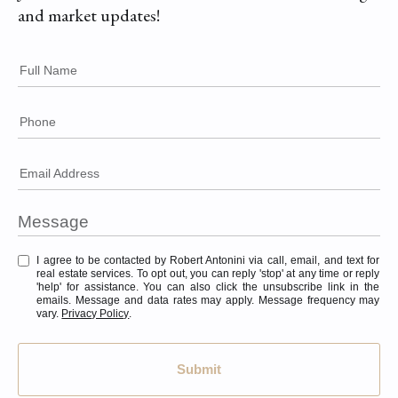
and market updates!
Full Name
Phone
Email Address
I agree to be contacted by Robert Antonini via call, email, and text for
real estate services. To opt out, you can reply 'stop' at any time or reply
'help' for assistance. You can also click the unsubscribe link in the
emails. Message and data rates may apply. Message frequency may
vary.
Privacy Policy
.
Submit