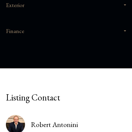
Exterior
Finance
Listing Contact
Robert Antonini