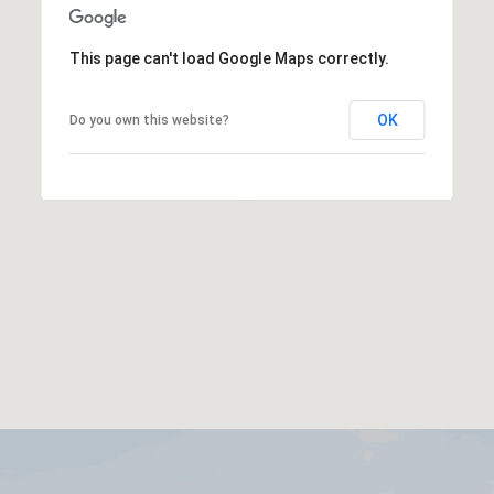
This page can't load Google Maps correctly.
OK
Do you own this website?