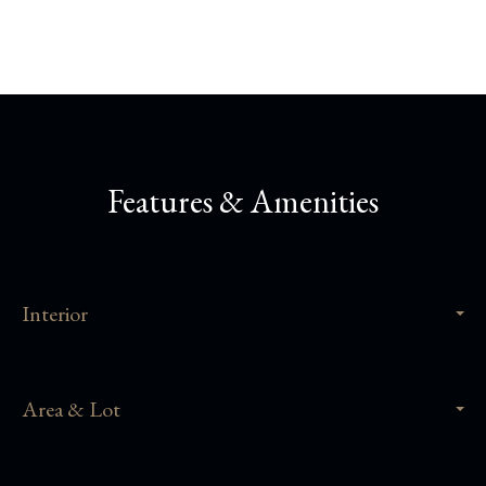
Features & Amenities
Interior
Area & Lot