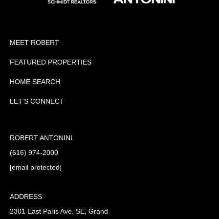
MEET ROBERT
FEATURED PROPERTIES
HOME SEARCH
LET'S CONNECT
ROBERT ANTONINI
(616) 974-2000
[email protected]
ADDRESS
2301 East Paris Ave. SE, Grand