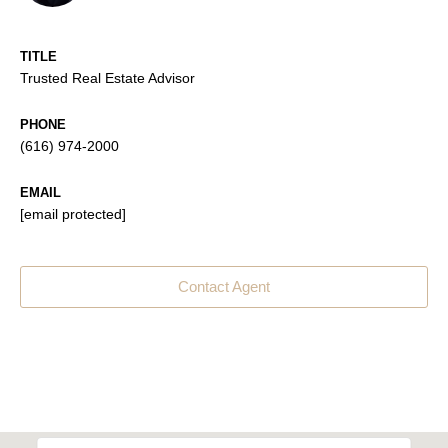
TITLE
Trusted Real Estate Advisor
PHONE
(616) 974-2000
EMAIL
[email protected]
Contact Agent