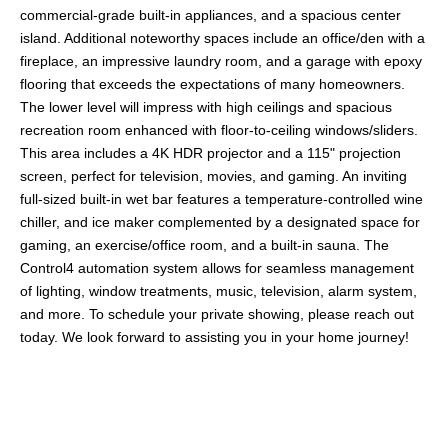
commercial-grade built-in appliances, and a spacious center
island. Additional noteworthy spaces include an office/den with a
fireplace, an impressive laundry room, and a garage with epoxy
flooring that exceeds the expectations of many homeowners.
The lower level will impress with high ceilings and spacious
recreation room enhanced with floor-to-ceiling windows/sliders.
This area includes a 4K HDR projector and a 115" projection
screen, perfect for television, movies, and gaming. An inviting
full-sized built-in wet bar features a temperature-controlled wine
chiller, and ice maker complemented by a designated space for
gaming, an exercise/office room, and a built-in sauna. The
Control4 automation system allows for seamless management
of lighting, window treatments, music, television, alarm system,
and more. To schedule your private showing, please reach out
today. We look forward to assisting you in your home journey!
Share This Property