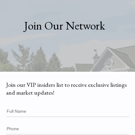
Join Our Network
Join our VIP insiders list to receive exclusive listings
and market updates!
Full Name
Phone