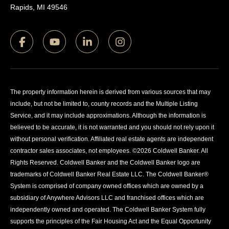
Rapids, MI 49546
The property information herein is derived from various sources that may
include, but not be limited to, county records and the Multiple Listing
Service, and it may include approximations. Although the information is
believed to be accurate, it is not warranted and you should not rely upon it
without personal verification. Affiliated real estate agents are independent
contractor sales associates, not employees. ©
2026
Coldwell Banker. All
Rights Reserved. Coldwell Banker and the Coldwell Banker logo are
trademarks of Coldwell Banker Real Estate LLC. The Coldwell Banker®
System is comprised of company owned offices which are owned by a
subsidiary of Anywhere Advisors LLC and franchised offices which are
independently owned and operated. The Coldwell Banker System fully
supports the principles of the Fair Housing Act and the Equal Opportunity