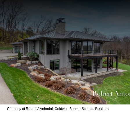
Courtesy of Robert A Antonini, Coldwell Banker Schmidt Realtors