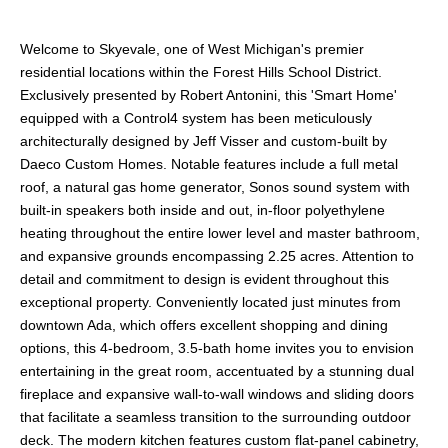
Welcome to Skyevale, one of West Michigan's premier
residential locations within the Forest Hills School District.
Exclusively presented by Robert Antonini, this 'Smart Home'
equipped with a Control4 system has been meticulously
architecturally designed by Jeff Visser and custom-built by
Daeco Custom Homes. Notable features include a full metal
roof, a natural gas home generator, Sonos sound system with
built-in speakers both inside and out, in-floor polyethylene
heating throughout the entire lower level and master bathroom,
and expansive grounds encompassing 2.25 acres. Attention to
detail and commitment to design is evident throughout this
exceptional property. Conveniently located just minutes from
downtown Ada, which offers excellent shopping and dining
options, this 4-bedroom, 3.5-bath home invites you to envision
entertaining in the great room, accentuated by a stunning dual
fireplace and expansive wall-to-wall windows and sliding doors
that facilitate a seamless transition to the surrounding outdoor
deck. The modern kitchen features custom flat-panel cabinetry,