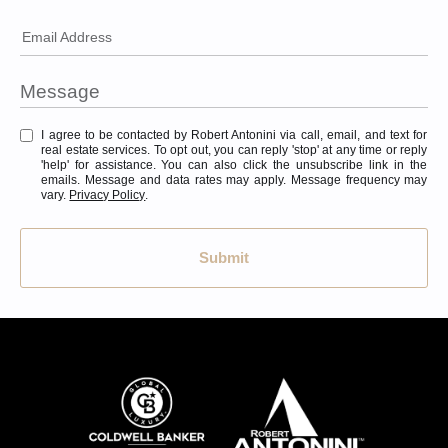
Email Address
I agree to be contacted by Robert Antonini via call, email, and text for
real estate services. To opt out, you can reply 'stop' at any time or reply
'help' for assistance. You can also click the unsubscribe link in the
emails. Message and data rates may apply. Message frequency may
vary.
Privacy Policy
.
Submit