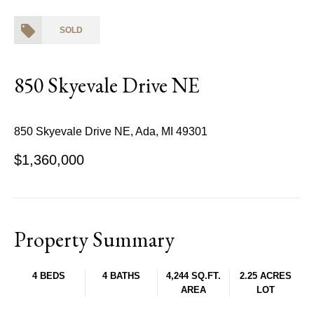
SOLD
850 Skyevale Drive NE
850 Skyevale Drive NE, Ada, MI 49301
$1,360,000
Property Summary
4 BEDS
4 BATHS
4,244 SQ.FT.
2.25 ACRES
AREA
LOT