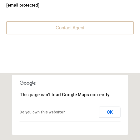
[email protected]
Contact Agent
This page can't load Google Maps correctly.
OK
Do you own this website?