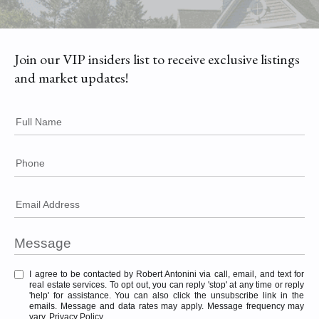
Join our VIP insiders list to receive exclusive listings
and market updates!
Full Name
Phone
Email Address
I agree to be contacted by Robert Antonini via call, email, and text for
real estate services. To opt out, you can reply 'stop' at any time or reply
'help' for assistance. You can also click the unsubscribe link in the
emails. Message and data rates may apply. Message frequency may
vary.
Privacy Policy
.