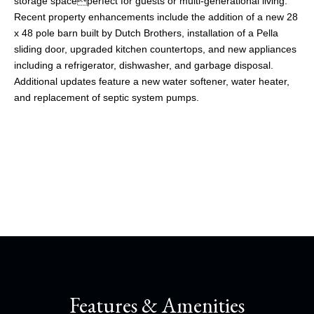
storage spaceperfect for guests or multi-generational living.
Recent property enhancements include the addition of a new 28
x 48 pole barn built by Dutch Brothers, installation of a Pella
sliding door, upgraded kitchen countertops, and new appliances
including a refrigerator, dishwasher, and garbage disposal.
Additional updates feature a new water softener, water heater,
and replacement of septic system pumps.
Share This Property
Features & Amenities