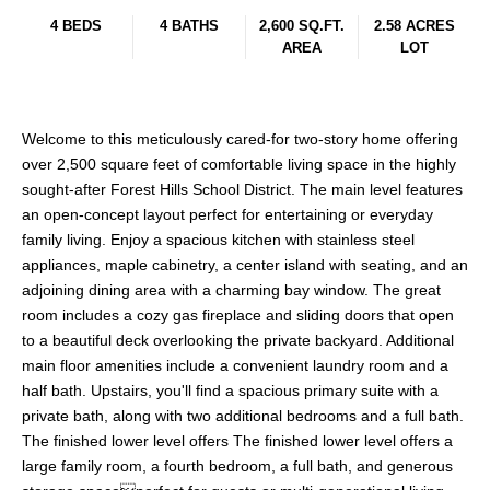
4 BEDS
4 BATHS
2,600 SQ.FT.
2.58 ACRES
AREA
LOT
Welcome to this meticulously cared-for two-story home offering
over 2,500 square feet of comfortable living space in the highly
sought-after Forest Hills School District. The main level features
an open-concept layout perfect for entertaining or everyday
family living. Enjoy a spacious kitchen with stainless steel
appliances, maple cabinetry, a center island with seating, and an
adjoining dining area with a charming bay window. The great
room includes a cozy gas fireplace and sliding doors that open
to a beautiful deck overlooking the private backyard. Additional
main floor amenities include a convenient laundry room and a
half bath. Upstairs, you'll find a spacious primary suite with a
private bath, along with two additional bedrooms and a full bath.
The finished lower level offers The finished lower level offers a
large family room, a fourth bedroom, a full bath, and generous