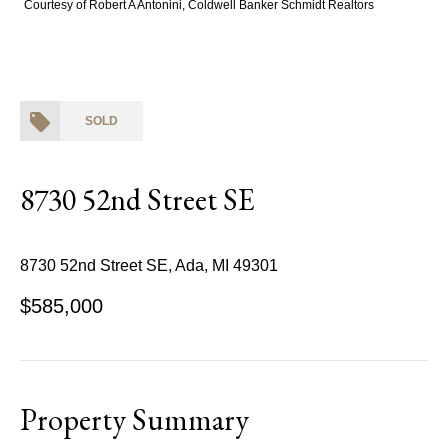
Courtesy of Robert A Antonini, Coldwell Banker Schmidt Realtors
SOLD
8730 52nd Street SE
8730 52nd Street SE, Ada, MI 49301
$585,000
Property Summary