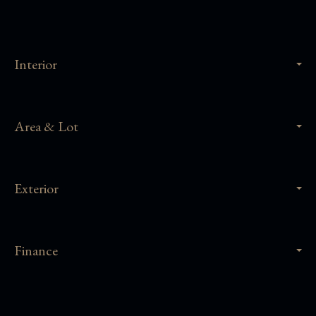
Interior
Area & Lot
Exterior
Finance