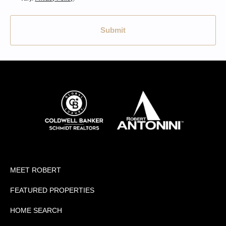
Submit
MEET ROBERT
FEATURED PROPERTIES
HOME SEARCH