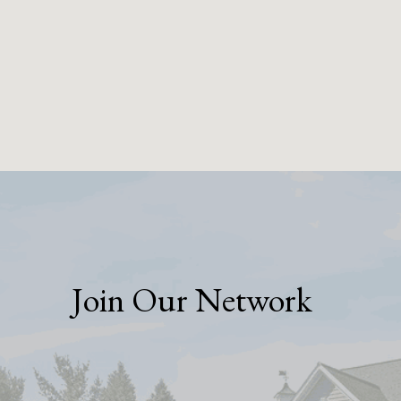
Join Our Network