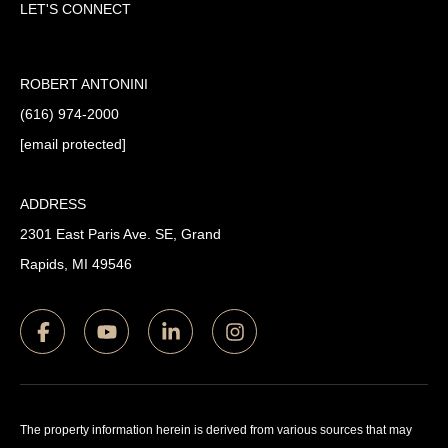
LET'S CONNECT
ROBERT ANTONINI
(616) 974-2000
[email protected]
ADDRESS
2301 East Paris Ave. SE, Grand
Rapids, MI 49546
The property information herein is derived from various sources that may