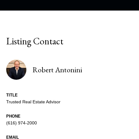
Listing Contact
Robert Antonini
TITLE
Trusted Real Estate Advisor
PHONE
(616) 974-2000
EMAIL