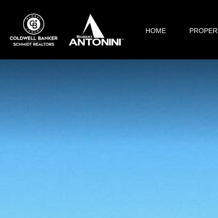
HOME
PROPER