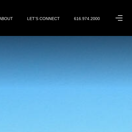
ABOUT
LET’S CONNECT
616.974.2000