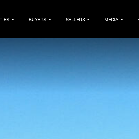
TIES
BUYERS
SELLERS
MEDIA