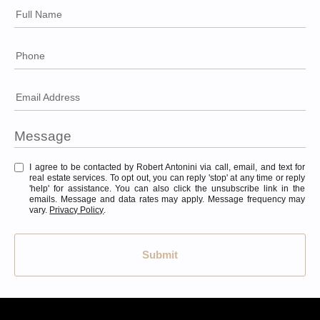
Full Name
Phone
Email Address
I agree to be contacted by Robert Antonini via call, email, and text for
real estate services. To opt out, you can reply 'stop' at any time or reply
'help' for assistance. You can also click the unsubscribe link in the
emails. Message and data rates may apply. Message frequency may
vary.
Privacy Policy
.
Submit