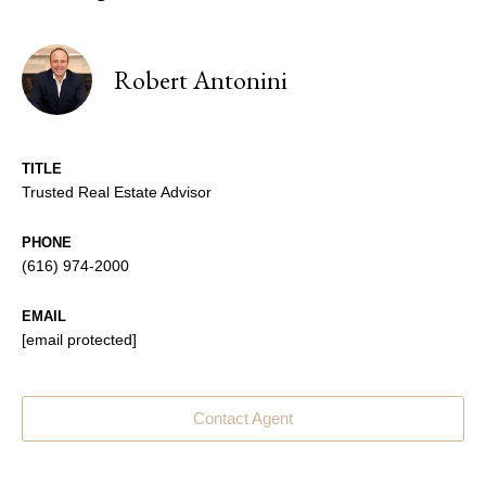
Robert Antonini
TITLE
Trusted Real Estate Advisor
PHONE
(616) 974-2000
EMAIL
[email protected]
Contact Agent