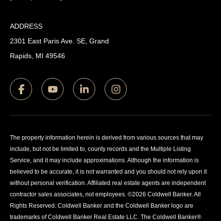
ADDRESS
2301 East Paris Ave. SE, Grand
Rapids, MI 49546
The property information herein is derived from various sources that may
include, but not be limited to, county records and the Multiple Listing
Service, and it may include approximations. Although the information is
believed to be accurate, it is not warranted and you should not rely upon it
without personal verification. Affiliated real estate agents are independent
contractor sales associates, not employees. ©
2026
Coldwell Banker. All
Rights Reserved. Coldwell Banker and the Coldwell Banker logo are
trademarks of Coldwell Banker Real Estate LLC. The Coldwell Banker®