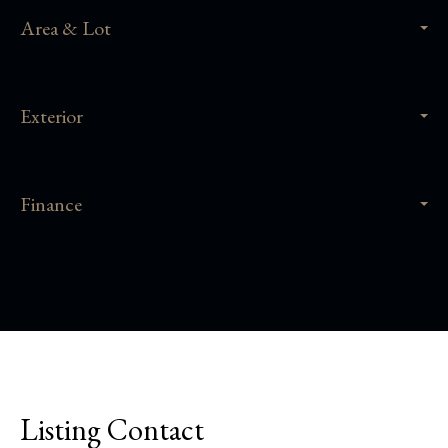
Area & Lot
Exterior
Finance
Listing Contact