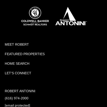
MEET ROBERT
FEATURED PROPERTIES
HOME SEARCH
LET'S CONNECT
ROBERT ANTONINI
(616) 974-2000
[email protected]