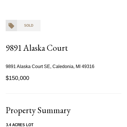
SOLD
9891 Alaska Court
9891 Alaska Court SE, Caledonia, MI 49316
$150,000
Property Summary
3.4 ACRES LOT