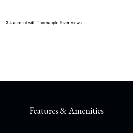
3.4 acre lot with Thornapple River Views.
Share This Property
Features & Amenities