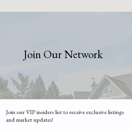
Join Our Network
Join our VIP insiders list to receive exclusive listings
and market updates!