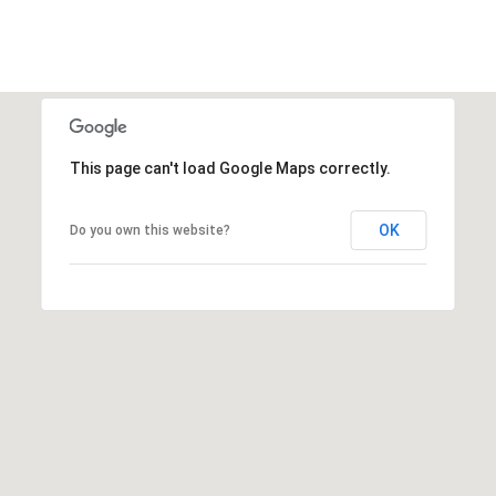
This page can't load Google Maps correctly.
OK
Do you own this website?