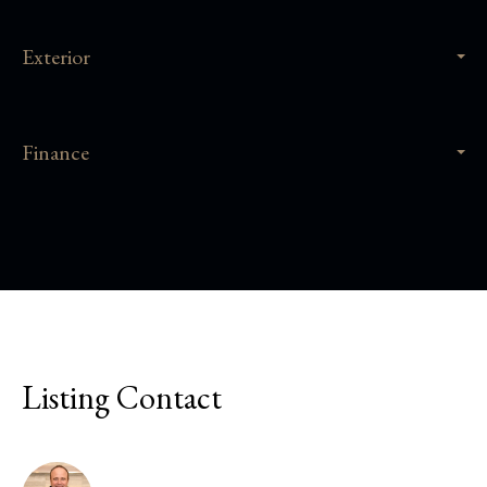
Exterior
Finance
Listing Contact