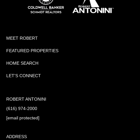
MEET ROBERT
FEATURED PROPERTIES
HOME SEARCH
LET'S CONNECT
ROBERT ANTONINI
(616) 974-2000
[email protected]
ADDRESS