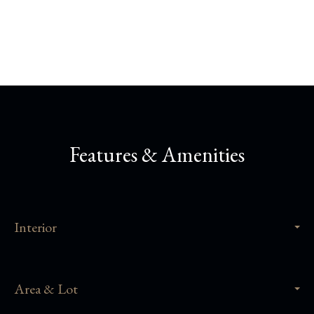
Share This Property
Features & Amenities
Interior
Area & Lot