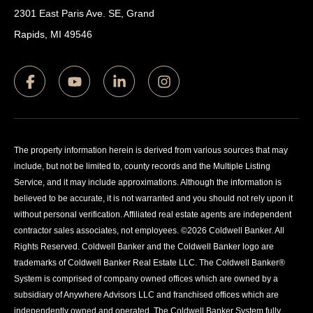
2301 East Paris Ave. SE, Grand
Rapids, MI 49546
The property information herein is derived from various sources that may
include, but not be limited to, county records and the Multiple Listing
Service, and it may include approximations. Although the information is
believed to be accurate, it is not warranted and you should not rely upon it
without personal verification. Affiliated real estate agents are independent
contractor sales associates, not employees. ©
2026
Coldwell Banker. All
Rights Reserved. Coldwell Banker and the Coldwell Banker logo are
trademarks of Coldwell Banker Real Estate LLC. The Coldwell Banker®
System is comprised of company owned offices which are owned by a
subsidiary of Anywhere Advisors LLC and franchised offices which are
independently owned and operated. The Coldwell Banker System fully