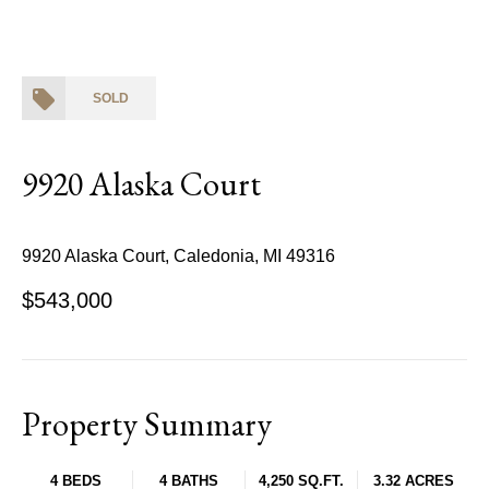
SOLD
9920 Alaska Court
9920 Alaska Court, Caledonia, MI 49316
$543,000
Property Summary
4 BEDS
4 BATHS
4,250 SQ.FT.
3.32 ACRES