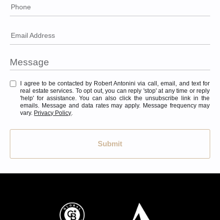
Phone
Email Address
I agree to be contacted by Robert Antonini via call, email, and text for
real estate services. To opt out, you can reply 'stop' at any time or reply
'help' for assistance. You can also click the unsubscribe link in the
emails. Message and data rates may apply. Message frequency may
vary.
Privacy Policy
.
Submit