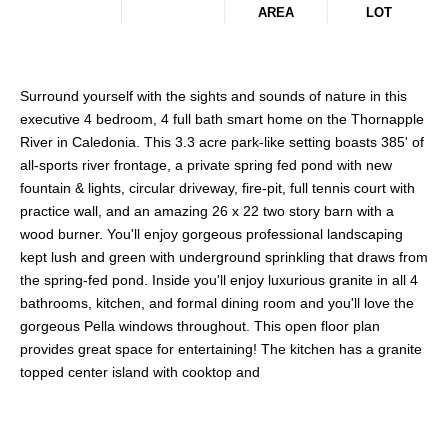
AREA
LOT
Surround yourself with the sights and sounds of nature in this
executive 4 bedroom, 4 full bath smart home on the Thornapple
River in Caledonia. This 3.3 acre park-like setting boasts 385' of
all-sports river frontage, a private spring fed pond with new
fountain & lights, circular driveway, fire-pit, full tennis court with
practice wall, and an amazing 26 x 22 two story barn with a
wood burner. You'll enjoy gorgeous professional landscaping
kept lush and green with underground sprinkling that draws from
the spring-fed pond. Inside you'll enjoy luxurious granite in all 4
bathrooms, kitchen, and formal dining room and you'll love the
gorgeous Pella windows throughout. This open floor plan
provides great space for entertaining! The kitchen has a granite
topped center island with cooktop and