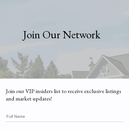
Join Our Network
Join our VIP insiders list to receive exclusive listings
and market updates!
Full Name