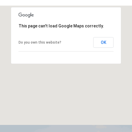
This page can't load Google Maps correctly.
OK
Do you own this website?