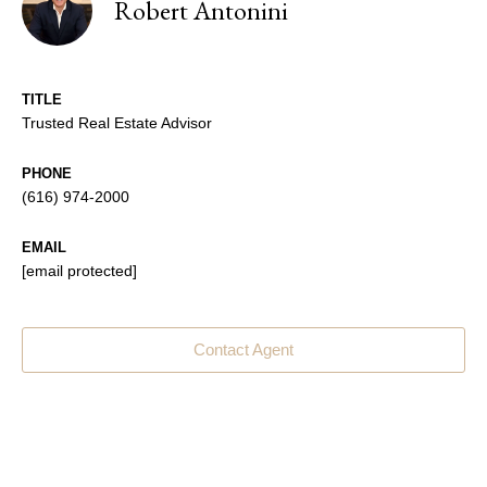
Robert Antonini
TITLE
Trusted Real Estate Advisor
PHONE
(616) 974-2000
EMAIL
[email protected]
Contact Agent