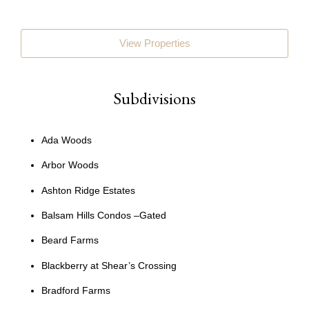
View Properties
Subdivisions
Ada Woods
Arbor Woods
Ashton Ridge Estates
Balsam Hills Condos –Gated
Beard Farms
Blackberry at Shear’s Crossing
Bradford Farms