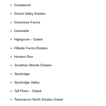
Goodwood
Grand Valley Estates
Greentree Farms
Grenelefe
Highgrove – Gated
Hillside Farms Estates
Hunters Run
Jonathan Woods Estates
Sturbridge
Sturbridge Valley
Tall Pines – Gated
Tammarron North Estates Gated