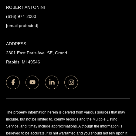
ROBERT ANTONINI
(616) 974-2000
[email protected]
ADDRESS
2301 East Paris Ave. SE, Grand
Rapids, MI 49546
The property information herein is derived from various sources that may
include, but not be limited to, county records and the Multiple Listing
Service, and it may include approximations. Although the information is
believed to be accurate, it is not warranted and you should not rely upon it