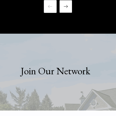
Join Our Network