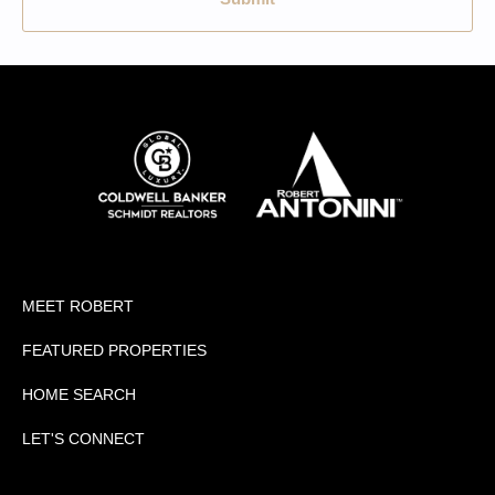
MEET ROBERT
FEATURED PROPERTIES
HOME SEARCH
LET'S CONNECT