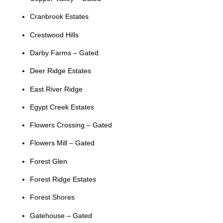
Cranbrook Estates
Crestwood Hills
Darby Farms – Gated
Deer Ridge Estates
East River Ridge
Egypt Creek Estates
Flowers Crossing – Gated
Flowers Mill – Gated
Forest Glen
Forest Ridge Estates
Forest Shores
Gatehouse – Gated