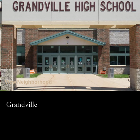
View Neighborhood
Grandville