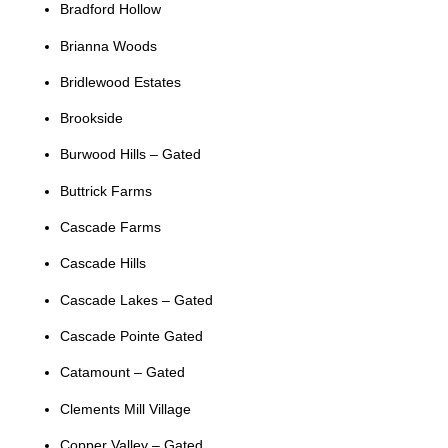
Bradford Hollow
Brianna Woods
Bridlewood Estates
Brookside
Burwood Hills – Gated
Buttrick Farms
Cascade Farms
Cascade Hills
Cascade Lakes – Gated
Cascade Pointe Gated
Catamount – Gated
Clements Mill Village
Copper Valley – Gated