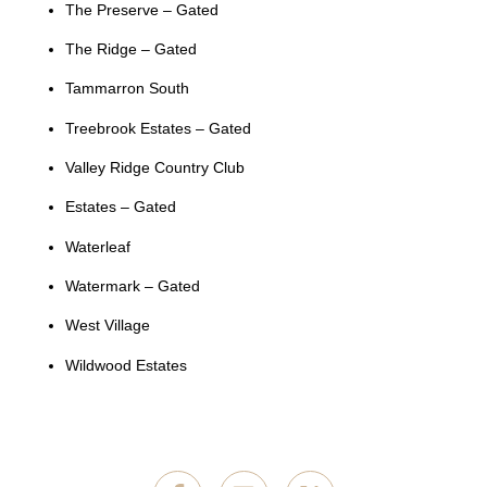
The Preserve – Gated
The Ridge – Gated
Tammarron South
Treebrook Estates – Gated
Valley Ridge Country Club
Estates – Gated
Waterleaf
Watermark – Gated
West Village
Wildwood Estates