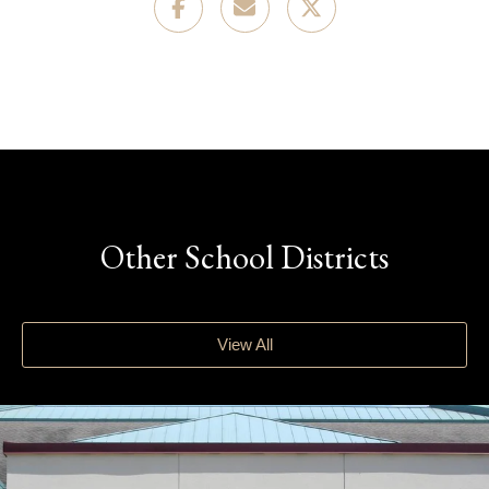
Other School Districts
View All