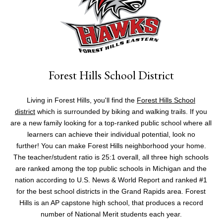
Forest Hills School District
Living in Forest Hills, you'll find the
Forest Hills School
district
which is surrounded by biking and walking trails. If you
are a new family looking for a top-ranked public school where all
learners can achieve their individual potential, look no
further! You can make Forest Hills neighborhood your home.
The teacher/student ratio is 25:1 overall, all three high schools
are ranked among the top public schools in Michigan and the
nation according to U.S. News & World Report and ranked #1
for the best school districts in the Grand Rapids area. Forest
Hills is an AP capstone high school, that produces a record
number of National Merit students each year.