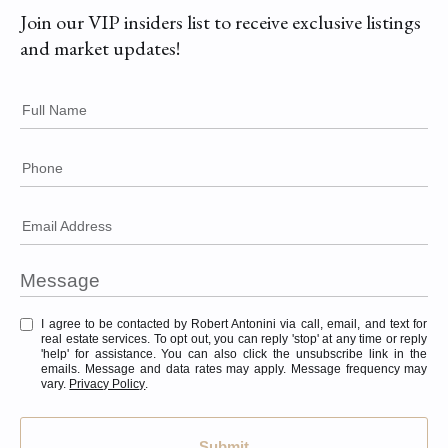
Join our VIP insiders list to receive exclusive listings
and market updates!
Full Name
Phone
Email Address
I agree to be contacted by Robert Antonini via call, email, and text for
real estate services. To opt out, you can reply 'stop' at any time or reply
'help' for assistance. You can also click the unsubscribe link in the
emails. Message and data rates may apply. Message frequency may
vary.
Privacy Policy
.
Submit