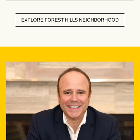
EXPLORE FOREST HILLS NEIGHBORHOOD