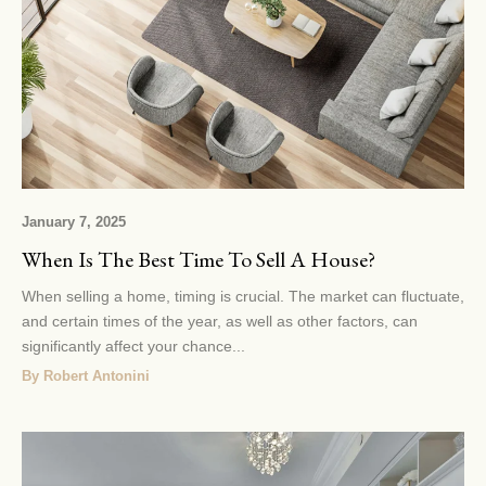
January 7, 2025
When Is The Best Time To Sell A House?
When selling a home, timing is crucial. The market can fluctuate,
and certain times of the year, as well as other factors, can
significantly affect your chance...
By Robert Antonini