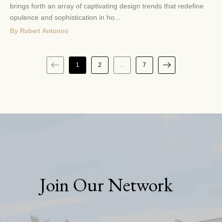
brings forth an array of captivating design trends that redefine
opulence and sophistication in ho...
By Robert Antonini
1
2
…
7
Join Our Network