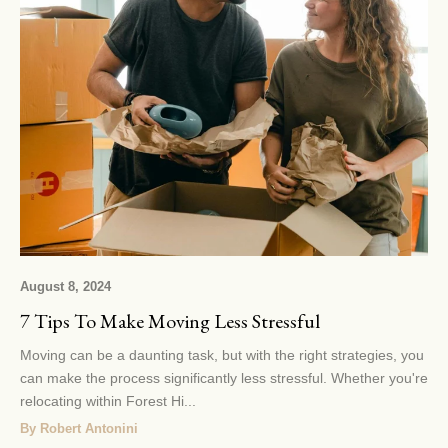
August 8, 2024
7 Tips To Make Moving Less Stressful
Moving can be a daunting task, but with the right strategies, you
can make the process significantly less stressful. Whether you're
relocating within Forest Hi...
By Robert Antonini