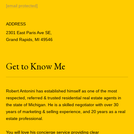
[email protected]
ADDRESS
2301 East Paris Ave SE,
Grand Rapids, MI 49546
Get to Know Me
Robert Antonini has established himself as one of the most
respected, referred & trusted residential real estate agents in
the state of Michigan. He is a skilled negotiator with over 30
years of marketing & selling experience, and 20 years as a real
estate professional.
You will love his concierge service providing clear