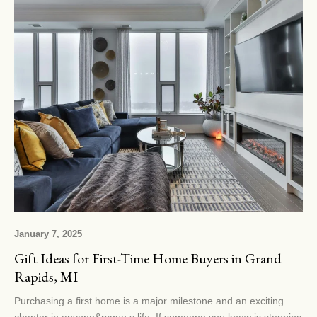
January 7, 2025
Gift Ideas for First-Time Home Buyers in Grand
Rapids, MI
Purchasing a first home is a major milestone and an exciting
chapter in anyone&rsquo;s life. If someone you know is stepping