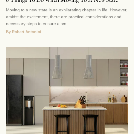
Moving to a new state is an exhilarating chapter in life. However,
amidst the excitement, there are practical considerations and
necessary steps to ensure a sm...
By Robert Antonini