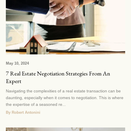
May 10, 2024
7 Real Estate Negotiation Strategies From An
Expert
Navigating the complexities of a real estate transaction can be
daunting, especially when it comes to negotiation. This is where
the expertise of a seasoned re...
By Robert Antonini