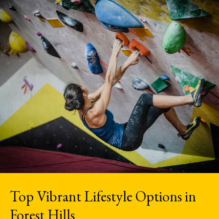
Top Vibrant Lifestyle Options in
Forest Hills