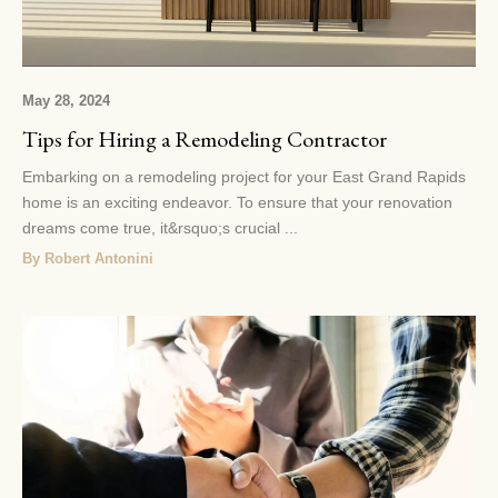
May 28, 2024
Tips for Hiring a Remodeling Contractor
Embarking on a remodeling project for your East Grand Rapids
home is an exciting endeavor. To ensure that your renovation
dreams come true, it&rsquo;s crucial ...
By Robert Antonini