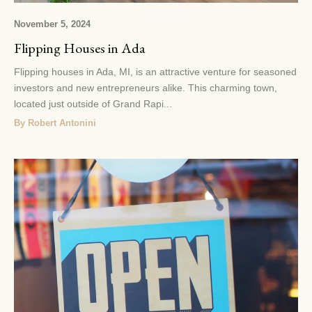
November 5, 2024
Flipping Houses in Ada
Flipping houses in Ada, MI, is an attractive venture for seasoned
investors and new entrepreneurs alike. This charming town,
located just outside of Grand Rapi...
By Robert Antonini