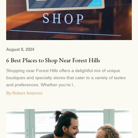
August 8, 2024
6 Best Places to Shop Near Forest Hills
Shopping near Forest Hills offers a delightful mix of unique
boutiques and specialty stores that cater to a variety of tastes
and preferences. Whether you're l...
By Robert Antonini