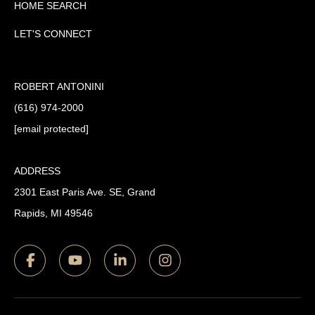
HOME SEARCH
LET'S CONNECT
ROBERT ANTONINI
(616) 974-2000
[email protected]
ADDRESS
2301 East Paris Ave. SE, Grand
Rapids, MI 49546