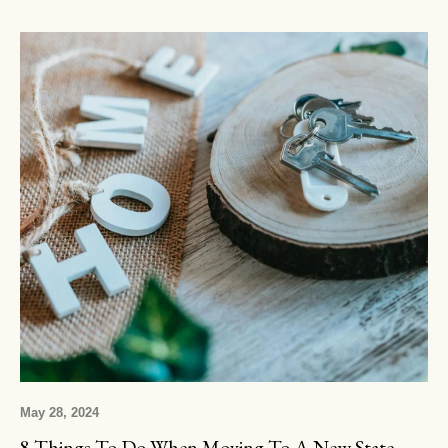
May 28, 2024
8 Things To Do When Moving To A New State