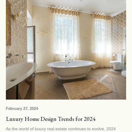
February 27, 2024
Luxury Home Design Trends for 2024
As the world of luxury real estate continues to evolve, 2024