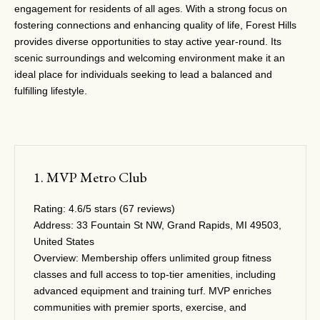
engagement for residents of all ages. With a strong focus on
fostering connections and enhancing quality of life, Forest Hills
provides diverse opportunities to stay active year-round. Its
scenic surroundings and welcoming environment make it an
ideal place for individuals seeking to lead a balanced and
fulfilling lifestyle.
1. MVP Metro Club
Rating:
4.6/5 stars (67 reviews)
Address:
33 Fountain St NW, Grand Rapids, MI 49503,
United States
Overview:
Membership offers unlimited group fitness
classes and full access to top-tier amenities, including
advanced equipment and training turf. MVP enriches
communities with premier sports, exercise, and