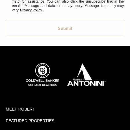
'help' for assistance. You can also click the unsubscribe link in the
emails. Message and data rates may apply. Message frequency may
vary.
Privacy Policy
.
Submit
MEET ROBERT
FEATURED PROPERTIES