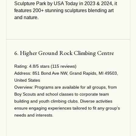
Sculpture Park by USA Today in 2023 & 2024, it
features 200+ stunning sculptures blending art
and nature.
6. Higher Ground Rock Climbing Centre
Rating:
4.8/5 stars (115 reviews)
Address:
851 Bond Ave NW, Grand Rapids, MI 49503,
United States
Overview:
Programs are available for all groups, from
Boy Scouts and school classes to corporate team
building and youth climbing clubs. Diverse activities
ensure engaging experiences tailored to fit any group's
needs and interests.