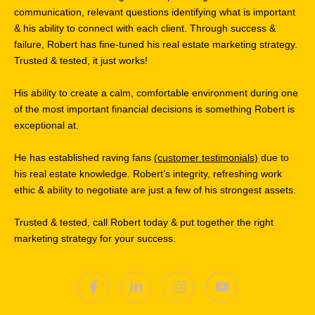
communication, relevant questions identifying what is important
& his ability to connect with each client. Through success &
failure, Robert has fine-tuned his real estate marketing strategy.
Trusted & tested, it just works!
His ability to create a calm, comfortable environment during one
of the most important financial decisions is something Robert is
exceptional at.
He has established raving fans
(customer testimonials)
due to
his real estate knowledge. Robert’s integrity, refreshing work
ethic & ability to negotiate are just a few of his strongest assets.
Trusted & tested, call Robert today & put together the right
marketing strategy for your success.