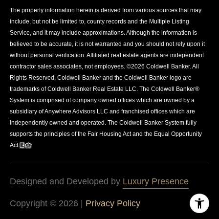
The property information herein is derived from various sources that may
include, but not be limited to, county records and the Multiple Listing
Service, and it may include approximations. Although the information is
believed to be accurate, it is not warranted and you should not rely upon it
without personal verification. Affiliated real estate agents are independent
contractor sales associates, not employees. ©
2026
Coldwell Banker. All
Rights Reserved. Coldwell Banker and the Coldwell Banker logo are
trademarks of Coldwell Banker Real Estate LLC. The Coldwell Banker®
System is comprised of company owned offices which are owned by a
subsidiary of Anywhere Advisors LLC and franchised offices which are
independently owned and operated. The Coldwell Banker System fully
supports the principles of the Fair Housing Act and the Equal Opportunity
Act.
Designed and Developed by
Luxury Presence
Copyright ©
2026
|
Privacy Policy