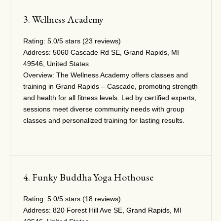
3. Wellness Academy
Rating:
5.0/5 stars (23 reviews)
Address:
5060 Cascade Rd SE, Grand Rapids, MI
49546, United States
Overview:
The Wellness Academy offers classes and
training in Grand Rapids – Cascade, promoting strength
and health for all fitness levels. Led by certified experts,
sessions meet diverse community needs with group
classes and personalized training for lasting results.
4. Funky Buddha Yoga Hothouse
Rating:
5.0/5 stars (18 reviews)
Address:
820 Forest Hill Ave SE, Grand Rapids, MI