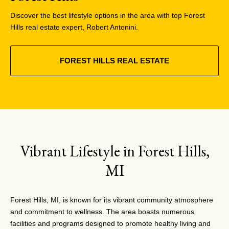
Discover the best lifestyle options in the area with top Forest
Hills real estate expert, Robert Antonini.
FOREST HILLS REAL ESTATE
Vibrant Lifestyle in Forest Hills,
MI
Forest Hills, MI, is known for its vibrant community atmosphere
and commitment to wellness. The area boasts numerous
facilities and programs designed to promote healthy living and