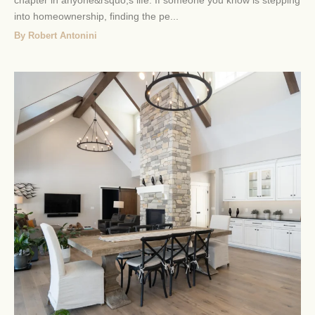
into homeownership, finding the pe...
By Robert Antonini