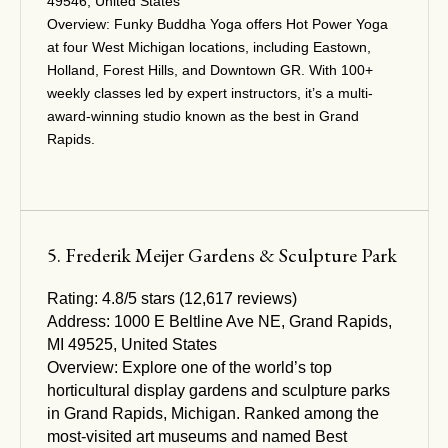
49546, United States
Overview:
Funky Buddha Yoga offers Hot Power Yoga
at four West Michigan locations, including Eastown,
Holland, Forest Hills, and Downtown GR. With 100+
weekly classes led by expert instructors, it’s a multi-
award-winning studio known as the best in Grand
Rapids.
5. Frederik Meijer Gardens & Sculpture Park
Rating:
4.8/5 stars (12,617 reviews)
Address:
1000 E Beltline Ave NE, Grand Rapids,
MI 49525, United States
Overview:
Explore one of the world’s top
horticultural display gardens and sculpture parks
in Grand Rapids, Michigan. Ranked among the
most-visited art museums and named Best