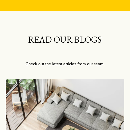
READ OUR BLOGS