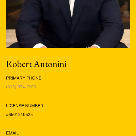
Robert Antonini
PRIMARY PHONE
(616) 974-2000
LICENSE NUMBER
#6501310525
EMAIL