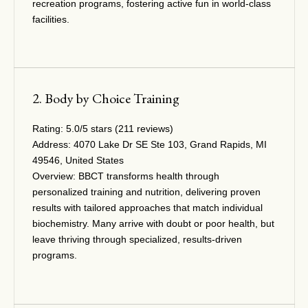
recreation programs, fostering active fun in world-class
facilities.
2. Body by Choice Training
Rating:
5.0/5 stars (211 reviews)
Address:
4070 Lake Dr SE Ste 103, Grand Rapids, MI
49546, United States
Overview:
BBCT transforms health through
personalized training and nutrition, delivering proven
results with tailored approaches that match individual
biochemistry. Many arrive with doubt or poor health, but
leave thriving through specialized, results-driven
programs.