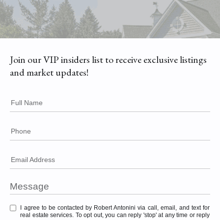
Join our VIP insiders list to receive exclusive listings
and market updates!
Full Name
Phone
Email Address
I agree to be contacted by Robert Antonini via call, email, and text for
real estate services. To opt out, you can reply 'stop' at any time or reply