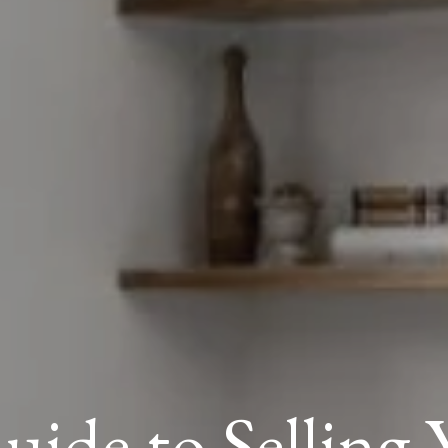
uide to Selling