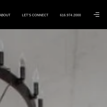
ABOUT
LET’S CONNECT
616.974.2000