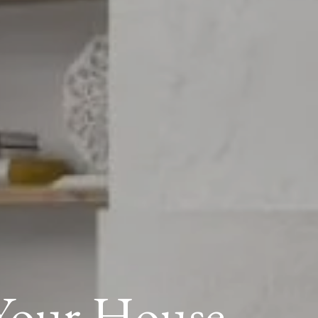
 Your House