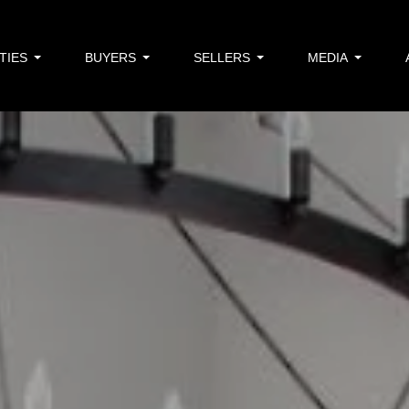
TIES
BUYERS
SELLERS
MEDIA