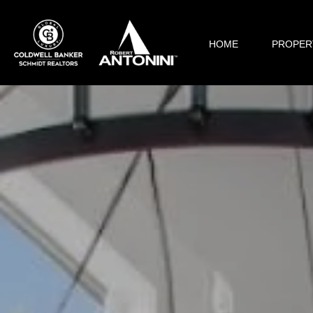
HOME
PROPER