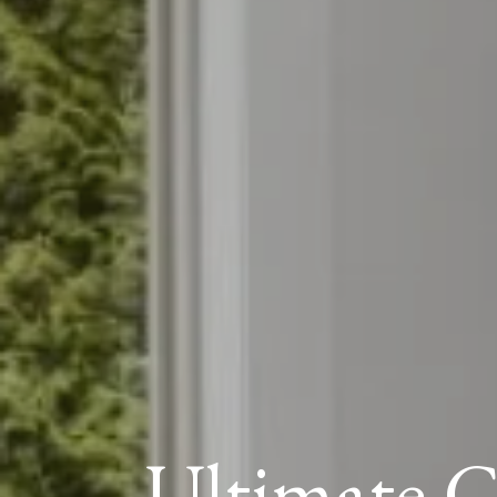
Ultimate G