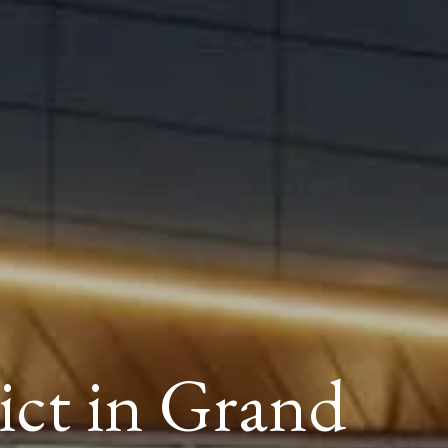
ict in Grand