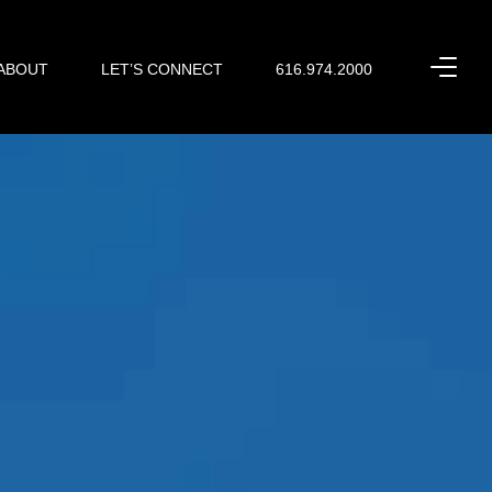
ABOUT
LET’S CONNECT
616.974.2000