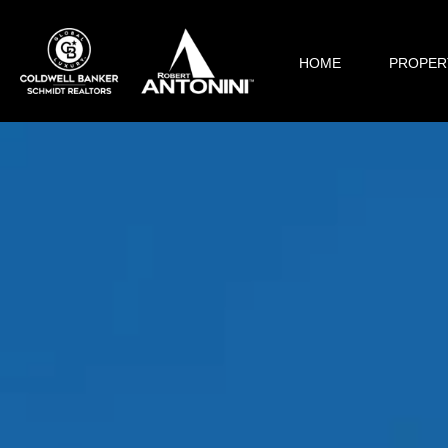
HOME
PROPER