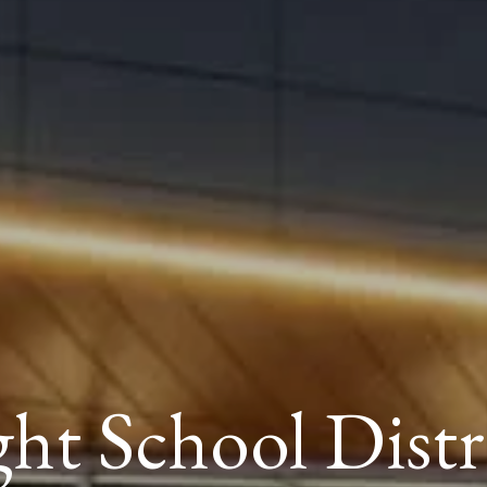
ght School Distr