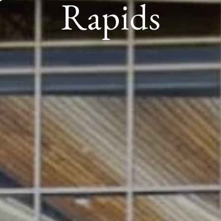
Rapids