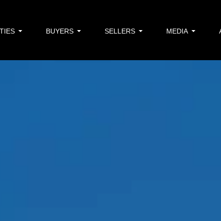
TIES
BUYERS
SELLERS
MEDIA