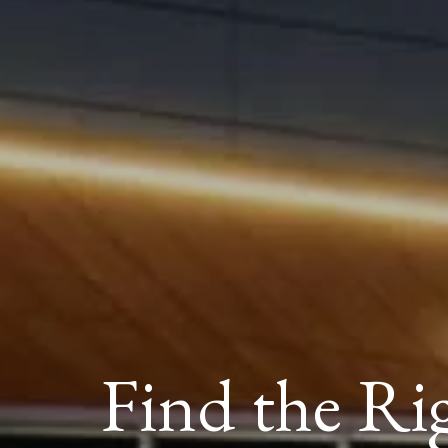
Find the Ri