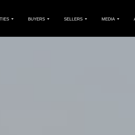
TIES
BUYERS
SELLERS
MEDIA