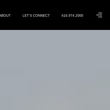
ABOUT
LET’S CONNECT
616.974.2000