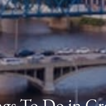
ngs To Do in Gr