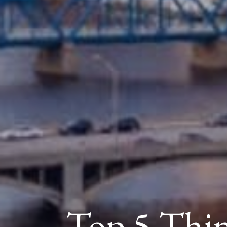
Top 5 Thi