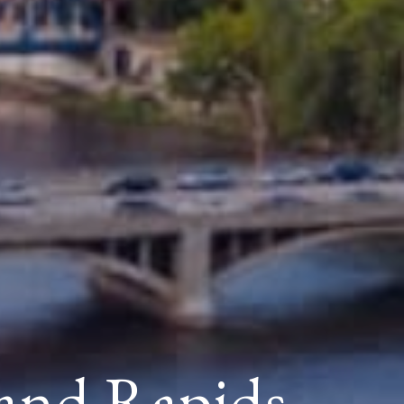
and Rapids