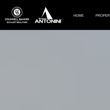
HOME
PROPER