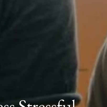
s Stressful