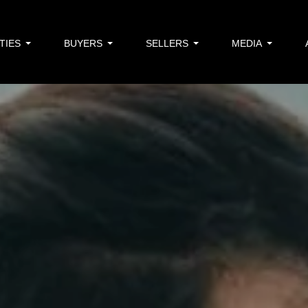
TIES
BUYERS
SELLERS
MEDIA