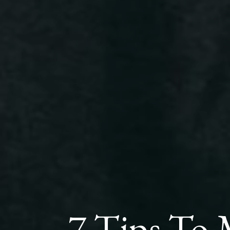
7 Tips To 