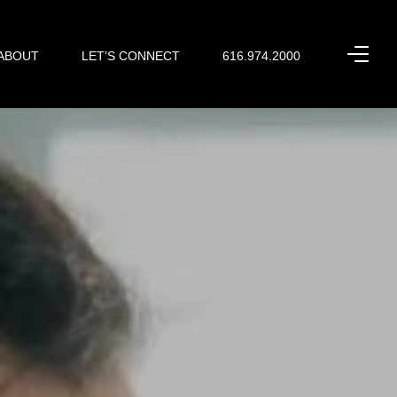
ABOUT
LET’S CONNECT
616.974.2000