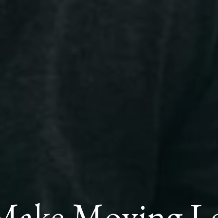
Make Moving Les