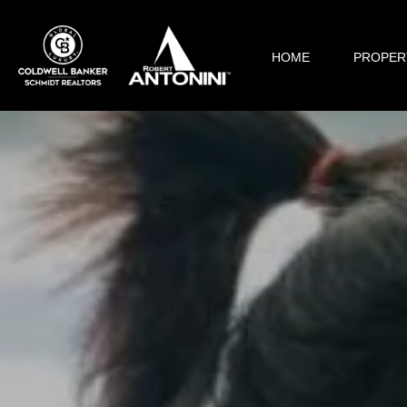
HOME
PROPER