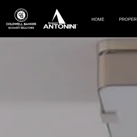
HOME
PROPER