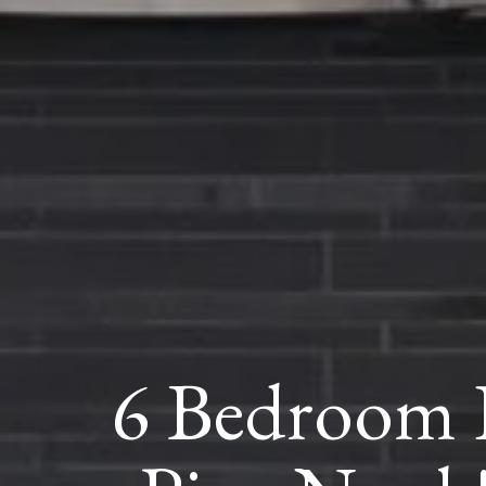
6 Bedroom D