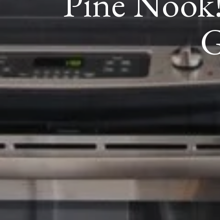
Pine Nook!
G