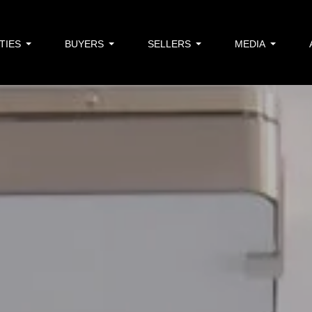
TIES
BUYERS
SELLERS
MEDIA