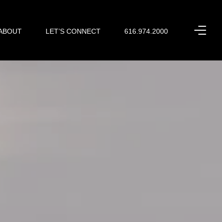
ABOUT
LET’S CONNECT
616.974.2000