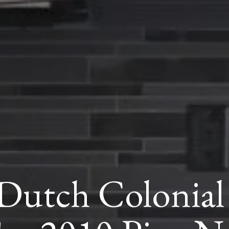
utch Colonial 