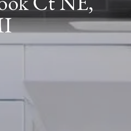
ook Ct NE,
MI