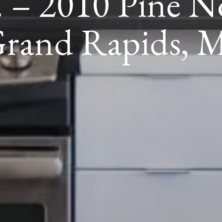
 – 2010 Pine N
rand Rapids, 