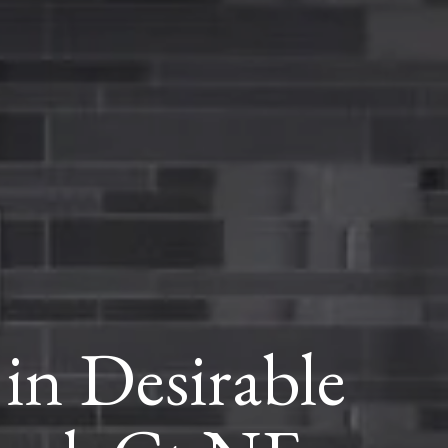
in Desirable