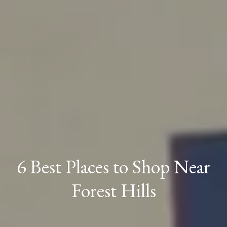
6 Best Places to Shop Near
Forest Hills