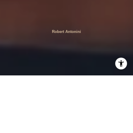
Robert Antonini
Shopping near Forest Hills offers a delightful mix of
unique boutiques and specialty stores that cater to a
variety of tastes and preferences. Whether you're looking