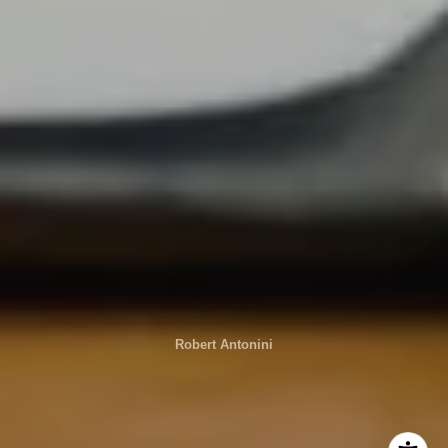
Robert Antonini