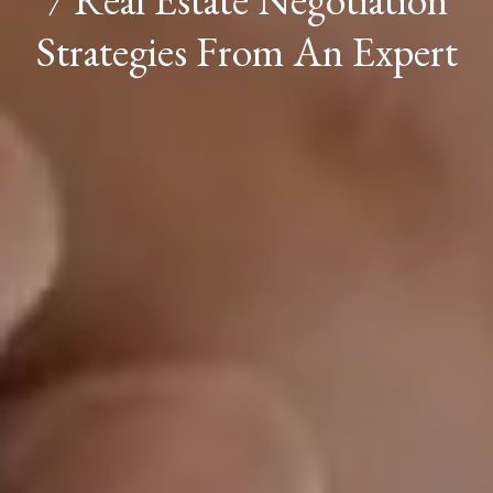
Strategies From An Expert