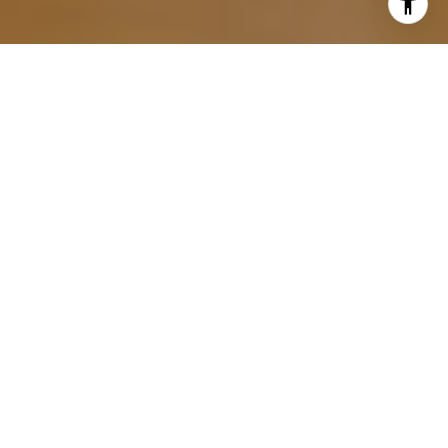
Navigating the complexities of a real estate transaction
can be daunting, especially when it comes to negotiation.
This is where the expertise of a seasoned real estate
agent is truly invaluable. A highly skilled and experienced
agent is pivotal in crafting the strategies that drive
negotiations to a successful close.
If you’re interested in getting started in
East Grand Rapids
real estate
, read on. This comprehensive guide delves
into the nuanced world of real estate negotiations, offering
insights into how your agent can guide you through this