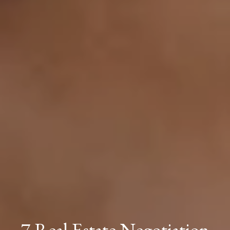
7 Real Estate Negotiation