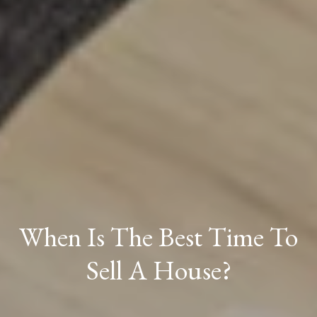
When Is The Best Time To
Sell A House?