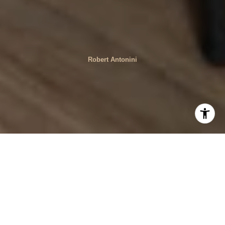
Robert Antonini
When selling a home, timing is crucial. The market can
fluctuate, and certain times of the year, as well as other
factors, can significantly affect your chances of selling for