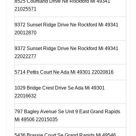
8525 Courtland Drive Ne Rockford Mi 49341
21025571
9372 Sunset Ridge Drive Ne Rockford Mi 49341
20012870
9372 Sunset Ridge Drive Ne Rockford Mi 49341
22022277
5714 Pettis Court Ne Ada Mi 49301 22020816
1029 Bridge Crest Drive Se Ada Mi 49301
22016632
797 Bagley Avenue Se Unit 9 East Grand Rapids
Mi 49506 22015035
5436 Brassie Court Se Grand Rapids Mi 49546