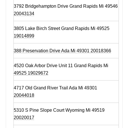
3792 Bridgehampton Drive Grand Rapids Mi 49546
20043134
3805 Lake Birch Street Grand Rapids Mi 49525
19014899
388 Preservation Drive Ada Mi 49301 20018366
4520 Oak Arbor Drive Unit 11 Grand Rapids Mi
49525 19029672
4717 Old Grand River Trail Ada Mi 49301
20044018
5310 S Pine Slope Court Wyoming Mi 49519
20020017