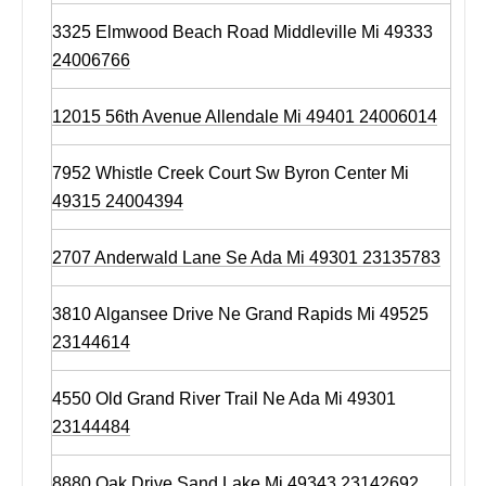
3325 Elmwood Beach Road Middleville Mi 49333
24006766
12015 56th Avenue Allendale Mi 49401 24006014
7952 Whistle Creek Court Sw Byron Center Mi
49315 24004394
2707 Anderwald Lane Se Ada Mi 49301 23135783
3810 Algansee Drive Ne Grand Rapids Mi 49525
23144614
4550 Old Grand River Trail Ne Ada Mi 49301
23144484
8880 Oak Drive Sand Lake Mi 49343 23142692