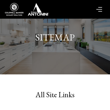
SITEMAP
All Site Links