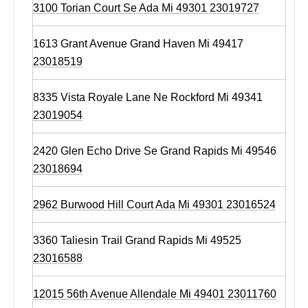
3100 Torian Court Se Ada Mi 49301 23019727
1613 Grant Avenue Grand Haven Mi 49417
23018519
8335 Vista Royale Lane Ne Rockford Mi 49341
23019054
2420 Glen Echo Drive Se Grand Rapids Mi 49546
23018694
2962 Burwood Hill Court Ada Mi 49301 23016524
3360 Taliesin Trail Grand Rapids Mi 49525
23016588
12015 56th Avenue Allendale Mi 49401 23011760