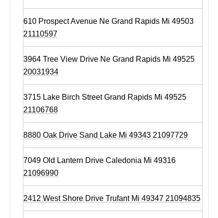
610 Prospect Avenue Ne Grand Rapids Mi 49503
21110597
3964 Tree View Drive Ne Grand Rapids Mi 49525
20031934
3715 Lake Birch Street Grand Rapids Mi 49525
21106768
8880 Oak Drive Sand Lake Mi 49343 21097729
7049 Old Lantern Drive Caledonia Mi 49316
21096990
2412 West Shore Drive Trufant Mi 49347 21094835