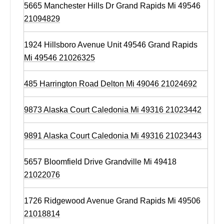
5665 Manchester Hills Dr Grand Rapids Mi 49546
21094829
1924 Hillsboro Avenue Unit 49546 Grand Rapids
Mi 49546 21026325
485 Harrington Road Delton Mi 49046 21024692
9873 Alaska Court Caledonia Mi 49316 21023442
9891 Alaska Court Caledonia Mi 49316 21023443
5657 Bloomfield Drive Grandville Mi 49418
21022076
1726 Ridgewood Avenue Grand Rapids Mi 49506
21018814