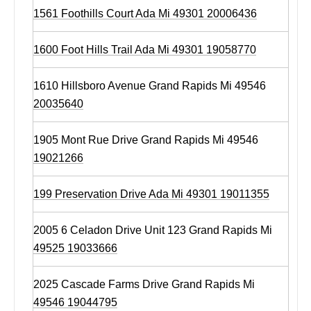
1561 Foothills Court Ada Mi 49301 20006436
1600 Foot Hills Trail Ada Mi 49301 19058770
1610 Hillsboro Avenue Grand Rapids Mi 49546
20035640
1905 Mont Rue Drive Grand Rapids Mi 49546
19021266
199 Preservation Drive Ada Mi 49301 19011355
2005 6 Celadon Drive Unit 123 Grand Rapids Mi
49525 19033666
2025 Cascade Farms Drive Grand Rapids Mi
49546 19044795