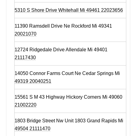
5310 S Shore Drive Whitehall Mi 49461 22023656
11390 Ramsdell Drive Ne Rockford Mi 49341
20021070
12724 Ridgedale Drive Allendale Mi 49401
21117430
14050 Connor Farms Court Ne Cedar Springs Mi
49319 20040251
15561 S M 43 Highway Hickory Corners Mi 49060
21002220
1803 Bridge Street Nw Unit 1803 Grand Rapids Mi
49504 21111470