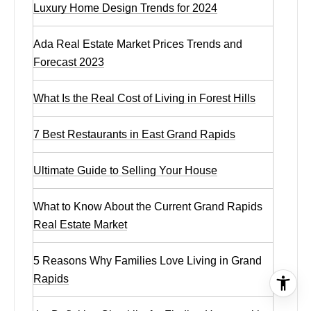
Luxury Home Design Trends for 2024
Ada Real Estate Market Prices Trends and
Forecast 2023
What Is the Real Cost of Living in Forest Hills
7 Best Restaurants in East Grand Rapids
Ultimate Guide to Selling Your House
What to Know About the Current Grand Rapids
Real Estate Market
5 Reasons Why Families Love Living in Grand
Rapids