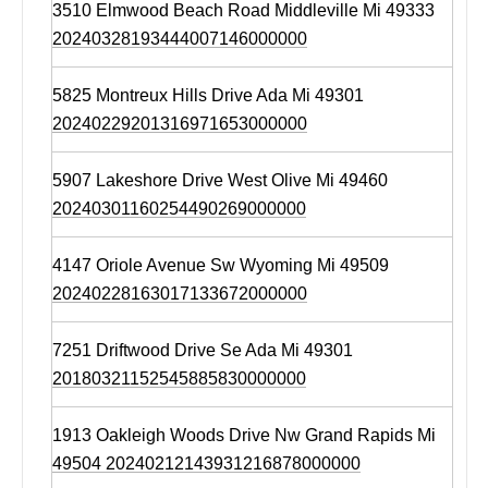
3510 Elmwood Beach Road Middleville Mi 49333
20240328193444007146000000
5825 Montreux Hills Drive Ada Mi 49301
20240229201316971653000000
5907 Lakeshore Drive West Olive Mi 49460
20240301160254490269000000
4147 Oriole Avenue Sw Wyoming Mi 49509
20240228163017133672000000
7251 Driftwood Drive Se Ada Mi 49301
20180321152545885830000000
1913 Oakleigh Woods Drive Nw Grand Rapids Mi
49504 20240212143931216878000000