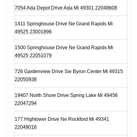
7054 Ada Depot Drive Ada Mi 49301 22048608
1411 Springhouse Drive Ne Grand Rapids Mi
49525 23001896
1500 Springhouse Drive Ne Grand Rapids Mi
49525 22051079
726 Gardenview Drive Sw Byron Center Mi 49315
22050938
19407 North Shore Drive Spring Lake Mi 49456
22047294
177 Hightower Drive Ne Rockford Mi 49341
22049016