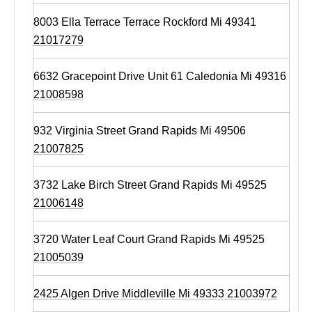
8003 Ella Terrace Terrace Rockford Mi 49341
21017279
6632 Gracepoint Drive Unit 61 Caledonia Mi 49316
21008598
932 Virginia Street Grand Rapids Mi 49506
21007825
3732 Lake Birch Street Grand Rapids Mi 49525
21006148
3720 Water Leaf Court Grand Rapids Mi 49525
21005039
2425 Algen Drive Middleville Mi 49333 21003972