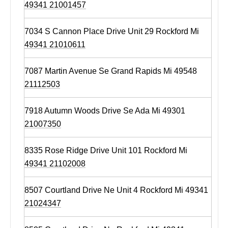
49341 21001457
7034 S Cannon Place Drive Unit 29 Rockford Mi
49341 21010611
7087 Martin Avenue Se Grand Rapids Mi 49548
21112503
7918 Autumn Woods Drive Se Ada Mi 49301
21007350
8335 Rose Ridge Drive Unit 101 Rockford Mi
49341 21102008
8507 Courtland Drive Ne Unit 4 Rockford Mi 49341
21024347