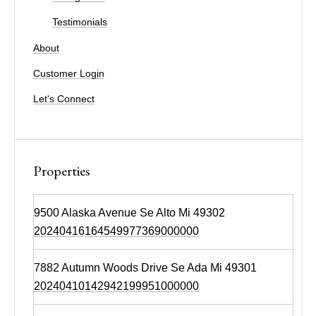
Testimonials
About
Customer Login
Let's Connect
Properties
9500 Alaska Avenue Se Alto Mi 49302
20240416164549977369000000
7882 Autumn Woods Drive Se Ada Mi 49301
20240410142942199951000000