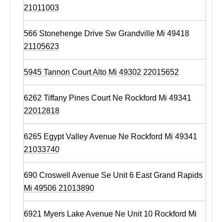
21011003
566 Stonehenge Drive Sw Grandville Mi 49418
21105623
5945 Tannon Court Alto Mi 49302 22015652
6262 Tiffany Pines Court Ne Rockford Mi 49341
22012818
6265 Egypt Valley Avenue Ne Rockford Mi 49341
21033740
690 Croswell Avenue Se Unit 6 East Grand Rapids
Mi 49506 21013890
6921 Myers Lake Avenue Ne Unit 10 Rockford Mi