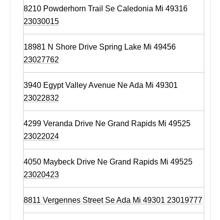
8210 Powderhorn Trail Se Caledonia Mi 49316
23030015
18981 N Shore Drive Spring Lake Mi 49456
23027762
3940 Egypt Valley Avenue Ne Ada Mi 49301
23022832
4299 Veranda Drive Ne Grand Rapids Mi 49525
23022024
4050 Maybeck Drive Ne Grand Rapids Mi 49525
23020423
8811 Vergennes Street Se Ada Mi 49301 23019777