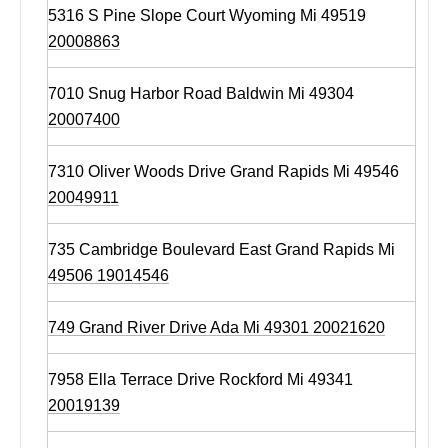
5316 S Pine Slope Court Wyoming Mi 49519
20008863
7010 Snug Harbor Road Baldwin Mi 49304
20007400
7310 Oliver Woods Drive Grand Rapids Mi 49546
20049911
735 Cambridge Boulevard East Grand Rapids Mi
49506 19014546
749 Grand River Drive Ada Mi 49301 20021620
7958 Ella Terrace Drive Rockford Mi 49341
20019139