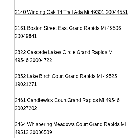
2140 Winding Oak Trl Trail Ada Mi 49301 20044551
2161 Boston Street East Grand Rapids Mi 49506
20049841
2322 Cascade Lakes Circle Grand Rapids Mi
49546 20004722
2352 Lake Birch Court Grand Rapids Mi 49525
19021271
2461 Candlewick Court Grand Rapids Mi 49546
20027202
2464 Whispering Meadows Court Grand Rapids Mi
49512 20036589