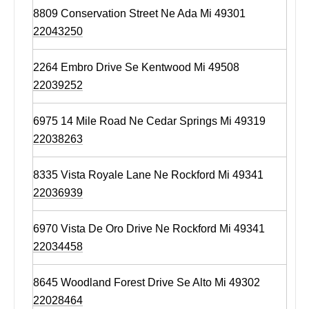
8809 Conservation Street Ne Ada Mi 49301
22043250
2264 Embro Drive Se Kentwood Mi 49508
22039252
6975 14 Mile Road Ne Cedar Springs Mi 49319
22038263
8335 Vista Royale Lane Ne Rockford Mi 49341
22036939
6970 Vista De Oro Drive Ne Rockford Mi 49341
22034458
8645 Woodland Forest Drive Se Alto Mi 49302
22028464