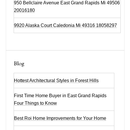
950 Bellclaire Avenue East Grand Rapids Mi 49506
20016180
9920 Alaska Court Caledonia Mi 49316 18058297
Blog
Hottest Architectural Styles in Forest Hills
First Time Home Buyer in East Grand Rapids
Four Things to Know
Best Roi Home Improvements for Your Home