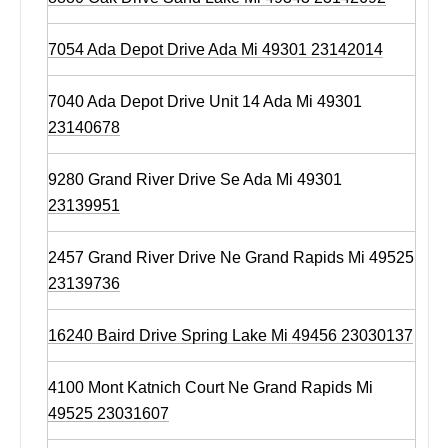
7054 Ada Depot Drive Ada Mi 49301 23142014
7040 Ada Depot Drive Unit 14 Ada Mi 49301
23140678
9280 Grand River Drive Se Ada Mi 49301
23139951
2457 Grand River Drive Ne Grand Rapids Mi 49525
23139736
16240 Baird Drive Spring Lake Mi 49456 23030137
4100 Mont Katnich Court Ne Grand Rapids Mi
49525 23031607