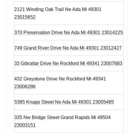
2121 Winding Oak Trail Ne Ada Mi 49301
23015652
370 Preservation Drive Ne Ada Mi 49301 23014225
749 Grand River Drive Ne Ada Mi 49301 23012427
33 Gibraltar Drive Ne Rockford Mi 49341 23007683
432 Greystone Drive Ne Rockford Mi 49341
23006286
5385 Knapp Street Ne Ada Mi 49301 23005485
335 Nw Bridge Street Grand Rapids Mi 49504
23003151