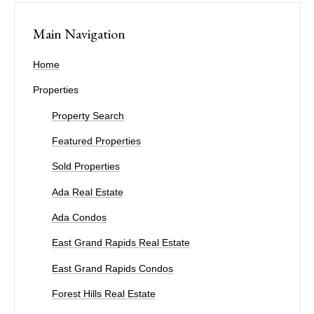
Main Navigation
Home
Properties
Property Search
Featured Properties
Sold Properties
Ada Real Estate
Ada Condos
East Grand Rapids Real Estate
East Grand Rapids Condos
Forest Hills Real Estate