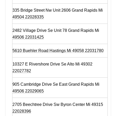
335 Bridge Street Nw Unit 2606 Grand Rapids Mi
49504 22028335
2482 Village Drive Se Unit 78 Grand Rapids Mi
49506 22031425
5610 Buehler Road Hastings Mi 49058 22031780
10327 E Rivershore Drive Se Alto Mi 49302
22027782
905 Cambridge Drive Se East Grand Rapids Mi
49506 22029065
2705 Beechtree Drive Sw Byron Center Mi 49315
22028396