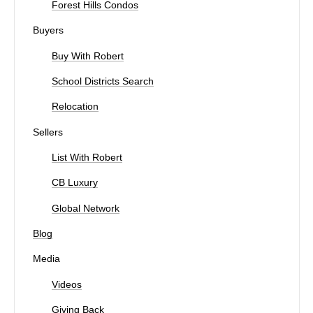
Forest Hills Condos
Buyers
Buy With Robert
School Districts Search
Relocation
Sellers
List With Robert
CB Luxury
Global Network
Blog
Media
Videos
Giving Back