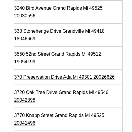
3240 Bird Avenue Grand Rapids Mi 49525
20030556
338 Stonehenge Drive Grandville Mi 49418
18046669
3550 52nd Street Grand Rapids Mi 49512
19054199
370 Preservation Drive Ada Mi 49301 20026626
3720 Oak Tree Drive Grand Rapids Mi 49546
20042898
3770 Knapp Street Grand Rapids Mi 49525
20041496