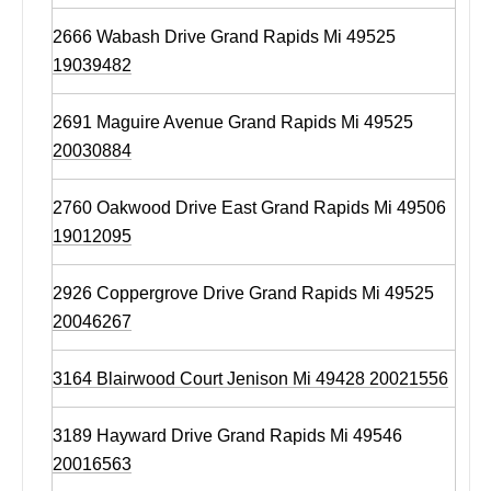
2666 Wabash Drive Grand Rapids Mi 49525
19039482
2691 Maguire Avenue Grand Rapids Mi 49525
20030884
2760 Oakwood Drive East Grand Rapids Mi 49506
19012095
2926 Coppergrove Drive Grand Rapids Mi 49525
20046267
3164 Blairwood Court Jenison Mi 49428 20021556
3189 Hayward Drive Grand Rapids Mi 49546
20016563