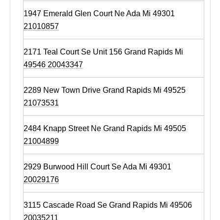
1947 Emerald Glen Court Ne Ada Mi 49301
21010857
2171 Teal Court Se Unit 156 Grand Rapids Mi
49546 20043347
2289 New Town Drive Grand Rapids Mi 49525
21073531
2484 Knapp Street Ne Grand Rapids Mi 49505
21004899
2929 Burwood Hill Court Se Ada Mi 49301
20029176
3115 Cascade Road Se Grand Rapids Mi 49506
20035211