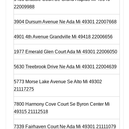
22009988
3904 Dursum Avenue Ne Ada Mi 49301 22007668
4901 4th Avenue Grandville Mi 49418 22006656
1977 Emerald Glen Court Ada Mi 49301 22006050
5630 Treebrook Drive Ne Ada Mi 49301 22004639
5773 Morse Lake Avenue Se Alto Mi 49302
21117275
7800 Harmony Cove Court Se Byron Center Mi
49315 21112518
7339 Fairhaven Court Ne Ada Mi 49301 21111079