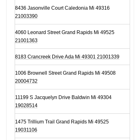
8436 Jasonville Court Caledonia Mi 49316
21003390
4060 Leonard Street Grand Rapids Mi 49525
21001363
8183 Crancreek Drive Ada Mi 49301 21001339
1006 Brownell Street Grand Rapids Mi 49508
20004732
11199 S Jacquelyn Drive Baldwin Mi 49304
19028514
1475 Trillium Trail Grand Rapids Mi 49525
19031106