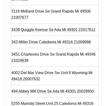
3119 Midland Drive Se Grand Rapids Mi 49506
21007677
3439 Quiggle Avenue Se Ada Mi 49301 22017611
343 Miller Drive Caledonia Mi 49316 21009996
3451 Charlevoix Drive Se Grand Rapids Mi 49546
21024639
4002 Del Mar View Drive Sw Unit 8 Wyoming Mi
49418 20007632
494 Abbey Mill Drive Se Ada Mi 49301 20028950
5255 Marindy Street Unit 25 Caledonia Mi 49316